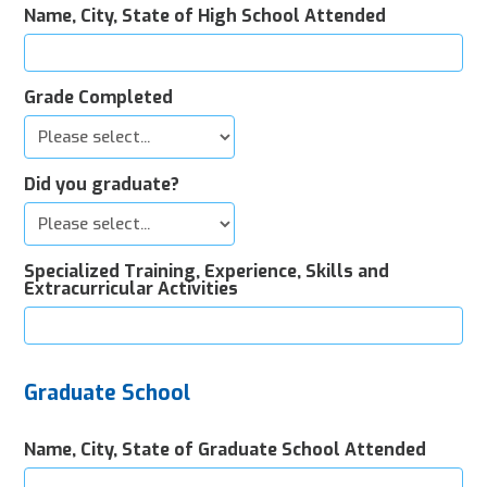
Name, City, State of High School Attended
Grade Completed
Did you graduate?
Specialized Training, Experience, Skills and
Extracurricular Activities
Graduate School
Name, City, State of Graduate School Attended