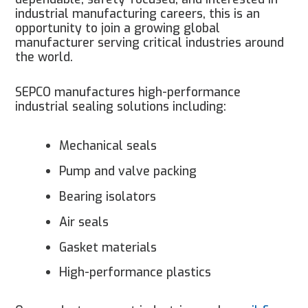
industrial manufacturing careers, this is an
opportunity to join a growing global
manufacturer serving critical industries around
the world.
SEPCO manufactures high-performance
industrial sealing solutions including:
Mechanical seals
Pump and valve packing
Bearing isolators
Air seals
Gasket materials
High-performance plastics