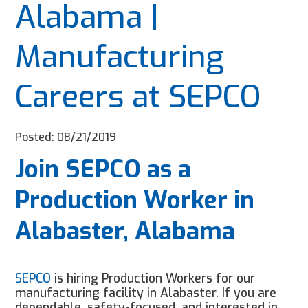
Alabama |
Manufacturing
Careers at SEPCO
Posted: 08/21/2019
Join SEPCO as a
Production Worker in
Alabaster, Alabama
SEPCO
is hiring Production Workers for our
manufacturing facility in
Alabaster
. If you are
dependable, safety-focused, and interested in