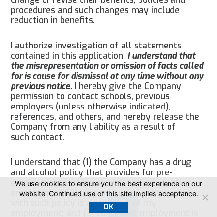
procedures and such changes may include
reduction in benefits.
I authorize investigation of all statements
contained in this application.
I understand that
the misrepresentation or omission of facts called
for is cause for dismissal at any time without any
previous notice.
I hereby give the Company
permission to contact schools, previous
employers (unless otherwise indicated),
references, and others, and hereby release the
Company from any liability as a result of
such contact.
I understand that (1) the Company has a drug
and alcohol policy that provides for pre-
employment testing as well as testing after
We use cookies to ensure you the best experience on our
employment; (2) consent to and compliance
website. Continued use of this site implies acceptance.
with such policy is a condition of my
OK
employment; and (3) continued employment is