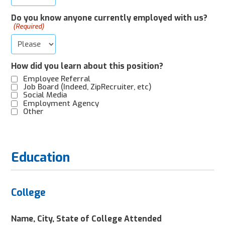
Do you know anyone currently employed with us?
(Required)
How did you learn about this position?
Employee Referral
Job Board (Indeed, ZipRecruiter, etc)
Social Media
Employment Agency
Other
Education
College
Name, City, State of College Attended