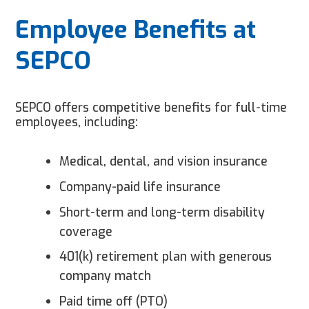
Employee Benefits at
SEPCO
SEPCO offers competitive benefits for full-time
employees, including:
Medical, dental, and vision insurance
Company-paid life insurance
Short-term and long-term disability
coverage
401(k) retirement plan with generous
company match
Paid time off (PTO)