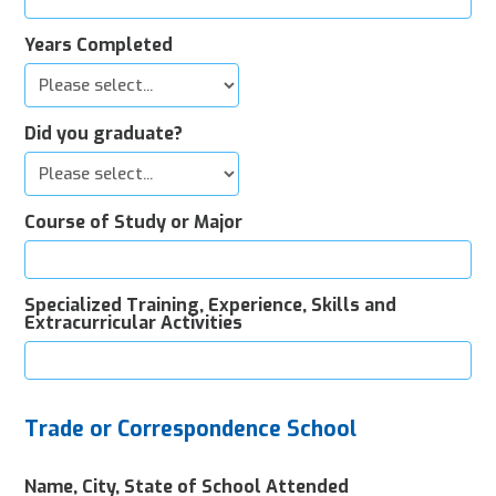
Years Completed
Did you graduate?
Course of Study or Major
Specialized Training, Experience, Skills and
Extracurricular Activities
Trade or Correspondence School
Name, City, State of School Attended