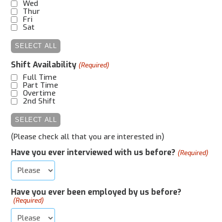
Wed
Thur
Fri
Sat
SELECT ALL
Shift Availability
(Required)
Full Time
Part Time
Overtime
2nd Shift
SELECT ALL
(Please check all that you are interested in)
Have you ever interviewed with us before?
(Required)
Have you ever been employed by us before?
(Required)