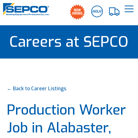
Careers at SEPCO
← Back to Career Listings
Production Worker
Job in Alabaster,