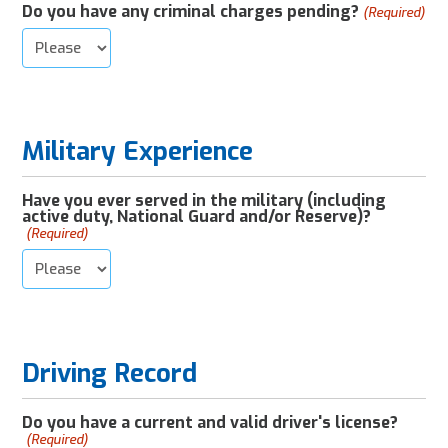
Do you have any criminal charges pending?
(Required)
Military Experience
Have you ever served in the military (including
active duty, National Guard and/or Reserve)?
(Required)
Driving Record
Do you have a current and valid driver's license?
(Required)