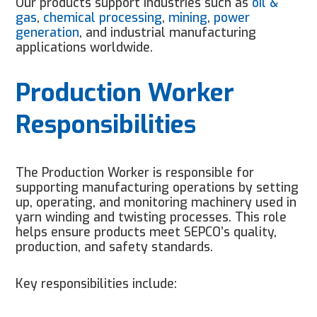
Our products support industries such as
oil &
gas
,
chemical processing
,
mining
,
power
generation
, and industrial manufacturing
applications worldwide.
Production Worker
Responsibilities
The Production Worker is responsible for
supporting manufacturing operations by setting
up, operating, and monitoring machinery used in
yarn winding and twisting processes. This role
helps ensure products meet SEPCO’s quality,
production, and safety standards.
Key responsibilities include: