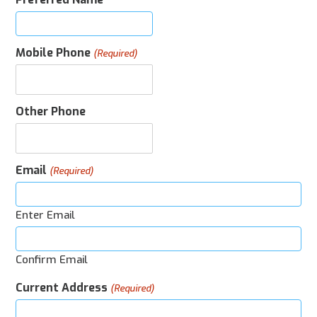
Mobile Phone
(Required)
Other Phone
Email
(Required)
Enter Email
Confirm Email
Current Address
(Required)