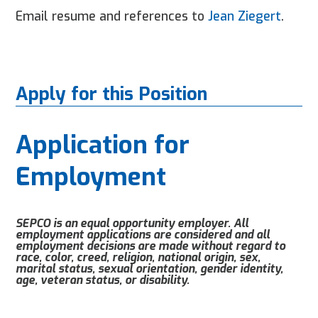
Email resume and references to
Jean Ziegert
.
Apply for this Position
Application for
Employment
SEPCO is an equal opportunity employer. All
employment applications are considered and all
employment decisions are made without regard to
race, color, creed, religion, national origin, sex,
marital status, sexual orientation, gender identity,
age, veteran status, or disability.