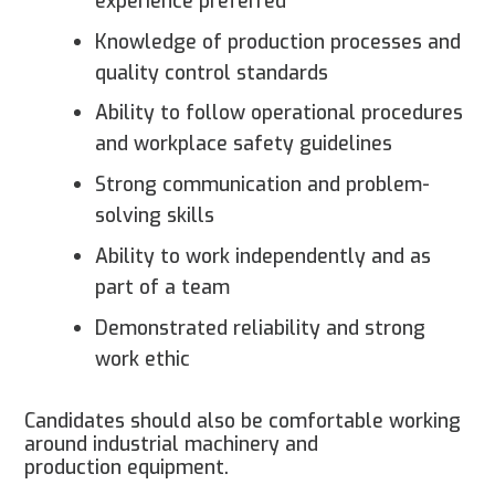
experience preferred
Knowledge of production processes and
quality control standards
Ability to follow operational procedures
and workplace safety guidelines
Strong communication and problem-
solving skills
Ability to work independently and as
part of a team
Demonstrated reliability and strong
work ethic
Candidates should also be comfortable working
around industrial machinery and
production equipment.