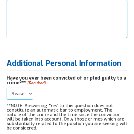
Additional Personal Information
Have you ever been convicted of or pled guilty to a
crime?**
(Required)
**NOTE: Answering “Yes’ to this question does not
constitute an automatic bar to employment. The
nature of the crime and the time since the conviction
will be taken into account. Only those crimes which are
substantially related to the position you are seeking will
be considered.