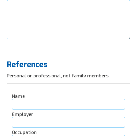
References
Personal or professional, not family members.
Refence
Details