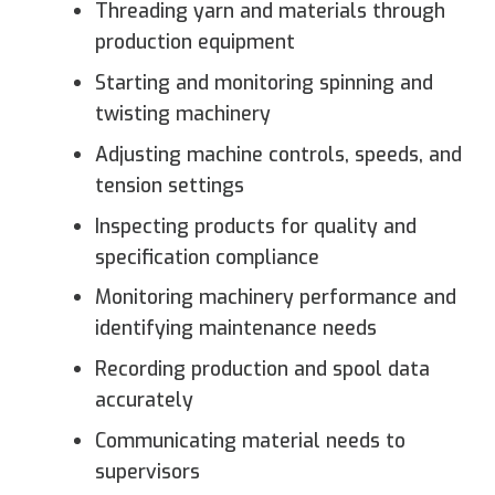
Threading yarn and materials through
production equipment
Starting and monitoring spinning and
twisting machinery
Adjusting machine controls, speeds, and
tension settings
Inspecting products for quality and
specification compliance
Monitoring machinery performance and
identifying maintenance needs
Recording production and spool data
accurately
Communicating material needs to
supervisors