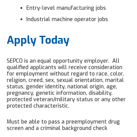
Entry-level manufacturing jobs
Industrial machine operator jobs
Apply Today
SEPCO is an equal opportunity employer. All
qualified applicants will receive consideration
for employment without regard to race, color,
religion, creed, sex, sexual orientation, marital
status, gender identity, national origin, age,
pregnancy, genetic information, disability,
protected veteran/military status or any other
protected characteristic.
Must be able to pass a preemployment drug
screen and a criminal background check