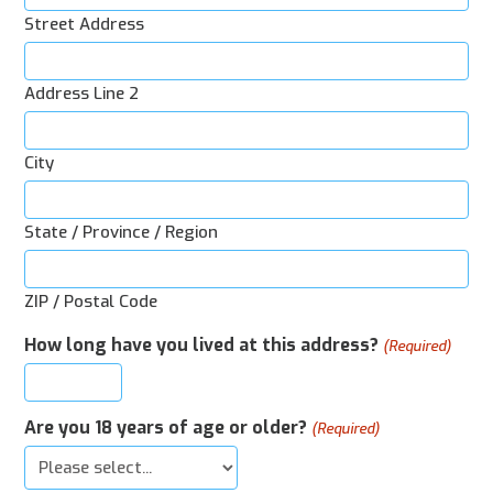
Street Address
Address Line 2
City
State / Province / Region
ZIP / Postal Code
How long have you lived at this address?
(Required)
Are you 18 years of age or older?
(Required)