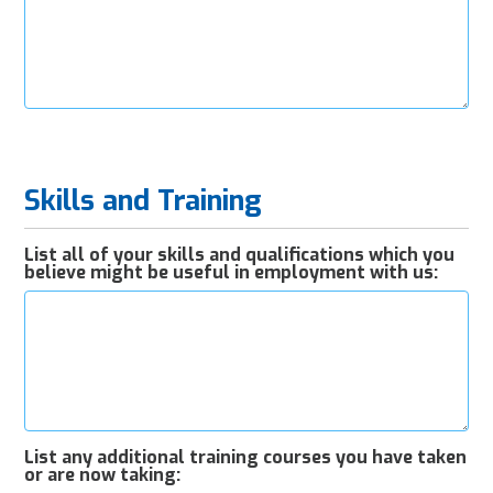
Skills and Training
List all of your skills and qualifications which you
believe might be useful in employment with us:
List any additional training courses you have taken
or are now taking: