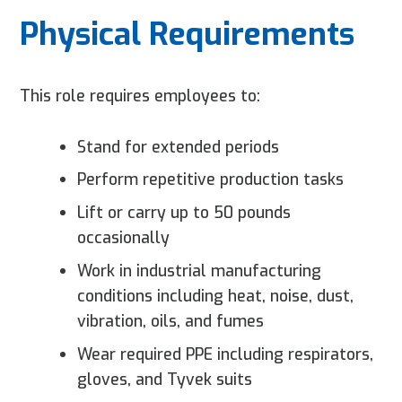
Physical Requirements
This role requires employees to:
Stand for extended periods
Perform repetitive production tasks
Lift or carry up to 50 pounds
occasionally
Work in industrial manufacturing
conditions including heat, noise, dust,
vibration, oils, and fumes
Wear required PPE including respirators,
gloves, and Tyvek suits