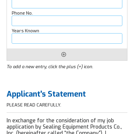
To add a new entry, click the plus (+) icon.
Applicant's Statement
PLEASE READ CAREFULLY.
In exchange for the consideration of my job
application by Sealing Equipment Products Co.,
Inc. (hereinafter called “the Company”), I