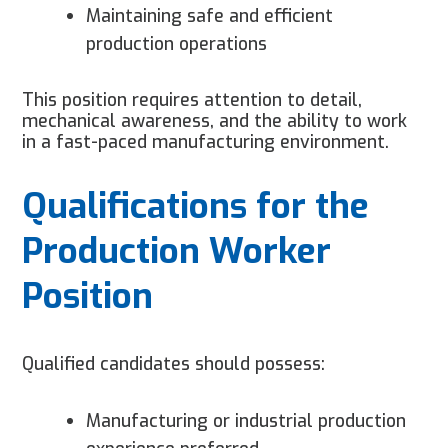
Maintaining safe and efficient
production operations
This position requires attention to detail,
mechanical awareness, and the ability to work
in a fast-paced manufacturing environment.
Qualifications for the
Production Worker
Position
Qualified candidates should possess:
Manufacturing or industrial production