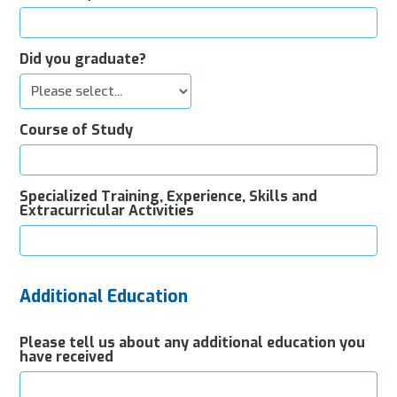
Did you graduate?
Course of Study
Specialized Training, Experience, Skills and
Extracurricular Activities
Additional Education
Please tell us about any additional education you
have received