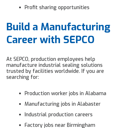
Profit sharing opportunities
Build a Manufacturing
Career with SEPCO
At SEPCO, production employees help
manufacture industrial sealing solutions
trusted by facilities worldwide. If you are
searching for:
Production worker jobs in Alabama
Manufacturing jobs in Alabaster
Industrial production careers
Factory jobs near Birmingham