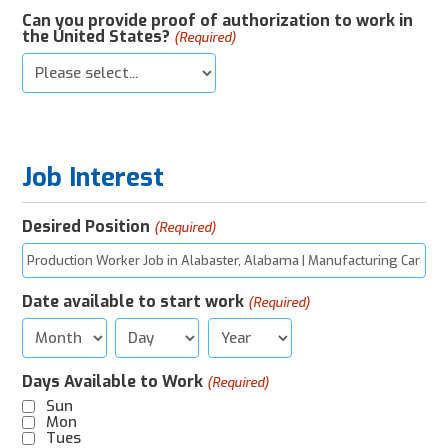
Can you provide proof of authorization to work in
the United States?
(Required)
Job Interest
Desired Position
(Required)
Date available to start work
(Required)
Month
Day
Year
Days Available to Work
(Required)
Sun
Mon
Tues