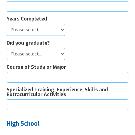
Years Completed
Did you graduate?
Course of Study or Major
Specialized Training, Experience, Skills and
Extracurricular Activities
High School