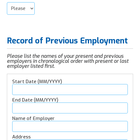
Record of Previous Employment
Please list the names of your present and previous
employers in chronological order with present or last
employer listed first.
Employment
Details