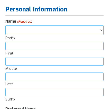
Personal Information
Name
(Required)
Prefix
First
Middle
Last
Suffix
Preferred Name