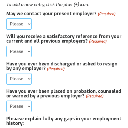
To add a new entry, click the plus (+) icon.
May we contact your present employer?
(Required)
Will you receive a satisfactory reference from your
current and all previous employers?
(Required)
Have you ever been discharged or asked to resign
by any employer?
(Required)
Have you ever been placed on probation, counseled
or warned by a previous employer?
(Required)
Pleaase explain fully any gaps in your employment
history: