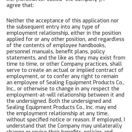
agree that:
Neither the acceptance of this application nor
the subsequent entry into any type of
employment relationship, either in the position
applied for or any other position, and regardless
of the contents of employee handbooks,
personnel manuals, benefit plans, policy
statements, and the like as they may exist from
time to time, or other Company practices, shall
serve to create an actual or implied contract of
employment, or to confer any right to remain
an employee of Sealing Equipment Products Co.,
Inc., or otherwise to change in any respect the
employment-at-will relationship between it and
the undersigned. Both the undersigned and
Sealing Equipment Products Co., Inc. may end
the employment relationship at any time,
without specified notice or reason. If employed, I
understand that the Company may unilaterally
change or revise their benefits, policies and