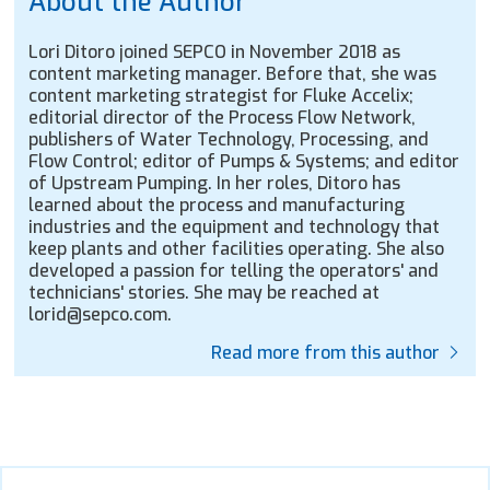
About the Author
Lori Ditoro joined SEPCO in November 2018 as
content marketing manager. Before that, she was
content marketing strategist for Fluke Accelix;
editorial director of the Process Flow Network,
publishers of Water Technology, Processing, and
Flow Control; editor of Pumps & Systems; and editor
of Upstream Pumping. In her roles, Ditoro has
learned about the process and manufacturing
industries and the equipment and technology that
keep plants and other facilities operating. She also
developed a passion for telling the operators' and
technicians' stories. She may be reached at
lorid@sepco.com.
Read more from this author