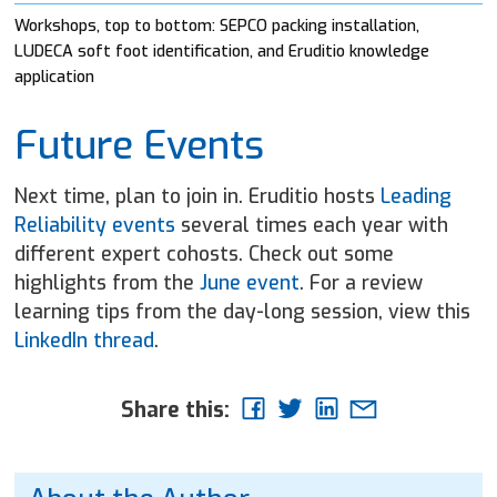
Workshops, top to bottom: SEPCO packing installation,
LUDECA soft foot identification, and Eruditio knowledge
application
Future Events
Next time, plan to join in. Eruditio hosts
Leading
Reliability events
several times each year with
different expert cohosts. Check out some
highlights from the
June event
. For a review
learning tips from the day-long session, view this
LinkedIn thread
.
Share this: