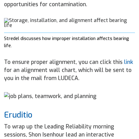
opportunities for contamination.
Stredel discusses how improper installation affects bearing
life.
To ensure proper alignment, you can click this
link
for an alignment wall chart, which will be sent to
you in the mail from LUDECA.
Eruditio
To wrap up the Leading Reliability morning
sessions, Shon Isenhour lead an interactive