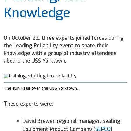
Knowledge
On October 22, three experts joined forces during
the Leading Reliability event to share their
knowledge with a group of industry attendees
aboard the USS Yorktown.
The sun rises over the USS Yorktown.
These experts were:
David Brewer, regional manager, Sealing
Equipment Product Company (
SEPCO
)