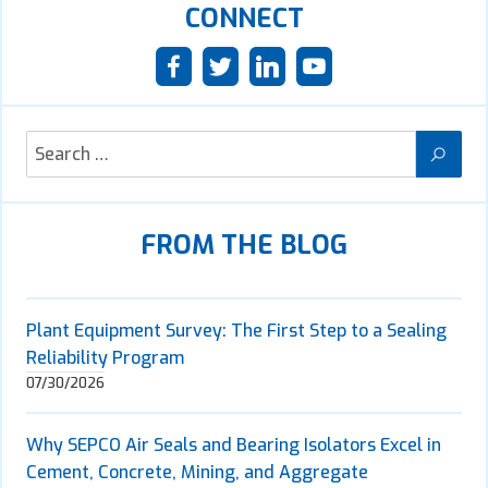
CONNECT
FROM THE BLOG
Plant Equipment Survey: The First Step to a Sealing
Reliability Program
07/30/2026
Why SEPCO Air Seals and Bearing Isolators Excel in
Cement, Concrete, Mining, and Aggregate