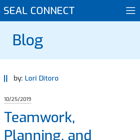
SEAL CONNECT
Blog
by:
Lori Ditoro
10/25/2019
Teamwork,
Planning, and