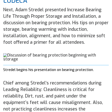
LUDECA
Next, Adam Stredel presented Increase Bearing
Life Through Proper Storage and Installation, a
discussion on bearing protection. His tips on proper
storage, bearing warming with induction,
installation, alignment, and how to minimize soft
foot offered a primer for all attendees.
Stredel begins his presentation on bearing protection.
Chief among Stredel’s recommendations during
Leading Reliability: Cleanliness is critical for
reliability. Dirt, rust, and paint under the
equipment’s feet will cause misalignment. Also,
not practicing cleanliness increases the