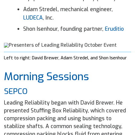
Adam Stredel, mechanical engineer,
LUDECA
, Inc.
Shon Isenhour, founding partner,
Eruditio
Left to right: David Brewer, Adam Stredel, and Shon Isenhour
Morning Sessions
SEPCO
Leading Reliability began with David Brewer. He
presented Stuffing Box Reliability, which covered
compression packing and using bushings to
stabilize shafts. A common sealing technology,
compression packing blocks fluid from entering