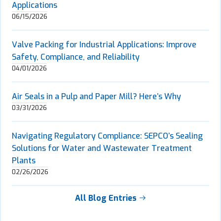
Applications
06/15/2026
Valve Packing for Industrial Applications: Improve
Safety, Compliance, and Reliability
04/01/2026
Air Seals in a Pulp and Paper Mill? Here’s Why
03/31/2026
Navigating Regulatory Compliance: SEPCO’s Sealing
Solutions for Water and Wastewater Treatment
Plants
02/26/2026
All Blog Entries