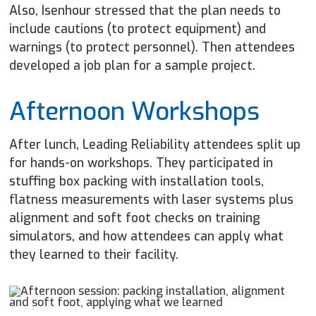
Also, Isenhour stressed that the plan needs to
include cautions (to protect equipment) and
warnings (to protect personnel). Then attendees
developed a job plan for a sample project.
Afternoon Workshops
After lunch, Leading Reliability attendees split up
for hands-on workshops. They participated in
stuffing box packing with installation tools,
flatness measurements with laser systems plus
alignment and soft foot checks on training
simulators, and how attendees can apply what
they learned to their facility.