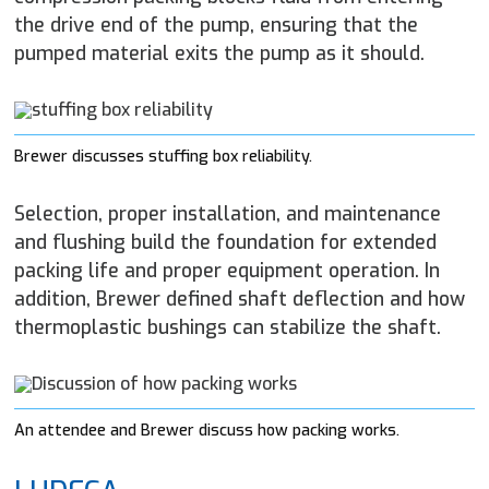
the drive end of the pump, ensuring that the
pumped material exits the pump as it should.
Brewer discusses stuffing box reliability.
Selection, proper installation, and maintenance
and flushing build the foundation for extended
packing life and proper equipment operation. In
addition, Brewer defined shaft deflection and how
thermoplastic bushings can stabilize the shaft.
An attendee and Brewer discuss how packing works.