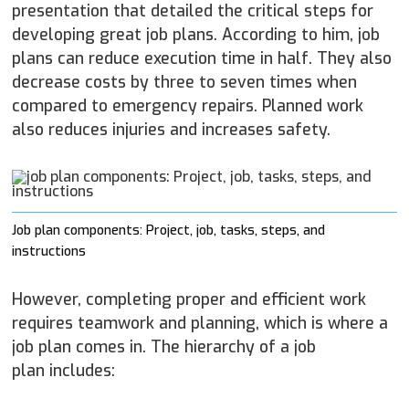
presentation that detailed the critical steps for
developing great job plans. According to him, job
plans can reduce execution time in half. They also
decrease costs by three to seven times when
compared to emergency repairs. Planned work
also reduces injuries and increases safety.
Job plan components: Project, job, tasks, steps, and
instructions
However, completing proper and efficient work
requires teamwork and planning, which is where a
job plan comes in. The hierarchy of a job
plan includes: