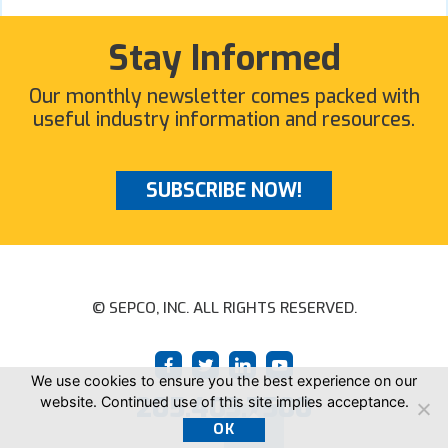
Stay Informed
Our monthly newsletter comes packed with
useful industry information and resources.
SUBSCRIBE NOW!
© SEPCO, INC. ALL RIGHTS RESERVED.
We use cookies to ensure you the best experience on our
205.403.7500
website. Continued use of this site implies acceptance.
OK