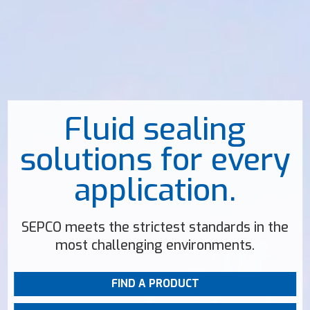
Fluid sealing
solutions for every
application.
SEPCO meets the strictest standards in the
most challenging environments.
FIND A PRODUCT