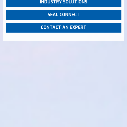
INDUSTRY SOLUTIONS
SEAL CONNECT
CONTACT AN EXPERT