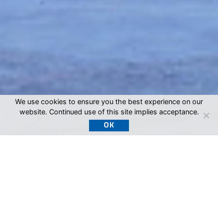
We use cookies to ensure you the best experience on our
website. Continued use of this site implies acceptance.
OK
SEPCO, Inc.: The
Trusted Choice for