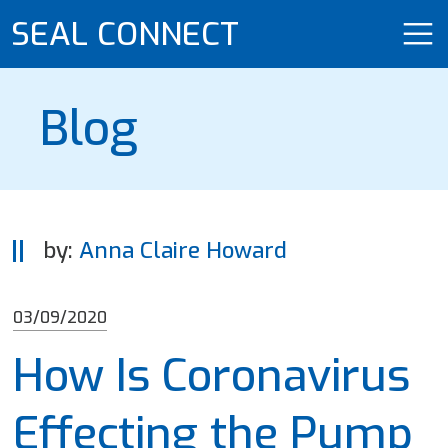
SEAL CONNECT
Blog
by:
Anna Claire Howard
03/09/2020
How Is Coronavirus
Effecting the Pump