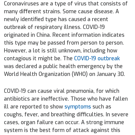
Coronaviruses are a type of virus that consists of
many different strains. Some cause disease. A
newly identified type has caused a recent
outbreak of respiratory illness. COVID-19
originated in China. Recent information indicates
this type may be passed from person to person.
However, a lot is still unknown, including how
contagious it might be. The
COVID-19 outbreak
was declared a public health emergency by the
World Health Organization (WHO) on January 30.
COVID-19 can cause viral pneumonia, for which
antibiotics are ineffective. Those who have fallen
ill are reported to show
symptoms
such as
coughs, fever, and breathing difficulties. In severe
cases, organ failure can occur. A strong immune
system is the best form of attack against this