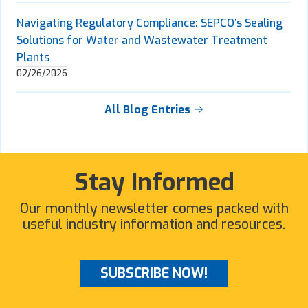
Navigating Regulatory Compliance: SEPCO’s Sealing
Solutions for Water and Wastewater Treatment
Plants
02/26/2026
All Blog Entries
Stay Informed
Our monthly newsletter comes packed with
useful industry information and resources.
SUBSCRIBE NOW!