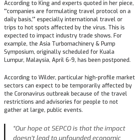
According to King and experts quoted in her piece,
“‘companies are formulating travel protocol on a
daily basis,'” especially international travel or
trips to hot spots affected by the virus. This is
expected to impact industry trade shows. For
example, the Asia Turbomachinery & Pump
Symposium, originally scheduled for Kuala
Lumpur, Malaysia, April 6-9, has been postponed.
According to Wilder, particular high-profile market
sectors can expect to be temporarily affected by
the Coronavirus outbreak because of the travel
restrictions and advisories for people to not
gather at large, public events.
“Our hope at SEPCO is that the impact
doesn’t lead to unfounded economic