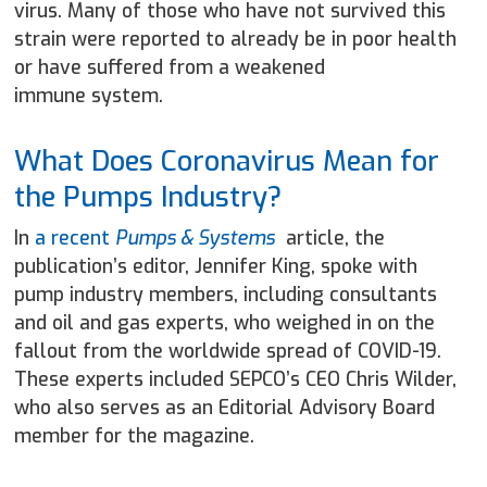
virus. Many of those who have not survived this
strain were reported to already be in poor health
or have suffered from a weakened
immune system.
What Does Coronavirus Mean for
the Pumps Industry?
In
a recent
Pumps & Systems
article, the
publication’s editor, Jennifer King, spoke with
pump industry members, including consultants
and oil and gas experts, who weighed in on the
fallout from the worldwide spread of COVID-19.
These experts included SEPCO’s CEO Chris Wilder,
who also serves as an Editorial Advisory Board
member for the magazine.