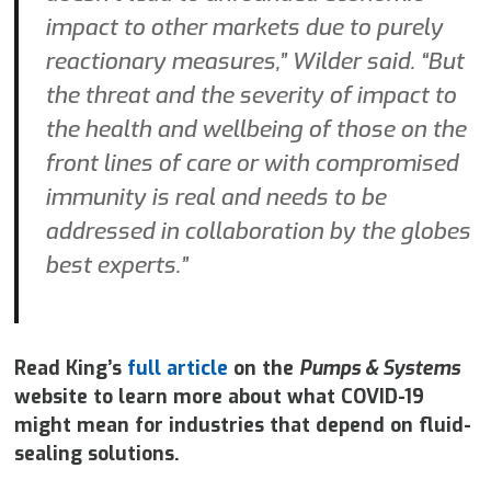
impact to other markets due to purely
reactionary measures,” Wilder said. “But
the threat and the severity of impact to
the health and wellbeing of those on the
front lines of care or with compromised
immunity is real and needs to be
addressed in collaboration by the globes
best experts.”
Read King’s
full article
on the
Pumps & Systems
website to learn more about what COVID-19
might mean for industries that depend on fluid-
sealing solutions.