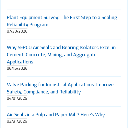
Plant Equipment Survey: The First Step to a Sealing
Reliability Program
07/30/2026
Why SEPCO Air Seals and Bearing Isolators Excel in
Cement, Concrete, Mining, and Aggregate
Applications
06/15/2026
Valve Packing for Industrial Applications: Improve
Safety, Compliance, and Reliability
04/01/2026
Air Seals in a Pulp and Paper Mill? Here’s Why
03/31/2026