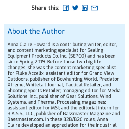
Share this:
About the Author
Anna Claire Howard is a contributing writer, editor,
and content marketing specialist for Sealing
Equipment Products Co. Inc. (SEPCO) and has been
since Spring 2019. Before those two big life
changes, she was the content marketing specialist
for Fluke Accelix; assistant editor for Grand View
Outdoors, publisher of Bowhunting World, Predator
Xtreme, Whitetail Journal, Tactical Retailer, and
Shooting Sports Retailer; managing editor for Media
Solutions, Inc., publisher of Gear Solutions, Wind
Systems, and Thermal Processing magazines;
assistant editor for MSI; and the editorial intern for
B.A.S.S., LLC, publisher of Bassmaster Magazine and
Bassmaster.com. In these B2B/B2C roles, Anna
Claire developed an appreciation for the industrial