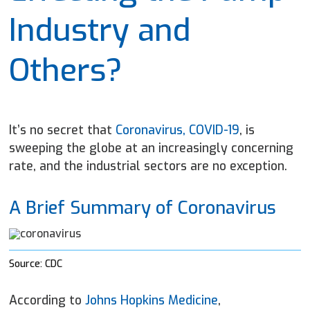
Industry and
Others?
It’s no secret that
Coronavirus, COVID-19
, is
sweeping the globe at an increasingly concerning
rate, and the industrial sectors are no exception.
A Brief Summary of Coronavirus
Source: CDC
According to
Johns Hopkins Medicine
,