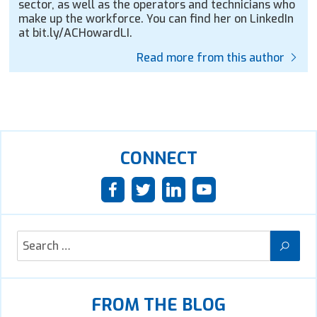
sector, as well as the operators and technicians who
make up the workforce. You can find her on LinkedIn
at bit.ly/ACHowardLI.
Read more from this author
CONNECT
FROM THE BLOG