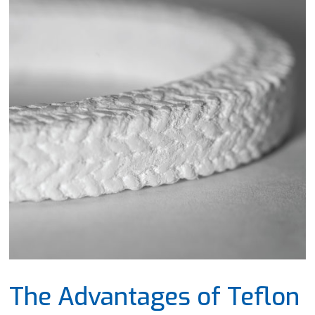
The Advantages of Teflon