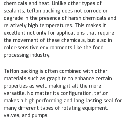
chemicals and heat. Unlike other types of
sealants, teflon packing does not corrode or
degrade in the presence of harsh chemicals and
relatively high temperatures. This makes it
excellent not only for applications that require
the movement of these chemicals, but also in
color-sensitive environments like the food
processing industry.
Teflon packing is often combined with other
materials such as graphite to enhance certain
properties as well, making it all the more
versatile. No matter its configuration, teflon
makes a high performing and long lasting seal for
many different types of rotating equipment,
valves, and pumps.