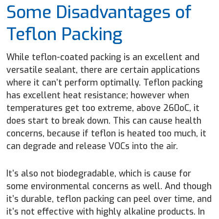
Some Disadvantages of
Teflon Packing
While teflon-coated packing is an excellent and
versatile sealant, there are certain applications
where it can’t perform optimally. Teflon packing
has excellent heat resistance; however when
temperatures get too extreme, above 260
o
C, it
does start to break down. This can cause health
concerns, because if teflon is heated too much, it
can degrade and release VOCs into the air.
It’s also not biodegradable, which is cause for
some environmental concerns as well. And though
it’s durable, teflon packing can peel over time, and
it’s not effective with highly alkaline products. In