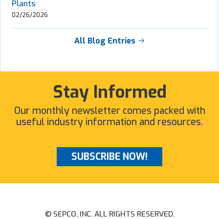
Plants
02/26/2026
All Blog Entries
Stay Informed
Our monthly newsletter comes packed with
useful industry information and resources.
SUBSCRIBE NOW!
© SEPCO, INC. ALL RIGHTS RESERVED.