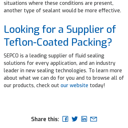
situations where these conditions are present,
another type of sealant would be more effective.
Looking for a Supplier of
Teflon-Coated Packing?
SEPCO is a leading supplier of fluid sealing
solutions for every application, and an industry
leader in new sealing technologies. To learn more
about what we can do for you and to browse all of
our products, check out
our website
today!
Share this: