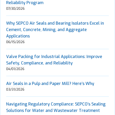
Reliability Program
07/30/2026
Why SEPCO Air Seals and Bearing Isolators Excel in
Cement, Concrete, Mining, and Aggregate
Applications
06/15/2026
Valve Packing for Industrial Applications: Improve
Safety, Compliance, and Reliability
04/01/2026
Air Seals in a Pulp and Paper Mill? Here’s Why
03/31/2026
Navigating Regulatory Compliance: SEPCO’s Sealing
Solutions for Water and Wastewater Treatment