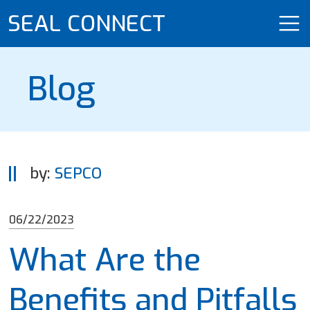
SEAL CONNECT
Blog
by:
SEPCO
06/22/2023
What Are the
Benefits and Pitfalls