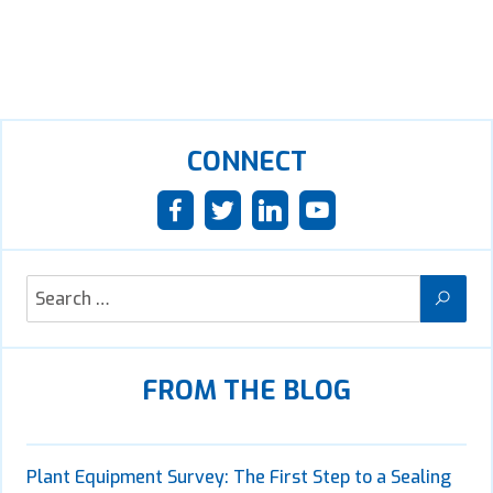
CONNECT
FROM THE BLOG
Plant Equipment Survey: The First Step to a Sealing