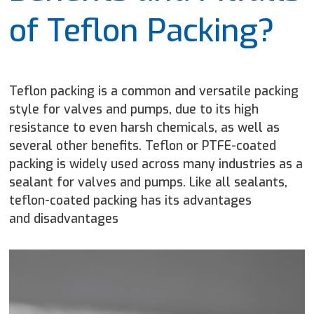
of Teflon Packing?
Teflon packing is a common and versatile packing
style for valves and pumps, due to its high
resistance to even harsh chemicals, as well as
several other benefits. Teflon or PTFE-coated
packing is widely used across many industries as a
sealant for valves and pumps. Like all sealants,
teflon-coated packing has its advantages
and disadvantages