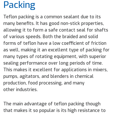
Packing
Teflon packing is a common sealant due to its
many benefits. It has good non-stick properties,
allowing it to form a safe contact seal for shafts
of various speeds. Both the braided and solid
forms of teflon have a low coefficient of friction
as well, making it an excellent type of packing for
many types of rotating equipment, with superior
sealing performance over long periods of time.
This makes it excellent for applications in mixers,
pumps, agitators, and blenders in chemical
production, food processing, and many
other industries.
The main advantage of teflon packing though
that makes it so popular is its high resistance to