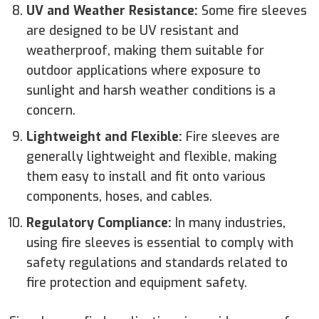
UV and Weather Resistance:
Some fire sleeves
are designed to be UV resistant and
weatherproof, making them suitable for
outdoor applications where exposure to
sunlight and harsh weather conditions is a
concern.
Lightweight and Flexible:
Fire sleeves are
generally lightweight and flexible, making
them easy to install and fit onto various
components, hoses, and cables.
Regulatory Compliance:
In many industries,
using fire sleeves is essential to comply with
safety regulations and standards related to
fire protection and equipment safety.