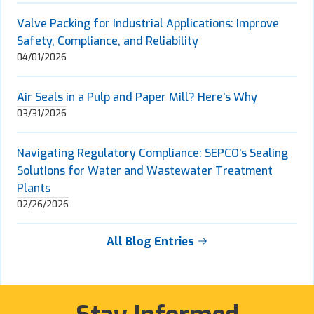
Valve Packing for Industrial Applications: Improve
Safety, Compliance, and Reliability
04/01/2026
Air Seals in a Pulp and Paper Mill? Here’s Why
03/31/2026
Navigating Regulatory Compliance: SEPCO’s Sealing
Solutions for Water and Wastewater Treatment
Plants
02/26/2026
All Blog Entries