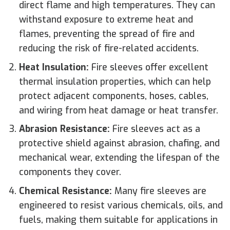
direct flame and high temperatures. They can
withstand exposure to extreme heat and
flames, preventing the spread of fire and
reducing the risk of fire-related accidents.
Heat Insulation:
Fire sleeves offer excellent
thermal insulation properties, which can help
protect adjacent components, hoses, cables,
and wiring from heat damage or heat transfer.
Abrasion Resistance:
Fire sleeves act as a
protective shield against abrasion, chafing, and
mechanical wear, extending the lifespan of the
components they cover.
Chemical Resistance:
Many fire sleeves are
engineered to resist various chemicals, oils, and
fuels, making them suitable for applications in