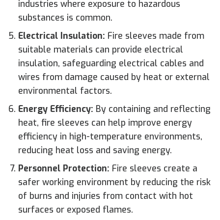
industries where exposure to hazardous
substances is common.
Electrical Insulation:
Fire sleeves made from
suitable materials can provide electrical
insulation, safeguarding electrical cables and
wires from damage caused by heat or external
environmental factors.
Energy Efficiency:
By containing and reflecting
heat, fire sleeves can help improve energy
efficiency in high-temperature environments,
reducing heat loss and saving energy.
Personnel Protection:
Fire sleeves create a
safer working environment by reducing the risk
of burns and injuries from contact with hot
surfaces or exposed flames.