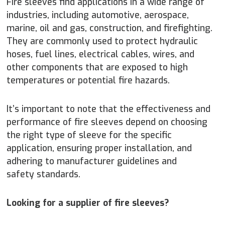
Fire sleeves find applications in a wide range of
industries, including automotive, aerospace,
marine, oil and gas, construction, and firefighting.
They are commonly used to protect hydraulic
hoses, fuel lines, electrical cables, wires, and
other components that are exposed to high
temperatures or potential fire hazards.
It’s important to note that the effectiveness and
performance of fire sleeves depend on choosing
the right type of sleeve for the specific
application, ensuring proper installation, and
adhering to manufacturer guidelines and
safety standards.
Looking for a supplier of fire sleeves?