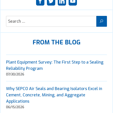
FROM THE BLOG
Plant Equipment Survey: The First Step to a Sealing
Reliability Program
07/30/2026
Why SEPCO Air Seals and Bearing Isolators Excel in
Cement, Concrete, Mining, and Aggregate
Applications
06/15/2026