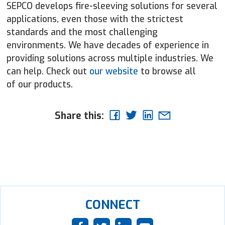
SEPCO develops fire-sleeving solutions for several
applications, even those with the strictest
standards and the most challenging
environments. We have decades of experience in
providing solutions across multiple industries. We
can help. Check out
our website
to browse all
of our products.
Share this:
CONNECT