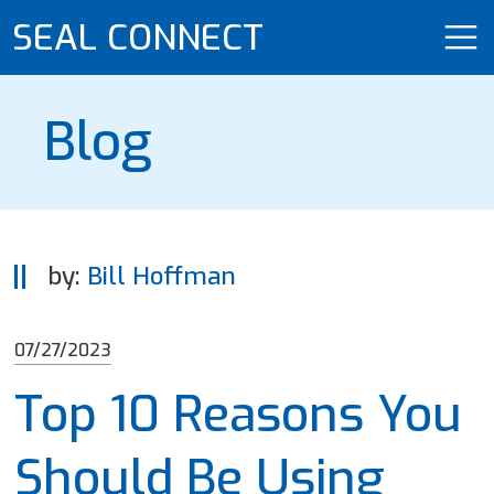
SEAL CONNECT
Blog
by:
Bill Hoffman
07/27/2023
Top 10 Reasons You
Should Be Using