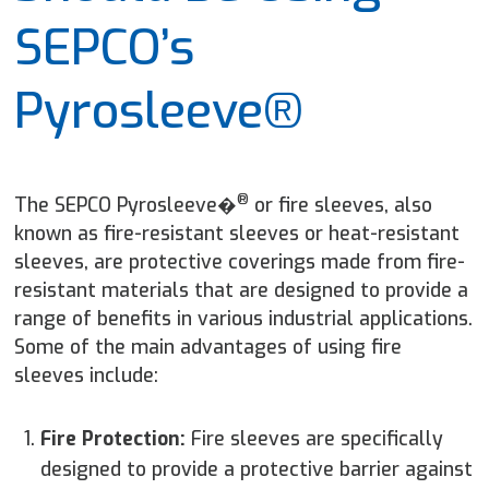
SEPCO’s
Pyrosleeve®
®
The SEPCO Pyrosleeve�
or fire sleeves, also
known as fire-resistant sleeves or heat-resistant
sleeves, are protective coverings made from fire-
resistant materials that are designed to provide a
range of benefits in various industrial applications.
Some of the main advantages of using fire
sleeves include:
Fire Protection:
Fire sleeves are specifically
designed to provide a protective barrier against