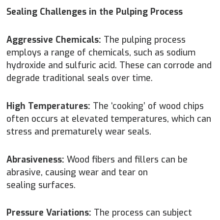
Sealing Challenges in the Pulping Process
Aggressive Chemicals:
The pulping process
employs a range of chemicals, such as sodium
hydroxide and sulfuric acid. These can corrode and
degrade traditional seals over time.
High Temperatures:
The ‘cooking’ of wood chips
often occurs at elevated temperatures, which can
stress and prematurely wear seals.
Abrasiveness:
Wood fibers and fillers can be
abrasive, causing wear and tear on
sealing surfaces.
Pressure Variations:
The process can subject