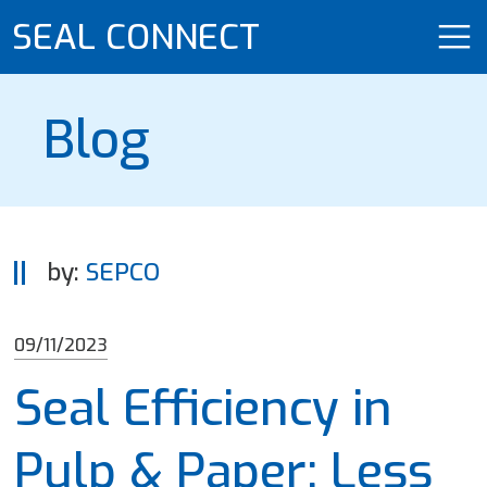
SEAL CONNECT
Blog
by:
SEPCO
09/11/2023
Seal Efficiency in
Pulp & Paper: Less