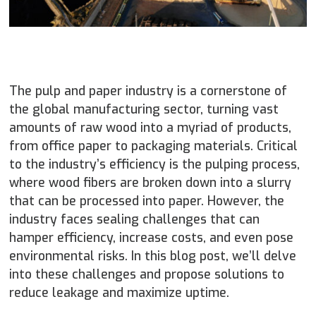
The pulp and paper industry is a cornerstone of
the global manufacturing sector, turning vast
amounts of raw wood into a myriad of products,
from office paper to packaging materials. Critical
to the industry’s efficiency is the pulping process,
where wood fibers are broken down into a slurry
that can be processed into paper. However, the
industry faces sealing challenges that can
hamper efficiency, increase costs, and even pose
environmental risks. In this blog post, we’ll delve
into these challenges and propose solutions to
reduce leakage and maximize uptime.