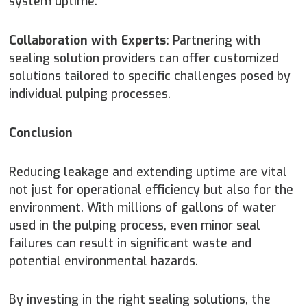
system uptime.
Collaboration with Experts:
Partnering with
sealing solution providers can offer customized
solutions tailored to specific challenges posed by
individual pulping processes.
Conclusion
Reducing leakage and extending uptime are vital
not just for operational efficiency but also for the
environment. With millions of gallons of water
used in the pulping process, even minor seal
failures can result in significant waste and
potential environmental hazards.
By investing in the right sealing solutions, the