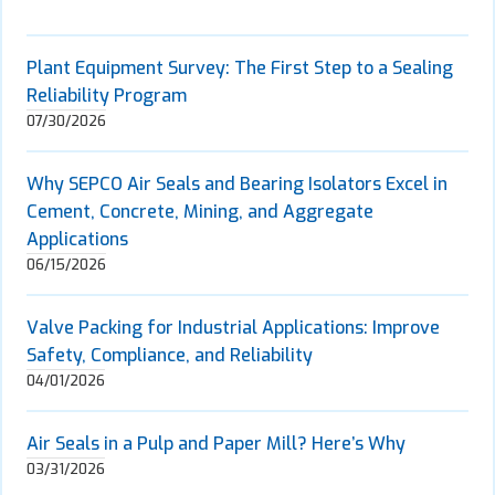
Plant Equipment Survey: The First Step to a Sealing
Reliability Program
07/30/2026
Why SEPCO Air Seals and Bearing Isolators Excel in
Cement, Concrete, Mining, and Aggregate
Applications
06/15/2026
Valve Packing for Industrial Applications: Improve
Safety, Compliance, and Reliability
04/01/2026
Air Seals in a Pulp and Paper Mill? Here’s Why
03/31/2026