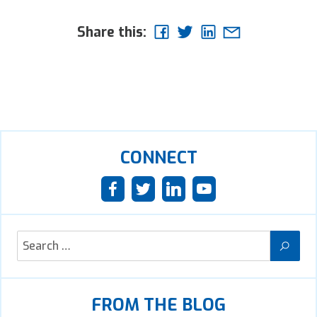
Share this:
CONNECT
FROM THE BLOG