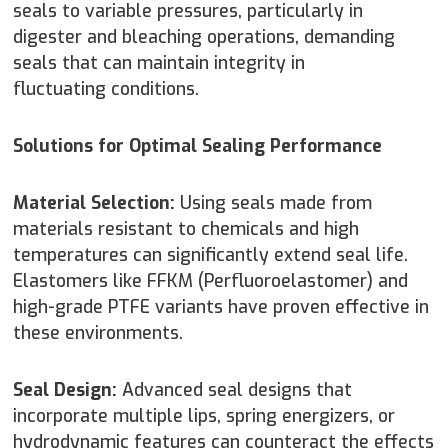
seals to variable pressures, particularly in
digester and bleaching operations, demanding
seals that can maintain integrity in
fluctuating conditions.
Solutions for Optimal Sealing Performance
Material Selection:
Using seals made from
materials resistant to chemicals and high
temperatures can significantly extend seal life.
Elastomers like FFKM (Perfluoroelastomer) and
high-grade PTFE variants have proven effective in
these environments.
Seal Design:
Advanced seal designs that
incorporate multiple lips, spring energizers, or
hydrodynamic features can counteract the effects