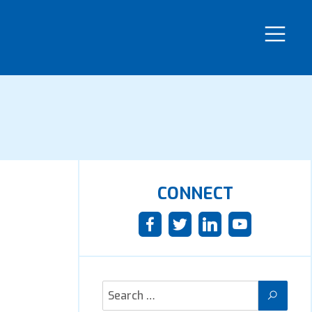
CONNECT