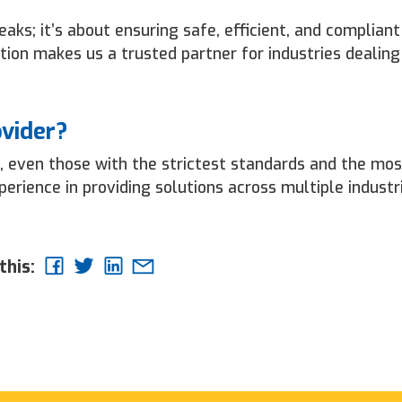
aks; it’s about ensuring safe, efficient, and compliant
ion makes us a trusted partner for industries dealing
ovider?
, even those with the strictest standards and the mos
rience in providing solutions across multiple industr
this: