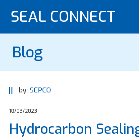
SEAL CONNECT
Blog
by:
SEPCO
10/03/2023
Hydrocarbon Sealin