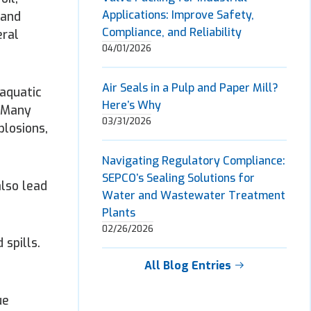
Applications: Improve Safety,
 and
Compliance, and Reliability
eral
04/01/2026
Air Seals in a Pulp and Paper Mill?
 aquatic
Here’s Why
: Many
03/31/2026
plosions,
Navigating Regulatory Compliance:
SEPCO’s Sealing Solutions for
also lead
Water and Wastewater Treatment
Plants
02/26/2026
spills.
All Blog Entries
ue