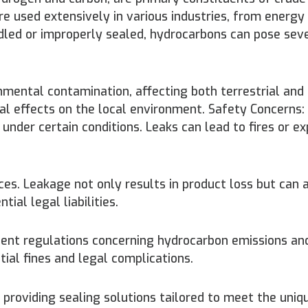
re used extensively in various industries, from energy
led or improperly sealed, hydrocarbons can pose sev
nmental contamination, affecting both terrestrial and
al effects on the local environment. Safety Concerns
der certain conditions. Leaks can lead to fires or ex
s. Leakage not only results in product loss but can 
ial legal liabilities.
ent regulations concerning hydrocarbon emissions and 
ial fines and legal complications.
 providing sealing solutions tailored to meet the uniq