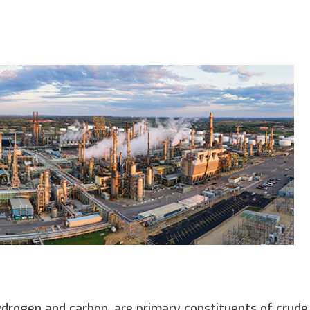
rogen and carbon, are primary constituents of crude 