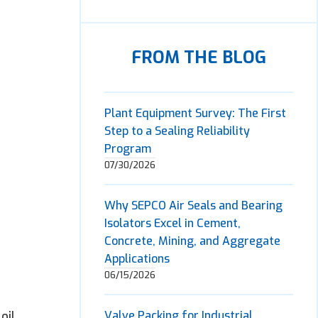
FROM THE BLOG
Plant Equipment Survey: The First
Step to a Sealing Reliability
Program
07/30/2026
Why SEPCO Air Seals and Bearing
Isolators Excel in Cement,
Concrete, Mining, and Aggregate
Applications
06/15/2026
oil,
Valve Packing for Industrial