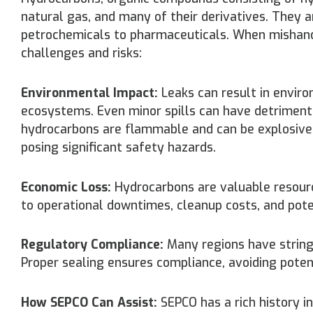
natural gas, and many of their derivatives. They a
petrochemicals to pharmaceuticals. When mishand
challenges and risks:
Environmental Impact:
Leaks can result in enviro
ecosystems. Even minor spills can have detriment
hydrocarbons are flammable and can be explosive un
posing significant safety hazards.
Economic Loss:
Hydrocarbons are valuable resource
to operational downtimes, cleanup costs, and potent
Regulatory Compliance:
Many regions have string
Proper sealing ensures compliance, avoiding potent
How SEPCO Can Assist:
SEPCO has a rich history in