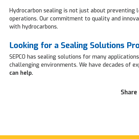
Hydrocarbon sealing is not just about preventing le
operations. Our commitment to quality and innovat
with hydrocarbons.
Looking for a Sealing Solutions Pr
SEPCO has sealing solutions for many applications
challenging environments. We have decades of expe
can help.
Share 