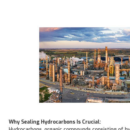
Why Sealing Hydrocarbons Is Crucial:
Hydrocarbons, organic compounds consisting of hyd