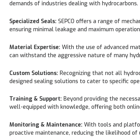
demands of industries dealing with hydrocarbons. O
Specialized Seals:
SEPCO offers a range of mechani
ensuring minimal leakage and maximum operational
Material Expertise:
With the use of advanced mate
can withstand the aggressive nature of many hydro
Custom Solutions:
Recognizing that not all hydro
designed sealing solutions to cater to specific ope
Training & Support:
Beyond providing the necessa
well-equipped with knowledge, offering both online
Monitoring & Maintenance:
With tools and platfor
proactive maintenance, reducing the likelihood of 