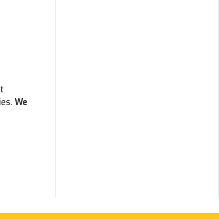
t
ies.
We