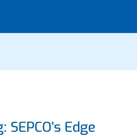
g: SEPCO’s Edge