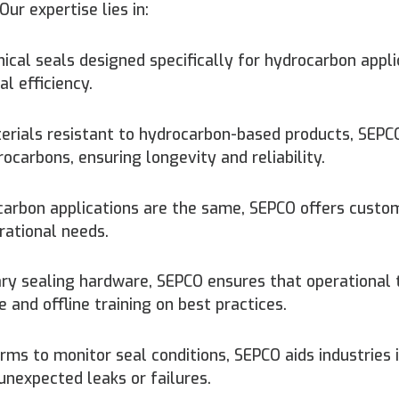
ur expertise lies in:
cal seals designed specifically for hydrocarbon appli
 efficiency.
rials resistant to hydrocarbon-based products, SEPCO
carbons, ensuring longevity and reliability.
carbon applications are the same, SEPCO offers custo
rational needs.
ry sealing hardware, SEPCO ensures that operational
 and offline training on best practices.
ms to monitor seal conditions, SEPCO aids industries 
unexpected leaks or failures.