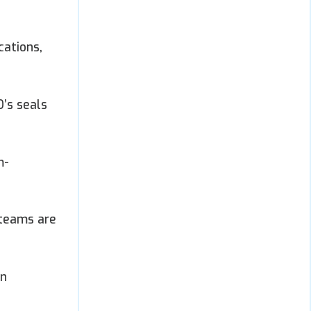
cations,
’s seals
m-
 teams are
in