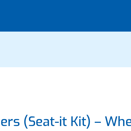
rs (Seat-it Kit) – Wh