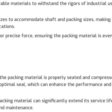
le materials to withstand the rigors of industrial u
 sizes to accommodate shaft and packing sizes, makin
cations.
r precise force, ensuring the packing material is eve
the packing material is properly seated and compress
optimal seal, which can enhance the performance and r
acking material can significantly extend its service lif
and maintenance.