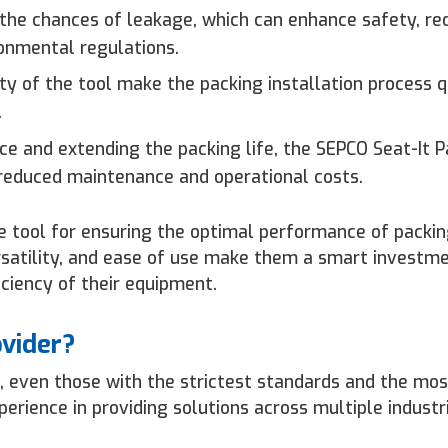
 the chances of leakage, which can enhance safety, re
onmental regulations.
y of the tool make the packing installation process q
.
e and extending the packing life, the SEPCO Seat-It P
 reduced maintenance and operational costs.
e tool for ensuring the optimal performance of packin
versatility, and ease of use make them a smart investm
ficiency of their equipment.
ovider?
, even those with the strictest standards and the mos
rience in providing solutions across multiple industr