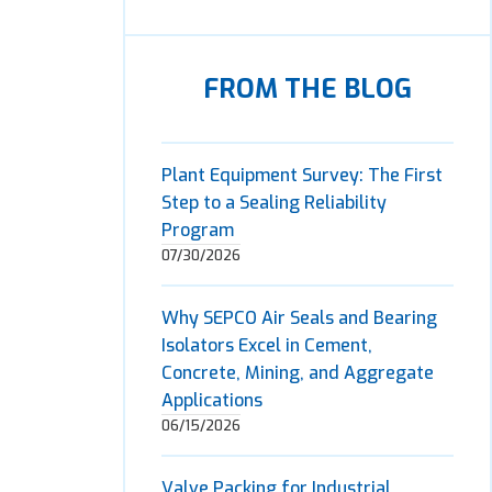
FROM THE BLOG
Plant Equipment Survey: The First
Step to a Sealing Reliability
Program
07/30/2026
Why SEPCO Air Seals and Bearing
Isolators Excel in Cement,
Concrete, Mining, and Aggregate
Applications
06/15/2026
Valve Packing for Industrial