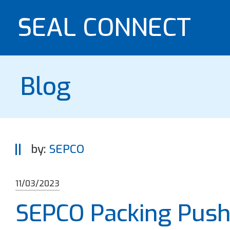
SEAL CONNECT
Blog
by:
SEPCO
11/03/2023
SEPCO Packing Pushe