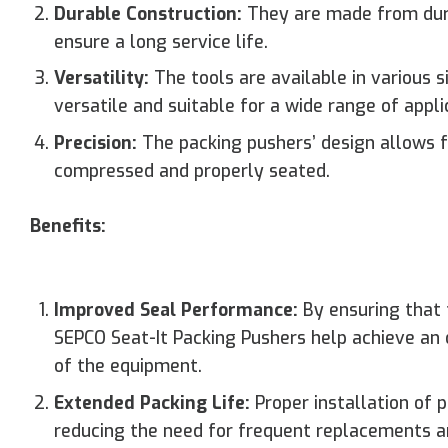
Durable Construction:
They are made from durab
ensure a long service life.
Versatility:
The tools are available in various
versatile and suitable for a wide range of appli
Precision:
The packing pushers’ design allows fo
compressed and properly seated.
Benefits:
Improved Seal Performance:
By ensuring that 
SEPCO Seat-It Packing Pushers help achieve an 
of the equipment.
Extended Packing Life:
Proper installation of p
reducing the need for frequent replacements 