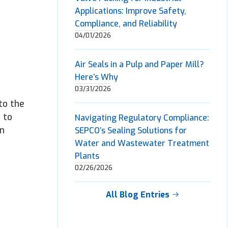
Applications: Improve Safety,
Compliance, and Reliability
04/01/2026
Air Seals in a Pulp and Paper Mill?
Here’s Why
03/31/2026
to the
 to
Navigating Regulatory Compliance:
an
SEPCO’s Sealing Solutions for
Water and Wastewater Treatment
Plants
02/26/2026
All Blog Entries
n