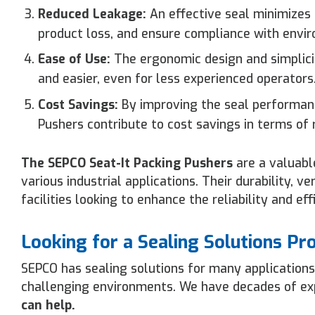
Reduced Leakage:
An effective seal minimizes
product loss, and ensure compliance with envir
Ease of Use:
The ergonomic design and simplicit
and easier, even for less experienced operators
Cost Savings:
By improving the seal performanc
Pushers contribute to cost savings in terms of
The SEPCO Seat-It Packing Pushers
are a valuabl
various industrial applications. Their durability, 
facilities looking to enhance the reliability and ef
Looking for a Sealing Solutions Pr
SEPCO has sealing solutions for many applications
challenging environments. We have decades of expe
can help.