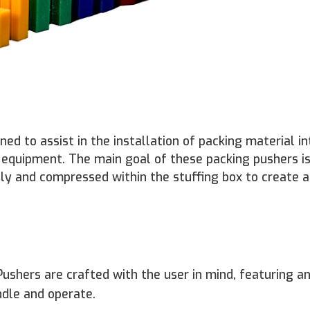
ed to assist in the installation of packing material in
r equipment. The main goal of these packing pushers is
tly and compressed within the stuffing box to create 
ushers are crafted with the user in mind, featuring a
dle and operate.