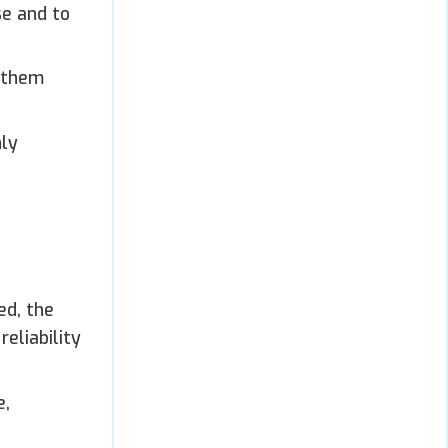
se and to
g them
nly
ed, the
eliability
e,