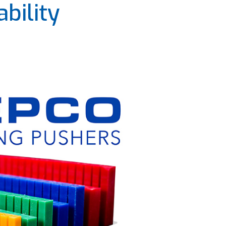
bility