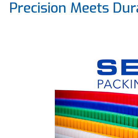
Precision Meets Dura