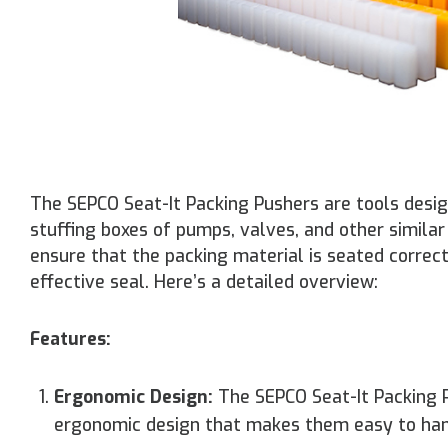
The SEPCO Seat-It Packing Pushers are tools design
stuffing boxes of pumps, valves, and other simila
ensure that the packing material is seated correc
effective seal. Here’s a detailed overview:
Features:
Ergonomic Design:
The SEPCO Seat-It Packing P
ergonomic design that makes them easy to han