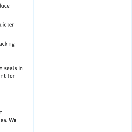
duce
uicker
acking
g seals in
ent for
t
ies.
We