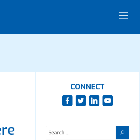
CONNECT
ere