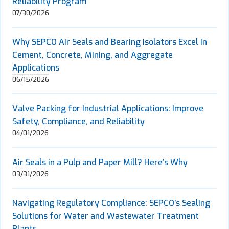
Reliability Program
07/30/2026
Why SEPCO Air Seals and Bearing Isolators Excel in
Cement, Concrete, Mining, and Aggregate
Applications
06/15/2026
Valve Packing for Industrial Applications: Improve
Safety, Compliance, and Reliability
04/01/2026
Air Seals in a Pulp and Paper Mill? Here’s Why
03/31/2026
Navigating Regulatory Compliance: SEPCO’s Sealing
Solutions for Water and Wastewater Treatment
Plants