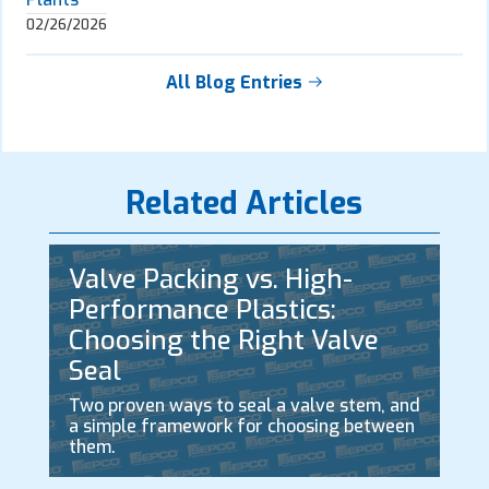
02/26/2026
All Blog Entries
Related Articles
Valve Packing vs. High-
Performance Plastics:
Choosing the Right Valve
Seal
Two proven ways to seal a valve stem, and
a simple framework for choosing between
them.