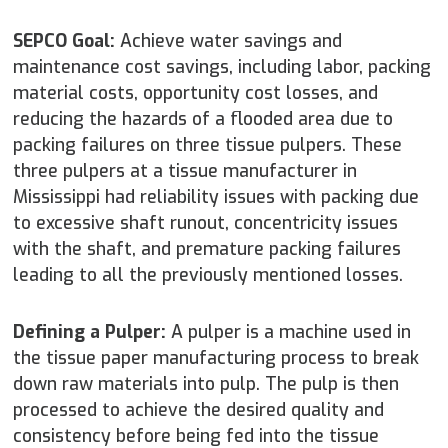
SEPCO Goal:
Achieve water savings and
maintenance cost savings, including labor, packing
material costs, opportunity cost losses, and
reducing the hazards of a flooded area due to
packing failures on three tissue pulpers. These
three pulpers at a tissue manufacturer in
Mississippi had reliability issues with packing due
to excessive shaft runout, concentricity issues
with the shaft, and premature packing failures
leading to all the previously mentioned losses.
Defining a Pulper:
A pulper is a machine used in
the tissue paper manufacturing process to break
down raw materials into pulp. The pulp is then
processed to achieve the desired quality and
consistency before being fed into the tissue