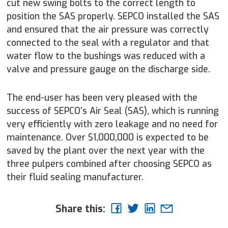
cut new swing bolts to the correct length to
position the SAS properly. SEPCO installed the SAS
and ensured that the air pressure was correctly
connected to the seal with a regulator and that
water flow to the bushings was reduced with a
valve and pressure gauge on the discharge side.
The end-user has been very pleased with the
success of SEPCO’s Air Seal (SAS), which is running
very efficiently with zero leakage and no need for
maintenance. Over $1,000,000 is expected to be
saved by the plant over the next year with the
three pulpers combined after choosing SEPCO as
their fluid sealing manufacturer.
Share this: