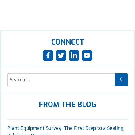
CONNECT
FROM THE BLOG
Plant Equipment Survey: The First Step to a Sealing