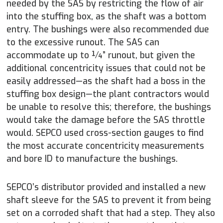
needed by the SAS by restricting the flow of air
into the stuffing box, as the shaft was a bottom
entry. The bushings were also recommended due
to the excessive runout. The SAS can
accommodate up to ¼” runout, but given the
additional concentricity issues that could not be
easily addressed—as the shaft had a boss in the
stuffing box design—the plant contractors would
be unable to resolve this; therefore, the bushings
would take the damage before the SAS throttle
would. SEPCO used cross-section gauges to find
the most accurate concentricity measurements
and bore ID to manufacture the bushings.
SEPCO’s distributor provided and installed a new
shaft sleeve for the SAS to prevent it from being
set on a corroded shaft that had a step. They also