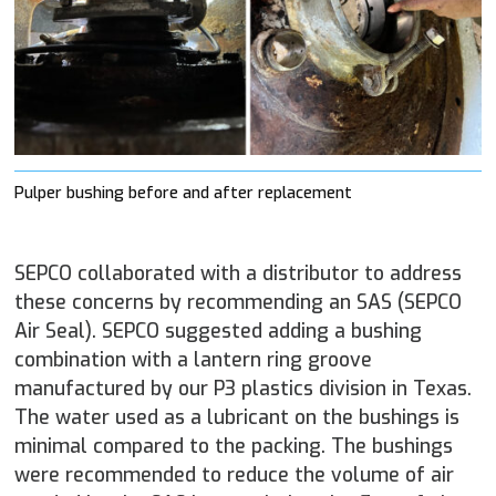
Pulper bushing before and after replacement
SEPCO collaborated with a distributor to address
these concerns by recommending an SAS (SEPCO
Air Seal). SEPCO suggested adding a bushing
combination with a lantern ring groove
manufactured by our P3 plastics division in Texas.
The water used as a lubricant on the bushings is
minimal compared to the packing. The bushings
were recommended to reduce the volume of air