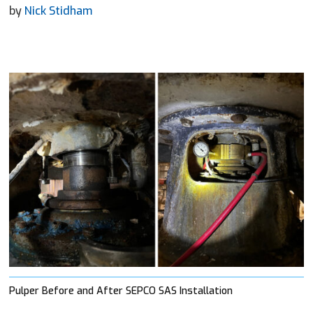
by
Nick Stidham
Pulper Before and After SEPCO SAS Installation