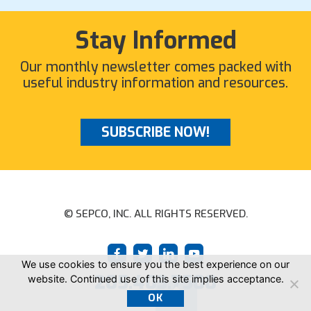
Stay Informed
Our monthly newsletter comes packed with
useful industry information and resources.
SUBSCRIBE NOW!
© SEPCO, INC. ALL RIGHTS RESERVED.
We use cookies to ensure you the best experience on our
205.403.7500
website. Continued use of this site implies acceptance.
OK