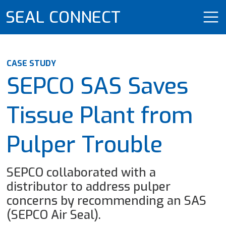
SEAL CONNECT
CASE STUDY
SEPCO SAS Saves
Tissue Plant from
Pulper Trouble
SEPCO collaborated with a
distributor to address pulper
concerns by recommending an SAS
(SEPCO Air Seal).