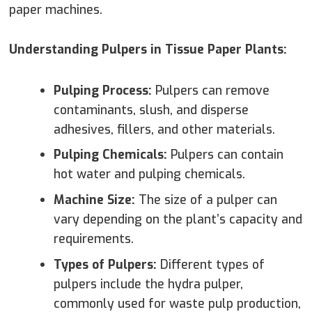
paper machines.
Understanding Pulpers in Tissue Paper Plants:
Pulping Process:
Pulpers can remove
contaminants, slush, and disperse
adhesives, fillers, and other materials.
Pulping Chemicals:
Pulpers can contain
hot water and pulping chemicals.
Machine Size:
The size of a pulper can
vary depending on the plant’s capacity and
requirements.
Types of Pulpers:
Different types of
pulpers include the hydra pulper,
commonly used for waste pulp production,