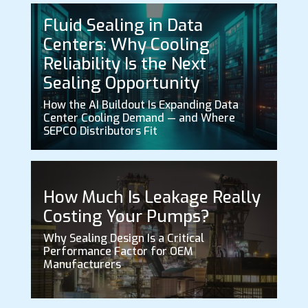
Fluid Sealing in Data
Centers: Why Cooling
Reliability Is the Next
Sealing Opportunity
How the AI Buildout Is Expanding Data
Center Cooling Demand — and Where
SEPCO Distributors Fit
How Much Is Leakage Really
Costing Your Pumps?
Why Sealing Design Is a Critical
Performance Factor for OEM
Manufacturers