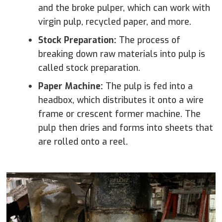
and the broke pulper, which can work with
virgin pulp, recycled paper, and more.
Stock Preparation:
The process of
breaking down raw materials into pulp is
called stock preparation.
Paper Machine:
The pulp is fed into a
headbox, which distributes it onto a wire
frame or crescent former machine. The
pulp then dries and forms into sheets that
are rolled onto a reel.