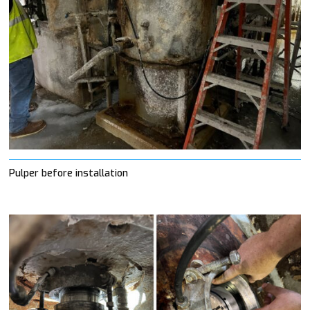
Pulper before installation