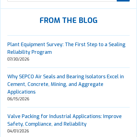
FROM THE BLOG
Plant Equipment Survey: The First Step to a Sealing
Reliability Program
07/30/2026
Why SEPCO Air Seals and Bearing Isolators Excel in
Cement, Concrete, Mining, and Aggregate
Applications
06/15/2026
Valve Packing for Industrial Applications: Improve
Safety, Compliance, and Reliability
04/01/2026