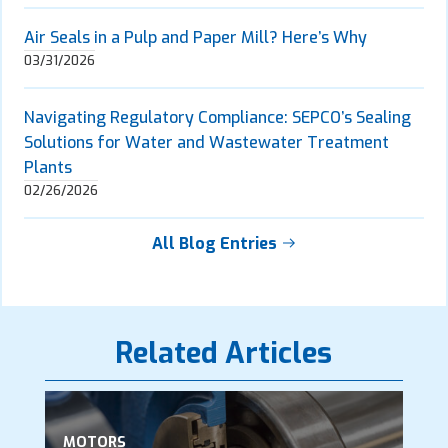
Air Seals in a Pulp and Paper Mill? Here’s Why
03/31/2026
Navigating Regulatory Compliance: SEPCO’s Sealing
Solutions for Water and Wastewater Treatment
Plants
02/26/2026
All Blog Entries
Related Articles
MOTORS