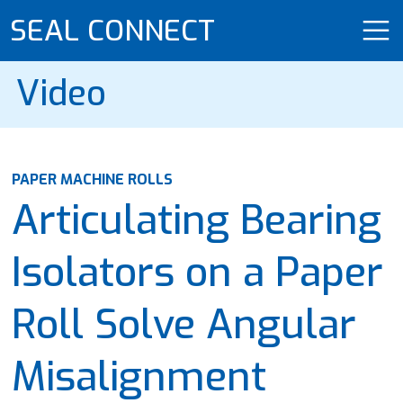
SEAL CONNECT
Video
PAPER MACHINE ROLLS
Articulating Bearing
Isolators on a Paper
Roll Solve Angular
Misalignment