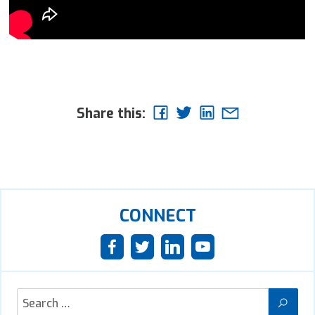
Share this:
CONNECT