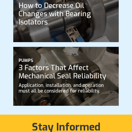
How to Decrease Oil
Changes with Bearing
Isolators
PUMPS
3 Factors That Affect
Mechanical Seal Reliability
Application, installation, and operation
must all be considered for reliability.
Stay Informed