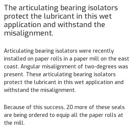
The articulating bearing isolators
protect the lubricant in this wet
application and withstand the
misalignment.
Articulating bearing isolators were recently
installed on paper rolls in a paper mill on the east
coast. Angular misalignment of two-degrees was
present. These articulating bearing isolators
protect the lubricant in this wet application and
withstand the misalignment.
Because of this success, 20 more of these seals
are being ordered to equip all the paper rolls at
the mill.