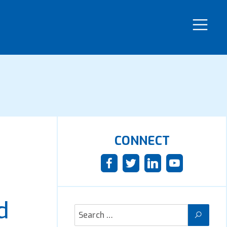
CONNECT
d