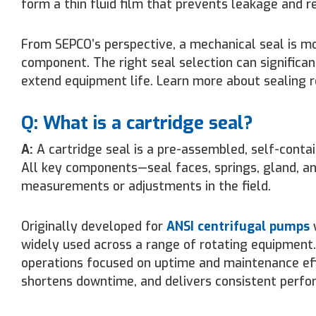
form a thin fluid film that prevents leakage and r
From SEPCO’s perspective, a mechanical seal is mor
component. The right seal selection can significan
extend equipment life. Learn more about sealing re
Q: What is a cartridge seal?
A:
A cartridge seal is a pre-assembled, self-contai
All key components—seal faces, springs, gland, an
measurements or adjustments in the field.
Originally developed for
ANSI centrifugal pumps
w
widely used across a range of rotating equipment
operations focused on uptime and maintenance effi
shortens downtime, and delivers consistent perfo