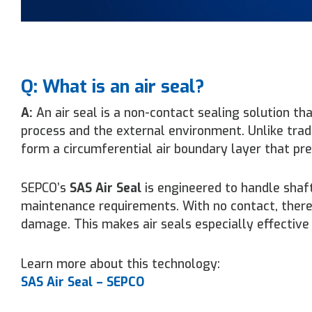
Q: What is an air seal?
A:
An air seal is a non-contact sealing solution th
process and the external environment. Unlike tradi
form a circumferential air boundary layer that p
SEPCO’s
SAS Air Seal
is engineered to handle shaf
maintenance requirements. With no contact, there’s
damage. This makes air seals especially effective 
Learn more about this technology:
SAS Air Seal – SEPCO