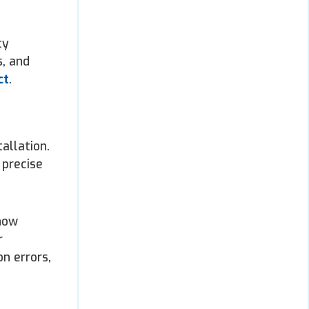
ty
s, and
ct
.
allation.
 precise
 now
r
n errors,