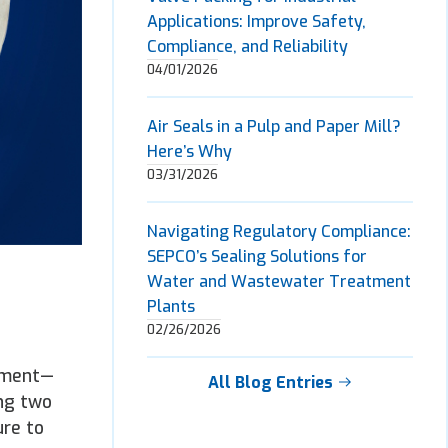
Applications: Improve Safety,
Compliance, and Reliability
04/01/2026
Air Seals in a Pulp and Paper Mill?
Here’s Why
03/31/2026
Navigating Regulatory Compliance:
SEPCO’s Sealing Solutions for
Water and Wastewater Treatment
Plants
02/26/2026
ipment—
All Blog Entries
ing two
ure to