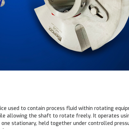
ice used to contain process fluid within rotating equ
 allowing the shaft to rotate freely. It operates us
d one stationary, held together under controlled press