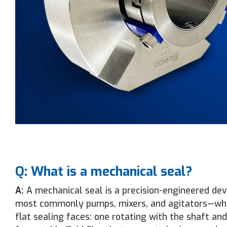
Q: What is a mechanical seal?
A:
A mechanical seal is a precision-engineered dev
most commonly pumps, mixers, and agitators—while
flat sealing faces: one rotating with the shaft an