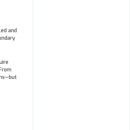
led and
condary
uire
 From
ons—but