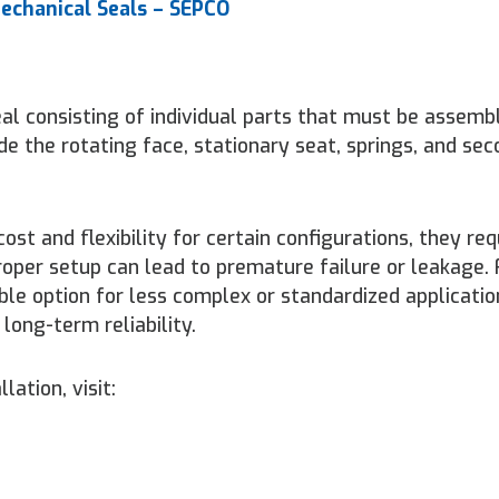
echanical Seals – SEPCO
al consisting of individual parts that must be assemb
de the rotating face, stationary seat, springs, and se
st and flexibility for certain configurations, they req
proper setup can lead to premature failure or leakage.
ble option for less complex or standardized applicati
long-term reliability.
lation, visit: