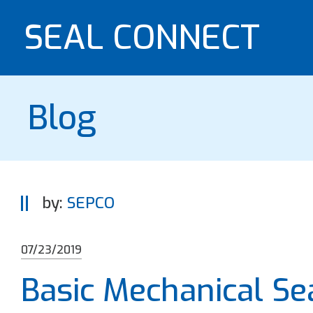
SEAL CONNECT
Blog
by:
SEPCO
07/23/2019
Basic Mechanical S