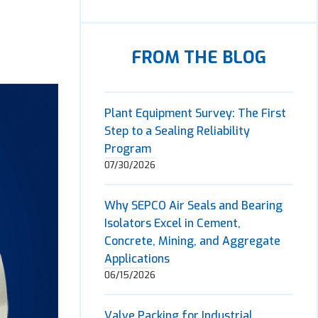
FROM THE BLOG
Plant Equipment Survey: The First
Step to a Sealing Reliability
Program
07/30/2026
Why SEPCO Air Seals and Bearing
Isolators Excel in Cement,
Concrete, Mining, and Aggregate
Applications
06/15/2026
Valve Packing for Industrial