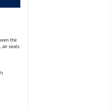
tween the
 air seals
e
ft