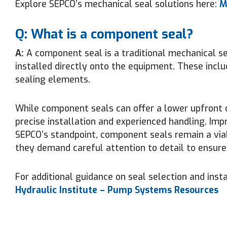
Explore SEPCO’s mechanical seal solutions here:
M
Q: What is a component seal?
A:
A component seal is a traditional mechanical se
installed directly onto the equipment. These inclu
sealing elements.
While component seals can offer a lower upfront co
precise installation and experienced handling. Im
SEPCO’s standpoint, component seals remain a via
they demand careful attention to detail to ensure 
For additional guidance on seal selection and instal
Hydraulic Institute – Pump Systems Resources