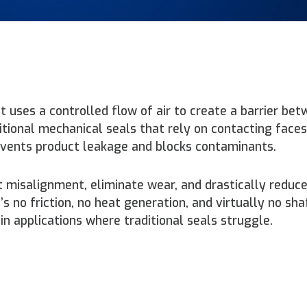
at uses a controlled flow of air to create a barrier be
tional mechanical seals that rely on contacting faces,
revents product leakage and blocks contaminants.
t misalignment, eliminate wear, and drastically reduc
 no friction, no heat generation, and virtually no sha
in applications where traditional seals struggle.