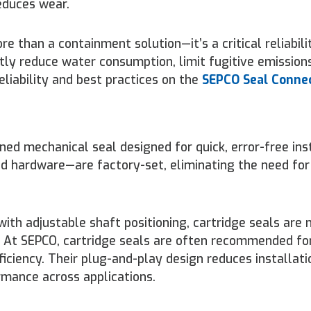
educes wear.
e than a containment solution—it’s a critical reliabili
tly reduce water consumption, limit fugitive emission
liability and best practices on the
SEPCO Seal Conne
ned mechanical seal designed for quick, error-free inst
d hardware—are factory-set, eliminating the need for
ith adjustable shaft positioning, cartridge seals are
. At SEPCO, cartridge seals are often recommended fo
ciency. Their plug-and-play design reduces installatio
rmance across applications.