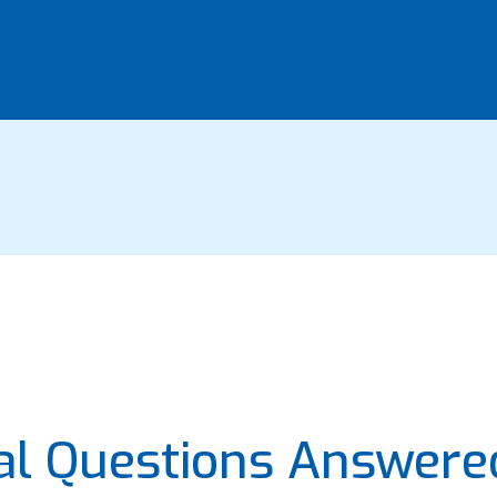
eal Questions Answere