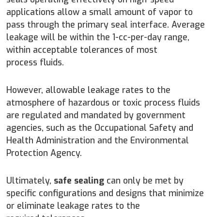
applications allow a small amount of vapor to
pass through the primary seal interface. Average
leakage will be within the 1-cc-per-day range,
within acceptable tolerances of most
process fluids.
However, allowable leakage rates to the
atmosphere of hazardous or toxic process fluids
are regulated and mandated by government
agencies, such as the Occupational Safety and
Health Administration and the Environmental
Protection Agency.
Ultimately,
safe sealing
can only be met by
specific configurations and designs that minimize
or eliminate leakage rates to the