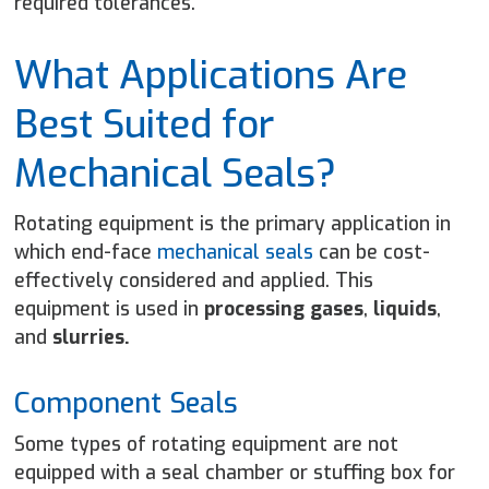
required tolerances.
What Applications Are
Best Suited for
Mechanical Seals?
Rotating equipment
is the primary application in
which end-face
mechanical seals
can be cost-
effectively considered and applied. This
equipment is used in
processing gases
,
liquids
,
and
slurries
.
Component Seals
Some types of rotating equipment are not
equipped with a seal chamber or stuffing box for