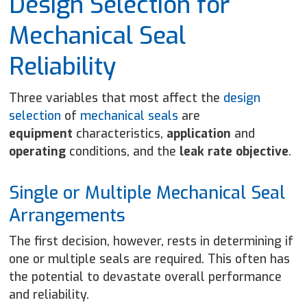
Design Selection for
Mechanical Seal
Reliability
Three variables that most affect the
design
selection
of
mechanical seals
are
equipment
characteristics,
application
and
operating
conditions, and the
leak rate objective
.
Single or Multiple Mechanical Seal
Arrangements
The first decision, however, rests in determining if
one or multiple seals are required. This often has
the potential to devastate overall performance
and reliability.