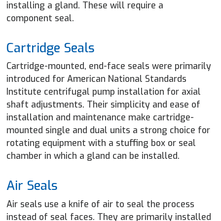
installing a gland. These will require a
component seal.
Cartridge Seals
Cartridge-mounted, end-face seals were primarily
introduced for American National Standards
Institute centrifugal pump installation for axial
shaft adjustments. Their simplicity and ease of
installation and maintenance make cartridge-
mounted single and dual units a strong choice for
rotating equipment with a stuffing box or seal
chamber in which a gland can be installed.
Air Seals
Air seals use a knife of air to seal the process
instead of seal faces. They are primarily installed