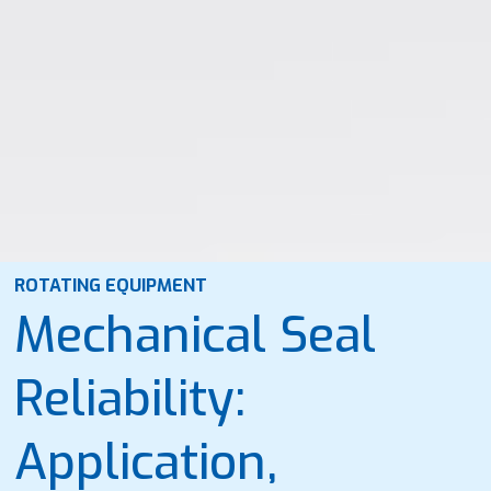
ROTATING EQUIPMENT
Mechanical Seal
Reliability:
Application,