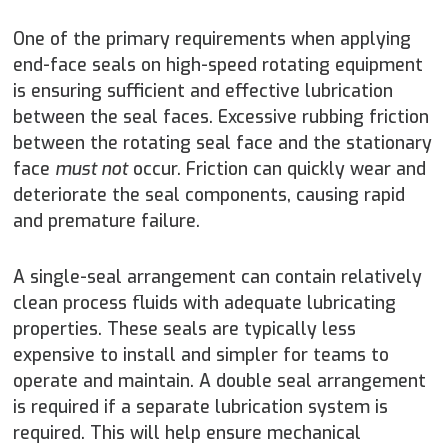
One of the primary requirements when applying
end-face seals on high-speed rotating equipment
is ensuring sufficient and effective lubrication
between the seal faces. Excessive rubbing friction
between the rotating seal face and the stationary
face
must not
occur. Friction can quickly wear and
deteriorate the seal components, causing rapid
and premature failure.
A single-seal arrangement can contain relatively
clean process fluids with adequate lubricating
properties. These seals are typically less
expensive to install and simpler for teams to
operate and maintain. A double seal arrangement
is required if a separate lubrication system is
required. This will help ensure mechanical