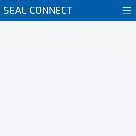
SEAL CONNECT