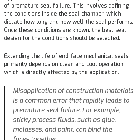
of premature seal failure. This involves defining
the conditions inside the seal chamber, which
dictate how long and how well the seal performs.
Once these conditions are known, the best seal
design for the conditions should be selected.
Extending the life of end-face mechanical seals
primarily depends on clean and cool operation,
which is directly affected by the application.
Misapplication of construction materials
is a common error that rapidly leads to
premature seal failure. For example,
sticky process fluids, such as glue,
molasses, and paint, can bind the
faces together.