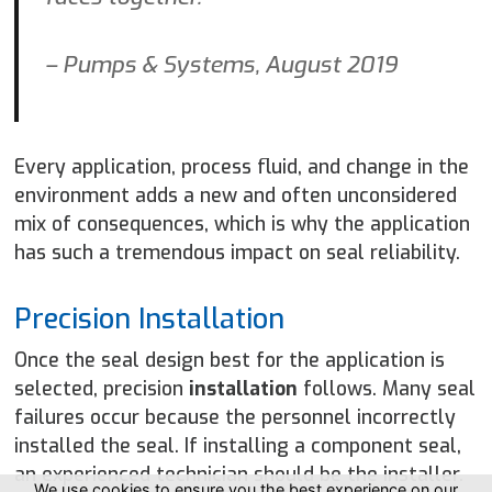
– Pumps & Systems, August 2019
Every application, process fluid, and change in the
environment adds a new and often unconsidered
mix of consequences, which is why the application
has such a tremendous impact on seal reliability.
Precision Installation
Once the seal design best for the application is
selected, precision
installation
follows. Many seal
failures occur because the personnel incorrectly
installed the seal. If installing a component seal,
an experienced technician should be the installer.
We use cookies to ensure you the best experience on our