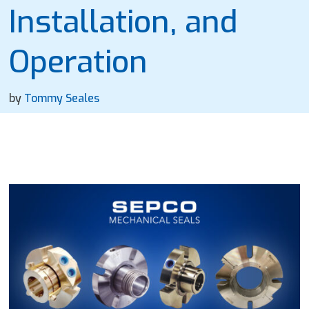
Installation, and
Operation
by
Tommy Seales