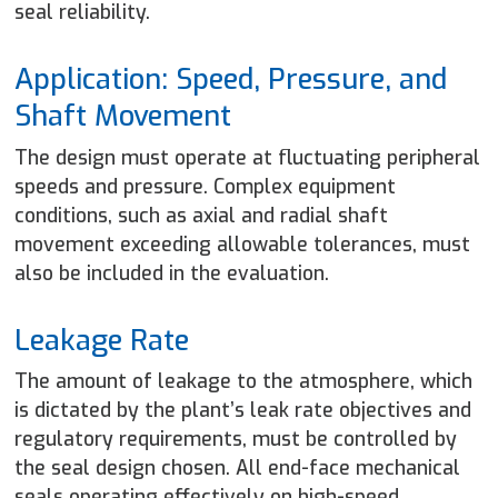
seal reliability.
Application: Speed, Pressure, and
Shaft Movement
The design must operate at fluctuating peripheral
speeds and pressure. Complex equipment
conditions, such as axial and radial shaft
movement exceeding allowable tolerances, must
also be included in the evaluation.
Leakage Rate
The amount of leakage to the atmosphere, which
is dictated by the plant’s leak rate objectives and
regulatory requirements, must be controlled by
the seal design chosen. All end-face mechanical
seals operating effectively on high-speed