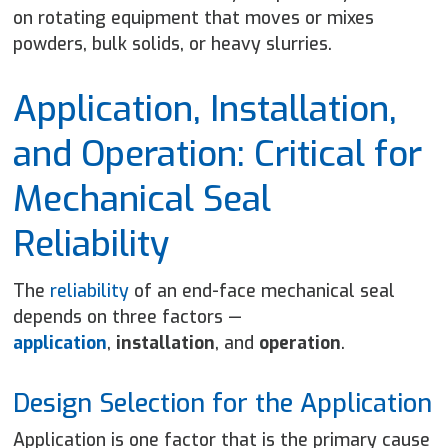
on rotating equipment that moves or mixes
powders, bulk solids, or heavy slurries.
Application, Installation,
and Operation: Critical for
Mechanical Seal
Reliability
The
reliability
of an end-face mechanical seal
depends on three factors —
application
,
installation
, and
operation
.
Design Selection for the Application
Application is one factor that is the primary cause