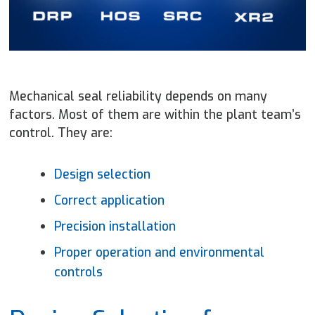
Mechanical seal reliability depends on many
factors. Most of them are within the plant team’s
control. They are:
Design selection
Correct application
Precision installation
Proper operation and environmental
controls