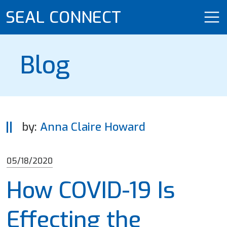
SEAL CONNECT
Blog
by:
Anna Claire Howard
05/18/2020
How COVID-19 Is
Effecting the