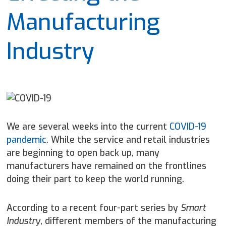
Manufacturing
Industry
We are several weeks into the current
COVID-19
pandemic
. While the service and retail industries
are beginning to open back up, many
manufacturers have remained on the frontlines
doing their part to keep the world running.
According to a recent four-part series by
Smart
Industry
, different members of the manufacturing