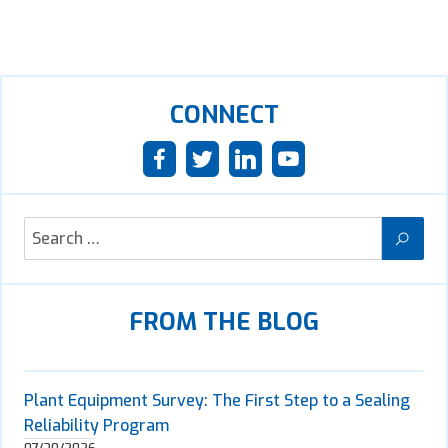
CONNECT
FROM THE BLOG
Plant Equipment Survey: The First Step to a Sealing
Reliability Program