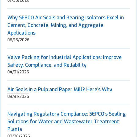
07/30/2026
Why SEPCO Air Seals and Bearing Isolators Excel in
Cement, Concrete, Mining, and Aggregate
Applications
06/15/2026
Valve Packing for Industrial Applications: Improve
Safety, Compliance, and Reliability
04/01/2026
Air Seals in a Pulp and Paper Mill? Here’s Why
03/31/2026
Navigating Regulatory Compliance: SEPCO’s Sealing
Solutions for Water and Wastewater Treatment
Plants
02/26/2026