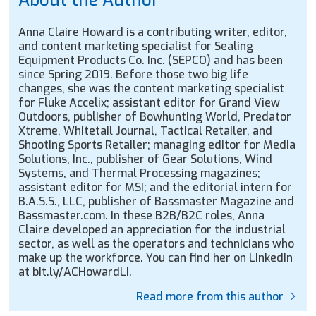
Anna Claire Howard is a contributing writer, editor,
and content marketing specialist for Sealing
Equipment Products Co. Inc. (SEPCO) and has been
since Spring 2019. Before those two big life
changes, she was the content marketing specialist
for Fluke Accelix; assistant editor for Grand View
Outdoors, publisher of Bowhunting World, Predator
Xtreme, Whitetail Journal, Tactical Retailer, and
Shooting Sports Retailer; managing editor for Media
Solutions, Inc., publisher of Gear Solutions, Wind
Systems, and Thermal Processing magazines;
assistant editor for MSI; and the editorial intern for
B.A.S.S., LLC, publisher of Bassmaster Magazine and
Bassmaster.com. In these B2B/B2C roles, Anna
Claire developed an appreciation for the industrial
sector, as well as the operators and technicians who
make up the workforce. You can find her on LinkedIn
at bit.ly/ACHowardLI.
Read more from this author