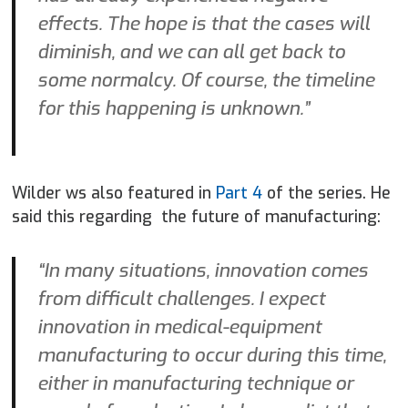
effects. The hope is that the cases will
diminish, and we can all get back to
some normalcy. Of course, the timeline
for this happening is unknown.”
Wilder ws also featured in
Part 4
of the series. He
said this regarding the future of manufacturing:
“In many situations, innovation comes
from difficult challenges. I expect
innovation in medical-equipment
manufacturing to occur during this time,
either in manufacturing technique or