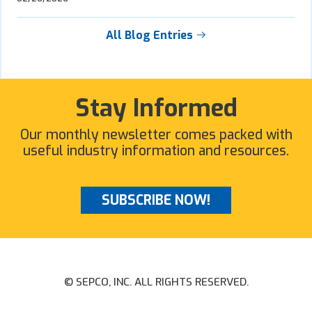
All Blog Entries
Stay Informed
Our monthly newsletter comes packed with
useful industry information and resources.
SUBSCRIBE NOW!
© SEPCO, INC. ALL RIGHTS RESERVED.