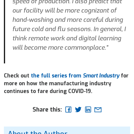
speed of production. I also predict that
our facility will be more cognizant of
hand-washing and more careful during
future cold and flu seasons. In general, I
think remote work and digital learning
will become more commonplace.”
Check out
the full series from
Smart Industry
for
more on how the manufacturing industry
continues to fare during
COVID-19.
Share this:
About the Author