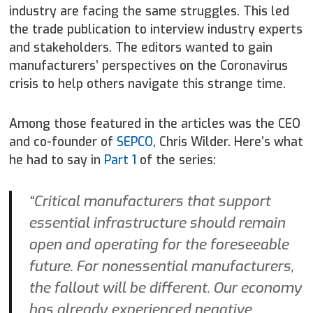
industry are facing the same struggles. This led
the trade publication to interview industry experts
and stakeholders. The editors wanted to gain
manufacturers’ perspectives on the Coronavirus
crisis to help others navigate this strange time.
Among those featured in the articles was the CEO
and co-founder of
SEPCO
, Chris Wilder. Here’s what
he had to say in
Part 1
of the series:
“Critical manufacturers that support
essential infrastructure should remain
open and operating for the foreseeable
future. For nonessential manufacturers,
the fallout will be different. Our economy
has already experienced negative