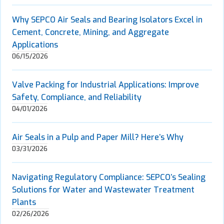
Why SEPCO Air Seals and Bearing Isolators Excel in
Cement, Concrete, Mining, and Aggregate
Applications
06/15/2026
Valve Packing for Industrial Applications: Improve
Safety, Compliance, and Reliability
04/01/2026
Air Seals in a Pulp and Paper Mill? Here’s Why
03/31/2026
Navigating Regulatory Compliance: SEPCO’s Sealing
Solutions for Water and Wastewater Treatment
Plants
02/26/2026