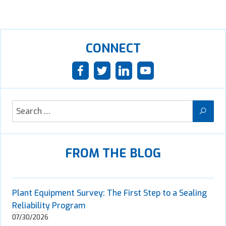
CONNECT
FROM THE BLOG
Plant Equipment Survey: The First Step to a Sealing
Reliability Program
07/30/2026