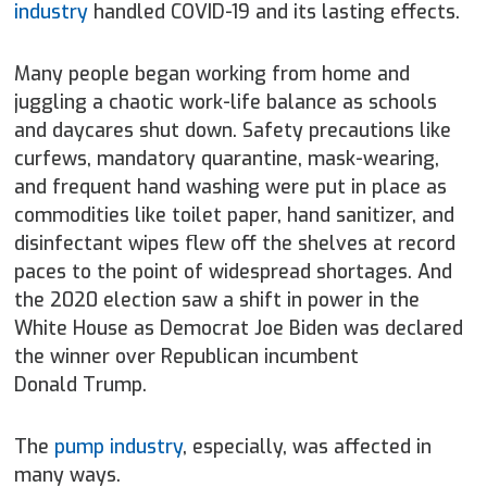
industry
handled COVID-19 and its lasting effects.
Many people began working from home and
juggling a chaotic work-life balance as schools
and daycares shut down. Safety precautions like
curfews, mandatory quarantine, mask-wearing,
and frequent hand washing were put in place as
commodities like toilet paper, hand sanitizer, and
disinfectant wipes flew off the shelves at record
paces to the point of widespread shortages. And
the 2020 election saw a shift in power in the
White House as Democrat Joe Biden was declared
the winner over Republican incumbent
Donald Trump.
The
pump industry
, especially, was affected in
many ways.