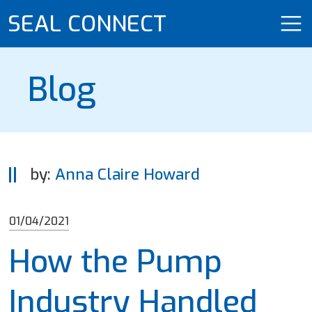
SEAL CONNECT
Blog
by:
Anna Claire Howard
01/04/2021
How the Pump
Industry Handled