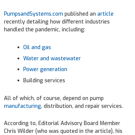
PumpsandSystems.com
published an
article
recently detailing how different industries
handled the pandemic, including:
Oil and gas
Water and wastewater
Power generation
Building services
All of which, of course, depend on pump
manufacturing
, distribution, and repair services.
According to, Editorial Advisory Board Member
Chris Wilder (who was quoted in the article), his