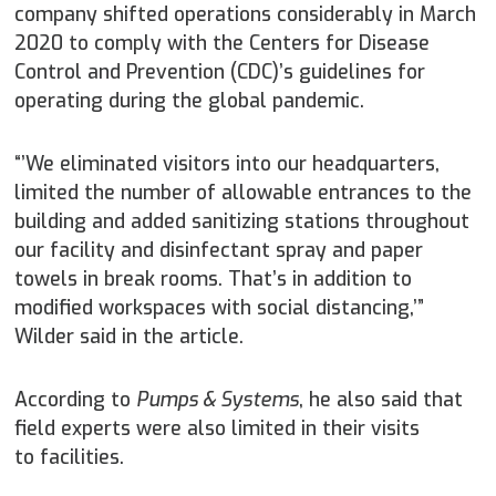
company shifted operations considerably in March
2020 to comply with the Centers for Disease
Control and Prevention (CDC)’s guidelines for
operating during the global pandemic.
“’We eliminated visitors into our headquarters,
limited the number of allowable entrances to the
building and added sanitizing stations throughout
our facility and disinfectant spray and paper
towels in break rooms. That’s in addition to
modified workspaces with social distancing,’”
Wilder said in the article.
According to
Pumps & Systems
, he also said that
field experts were also limited in their visits
to facilities.