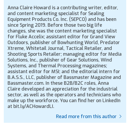
Anna Claire Howard is a contributing writer, editor,
and content marketing specialist for Sealing
Equipment Products Co. Inc. (SEPCO) and has been
since Spring 2019. Before those two big life
changes, she was the content marketing specialist
for Fluke Accelix; assistant editor for Grand View
Outdoors, publisher of Bowhunting World, Predator
Xtreme, Whitetail Journal, Tactical Retailer, and
Shooting Sports Retailer; managing editor for Media
Solutions, Inc., publisher of Gear Solutions, Wind
Systems, and Thermal Processing magazines;
assistant editor for MSI; and the editorial intern for
B.A.S.S., LLC, publisher of Bassmaster Magazine and
Bassmaster.com. In these B2B/B2C roles, Anna
Claire developed an appreciation for the industrial
sector, as well as the operators and technicians who
make up the workforce. You can find her on LinkedIn
at bit.ly/ACHowardLI.
Read more from this author