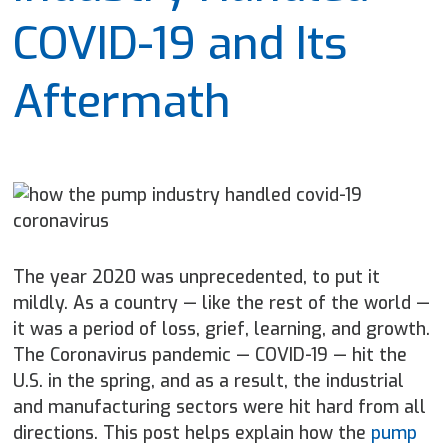
COVID-19 and Its
Aftermath
The year 2020 was unprecedented, to put it
mildly. As a country — like the rest of the world —
it was a period of loss, grief, learning, and growth.
The Coronavirus pandemic — COVID-19 — hit the
U.S. in the spring, and as a result, the industrial
and manufacturing sectors were hit hard from all
directions. This post helps explain how the
pump