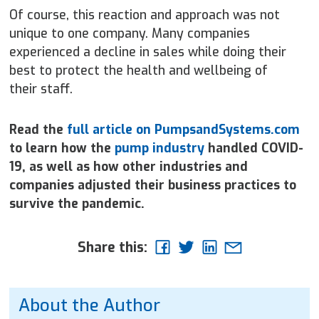
Of course, this reaction and approach was not
unique to one company. Many companies
experienced a decline in sales while doing their
best to protect the health and wellbeing of
their staff.
Read the
full article on PumpsandSystems.com
to learn how the
pump industry
handled COVID-
19, as well as how other industries and
companies adjusted their business practices to
survive the pandemic.
Share this:
About the Author