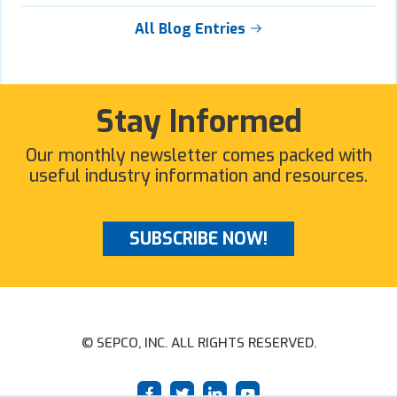
All Blog Entries
Stay Informed
Our monthly newsletter comes packed with
useful industry information and resources.
SUBSCRIBE NOW!
© SEPCO, INC. ALL RIGHTS RESERVED.