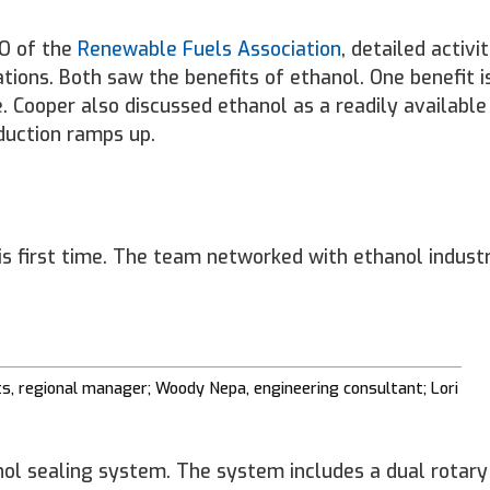
EO of the
Renewable Fuels Association
, detailed activit
ions. Both saw the benefits of ethanol. One benefit is
 Cooper also discussed ethanol as a readily availabl
oduction ramps up.
s first time. The team networked with ethanol indust
ts, regional manager; Woody Nepa, engineering consultant; Lori
anol sealing system. The system includes a dual rotar