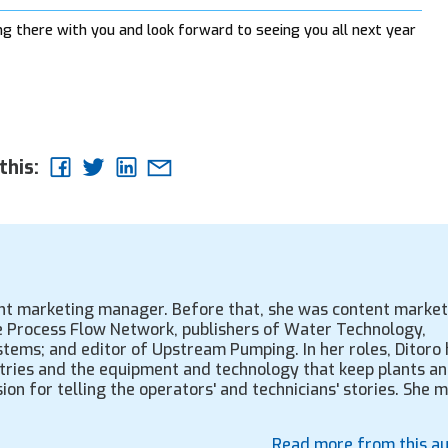
 there with you and look forward to seeing you all next year
this:
ent marketing manager. Before that, she was content market
the Process Flow Network, publishers of Water Technology,
tems; and editor of Upstream Pumping. In her roles, Ditoro 
tries and the equipment and technology that keep plants a
ion for telling the operators' and technicians' stories. She 
Read more from this a