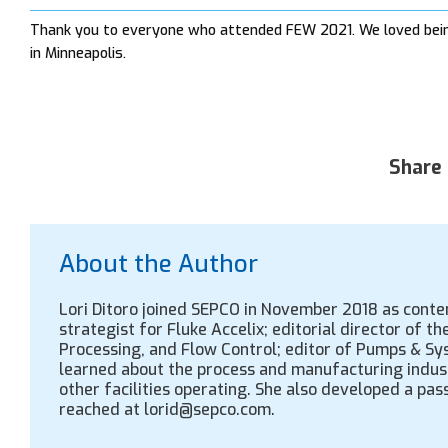
Thank you to everyone who attended FEW 2021. We loved being
in Minneapolis.
Share 
About the Author
Lori Ditoro joined SEPCO in November 2018 as cont
strategist for Fluke Accelix; editorial director of 
Processing, and Flow Control; editor of Pumps & Sys
learned about the process and manufacturing indus
other facilities operating. She also developed a pass
reached at lorid@sepco.com.