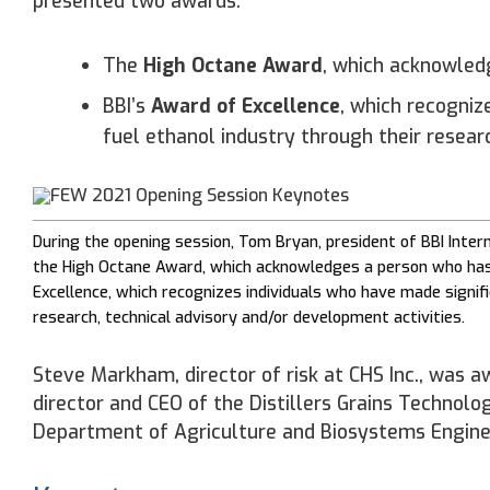
presented two awards:
The
High Octane Award
, which acknowled
BBI’s
Award of Excellence
, which recogniz
fuel ethanol industry through their resear
During the opening session, Tom Bryan, president of BBI Inter
the High Octane Award, which acknowledges a person who has 
Excellence, which recognizes individuals who have made signifi
research, technical advisory and/or development activities.
Steve Markham, director of risk at CHS Inc., was 
director and CEO of the Distillers Grains Technolo
Department of Agriculture and Biosystems Enginee