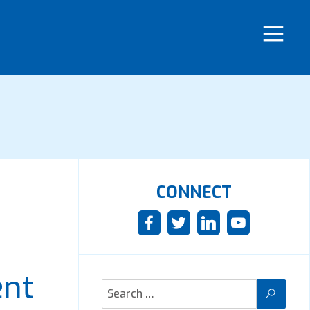
CONNECT
ent