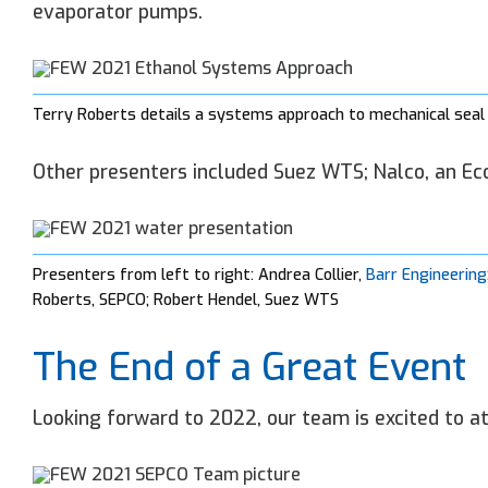
evaporator pumps.
Terry Roberts details a systems approach to mechanical seal 
Other presenters included Suez WTS; Nalco, an Ec
Presenters from left to right: Andrea Collier,
Barr Engineering
Roberts, SEPCO; Robert Hendel, Suez WTS
The End of a Great Event
Looking forward to 2022, our team is excited to a