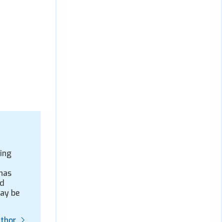
ing
has
nd
may be
uthor