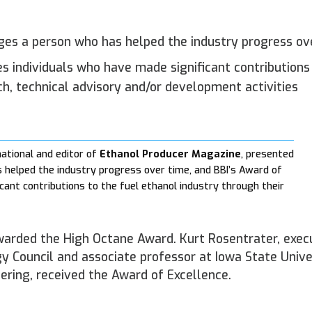
ges a person who has helped the industry progress ov
es individuals who have made significant contributions
ch, technical advisory and/or development activities
national and editor of
Ethanol Producer Magazine
, presented
helped the industry progress over time, and BBI’s Award of
cant contributions to the fuel ethanol industry through their
awarded the High Octane Award. Kurt Rosentrater, exec
gy Council and associate professor at Iowa State Unive
ring, received the Award of Excellence.