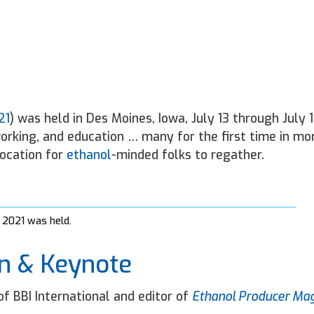
21
) was held in Des Moines, Iowa, July 13 through July 1
orking, and education … many for the first time in mo
location for
ethanol
-minded folks to regather.
 2021 was held.
n & Keynote
f BBI International and editor of
Ethanol Producer Ma