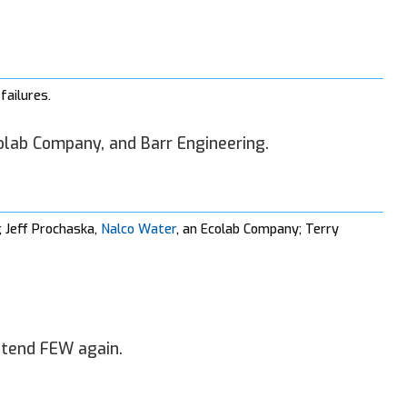
failures.
olab Company, and Barr Engineering.
; Jeff Prochaska,
Nalco Water
, an Ecolab Company; Terry
ttend FEW again.