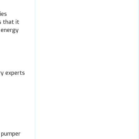
ies
 that it
e energy
ry experts
y pumper