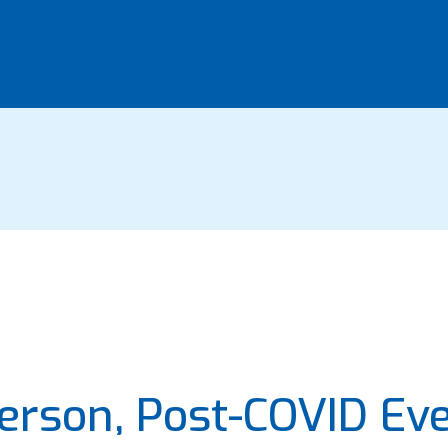
Person, Post-COVID Ev