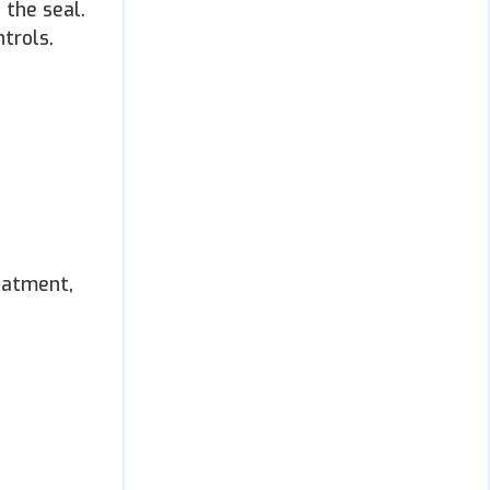
 the seal.
trols.
eatment,