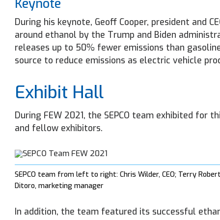
Keynote
During his keynote, Geoff Cooper, president and C
around ethanol by the Trump and Biden administrat
releases up to 50% fewer emissions than gasoline.
source to reduce emissions as electric vehicle pr
Exhibit Hall
During FEW 2021, the SEPCO team exhibited for thi
and fellow exhibitors.
SEPCO team from left to right: Chris Wilder, CEO; Terry Rober
Ditoro, marketing manager
In addition, the team featured its successful eth