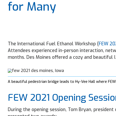
for Many
The International Fuel Ethanol Workshop (
FEW 20
Attendees experienced in-person interaction, netw
months. Des Moines offered a cozy and beautiful 
A beautiful pedestrian bridge leads to Hy-Vee Hall where FEW
FEW 2021 Opening Sessio
During the opening session, Tom Bryan, president o