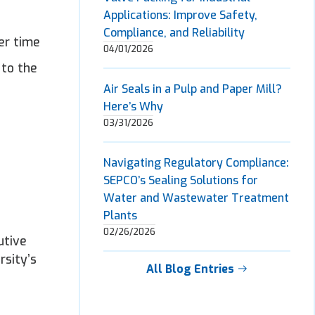
Applications: Improve Safety,
Compliance, and Reliability
er time
04/01/2026
 to the
Air Seals in a Pulp and Paper Mill?
Here’s Why
03/31/2026
Navigating Regulatory Compliance:
SEPCO’s Sealing Solutions for
Water and Wastewater Treatment
Plants
02/26/2026
utive
rsity’s
All Blog Entries