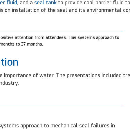
er fluid
, and a
seal tank
to provide cool barrier fluid to
sion installation of the seal and its environmental con
 positive attention from attendees. This systems approach to
5 months to 37 months.
tion
he importance of water. The presentations included tr
ndustry.
systems approach to mechanical seal failures in