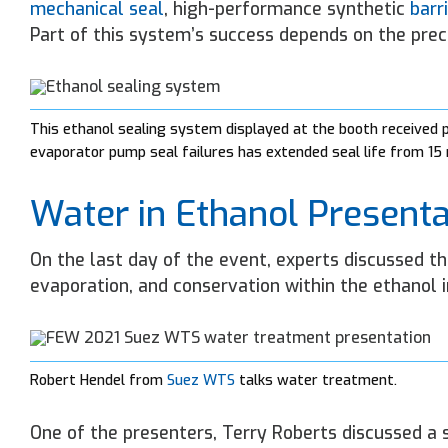
mechanical seal
, high-performance synthetic
barri
Part of this system’s success depends on the preci
This ethanol sealing system displayed at the booth received
evaporator pump seal failures has extended seal life from 1
Water in Ethanol Presenta
On the last day of the event, experts discussed t
evaporation, and conservation within the ethanol i
Robert Hendel from
Suez WTS
talks water treatment.
One of the presenters, Terry Roberts discussed a 