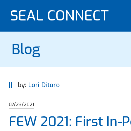
SEAL CONNECT
Blog
by:
Lori Ditoro
07/23/2021
FEW 2021: First In-