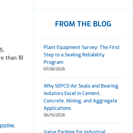
FROM THE BLOG
Plant Equipment Survey: The First
5.
Step to a Sealing Reliability
re than 18
Program
07/30/2026
Why SEPCO Air Seals and Bearing
Isolators Excel in Cement,
Concrete, Mining, and Aggregate
Applications
06/15/2026
gazine
,
Valve Packing for Industrial