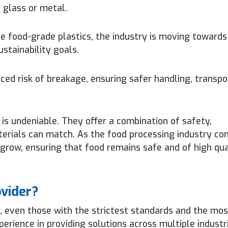
 glass or metal.
 food-grade plastics, the industry is moving towards
ustainability goals.
ced risk of breakage, ensuring safer handling, transpo
 is undeniable. They offer a combination of safety,
terials can match. As the food processing industry co
 grow, ensuring that food remains safe and of high qu
ovider?
, even those with the strictest standards and the mos
rience in providing solutions across multiple industr