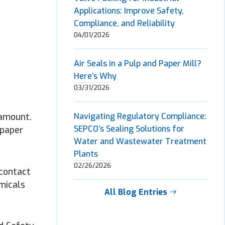
Applications: Improve Safety,
Compliance, and Reliability
04/01/2026
Air Seals in a Pulp and Paper Mill?
Here’s Why
03/31/2026
ramount.
Navigating Regulatory Compliance:
SEPCO’s Sealing Solutions for
 paper
Water and Wastewater Treatment
Plants
02/26/2026
 contact
emicals
All Blog Entries