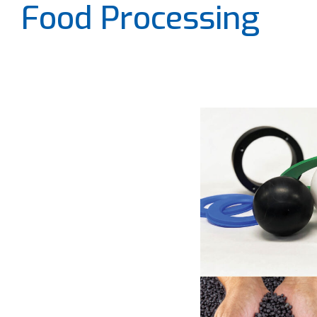
Food Processing