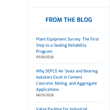
FROM THE BLOG
Plant Equipment Survey: The First
Step to a Sealing Reliability
Program
07/30/2026
Why SEPCO Air Seals and Bearing
Isolators Excel in Cement,
Concrete, Mining, and Aggregate
Applications
06/15/2026
Valve Packing for Industrial