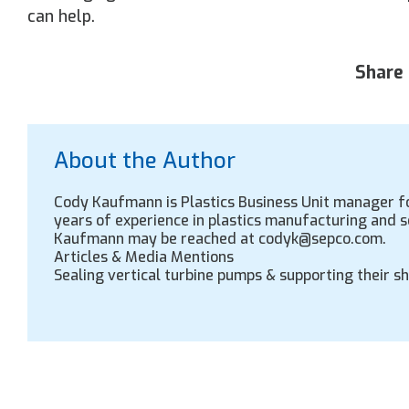
can help.
Share 
About the Author
Cody Kaufmann is Plastics Business Unit manager fo
years of experience in plastics manufacturing and 
Kaufmann may be reached at codyk@sepco.com.
Articles & Media Mentions
Sealing vertical turbine pumps & supporting their s