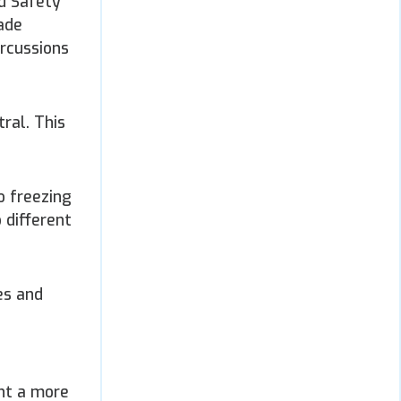
od Safety
rade
ercussions
ral. This
o freezing
 different
es and
ent a more