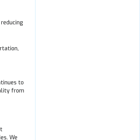
 reducing
rtation,
ntinues to
ality from
t
ies. We