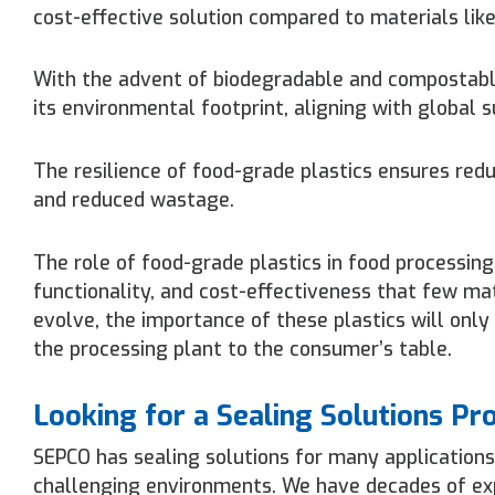
cost-effective solution compared to materials like
With the advent of biodegradable and compostable
its environmental footprint, aligning with global s
The resilience of food-grade plastics ensures redu
and reduced wastage.
The role of food-grade plastics in food processing
functionality, and cost-effectiveness that few ma
evolve, the importance of these plastics will only
the processing plant to the consumer’s table.
Looking for a Sealing Solutions Pr
SEPCO has sealing solutions for many applications
challenging environments. We have decades of expe