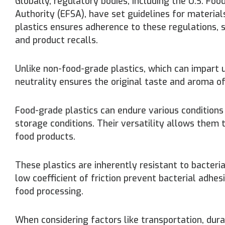
Globally, regulatory bodies, including the U.S. F
Authority (EFSA), have set guidelines for materia
plastics ensures adherence to these regulations,
and product recalls.
Unlike non-food-grade plastics, which can impart 
neutrality ensures the original taste and aroma o
Food-grade plastics can endure various conditions
storage conditions. Their versatility allows them 
food products.
These plastics are inherently resistant to bacteri
low coefficient of friction prevent bacterial adhe
food processing.
When considering factors like transportation, dura