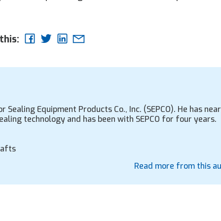
this:
r Sealing Equipment Products Co., Inc. (SEPCO). He has near
sealing technology and has been with SEPCO for four years.
hafts
Read more from this a