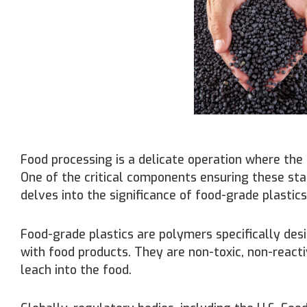
Food processing is a delicate operation where the 
One of the critical components ensuring these sta
delves into the significance of food-grade plastics
Food-grade plastics are polymers specifically des
with food products. They are non-toxic, non-reacti
leach into the food.