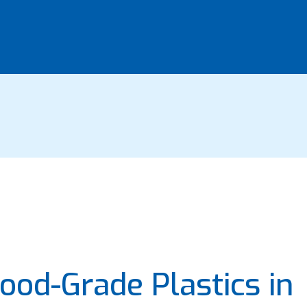
ood-Grade Plastics in