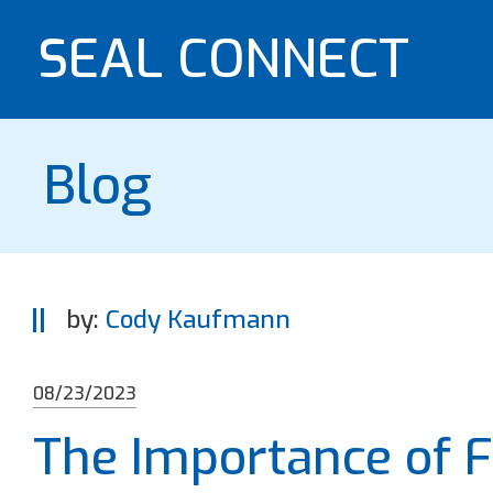
SEAL CONNECT
Blog
by:
Cody Kaufmann
08/23/2023
The Importance of F