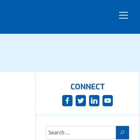
CONNECT