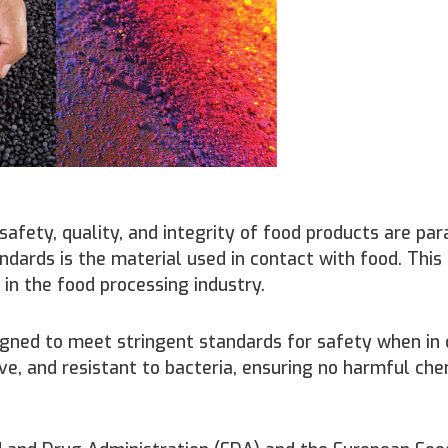
safety, quality, and integrity of food products are pa
ndards is the material used in contact with food. This
 in the food processing industry.
igned to meet stringent standards for safety when in
ve, and resistant to bacteria, ensuring no harmful ch