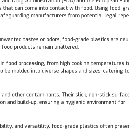
ood and Drug Administration (FDA) and the European Fo
ls that can come into contact with food. Using food-g
 safeguarding manufacturers from potential legal rep
unwanted tastes or odors, food-grade plastics are neut
f food products remain unaltered.
 in food processing, from high cooking temperatures t
to be molded into diverse shapes and sizes, catering to
a and other contaminants. Their slick, non-stick surfac
sion and build-up, ensuring a hygienic environment for
bility, and versatility, food-grade plastics often pres