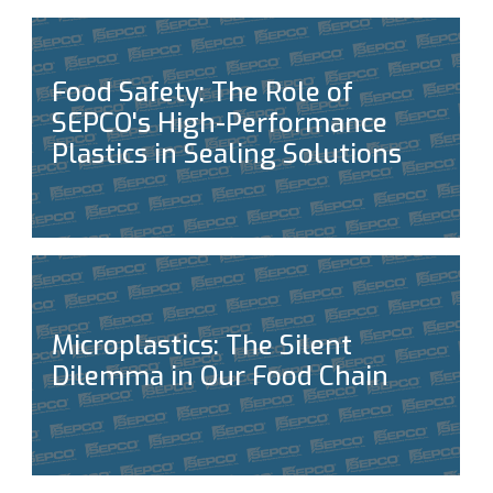
Food Safety: The Role of
SEPCO's High-Performance
Plastics in Sealing Solutions
Microplastics: The Silent
Dilemma in Our Food Chain