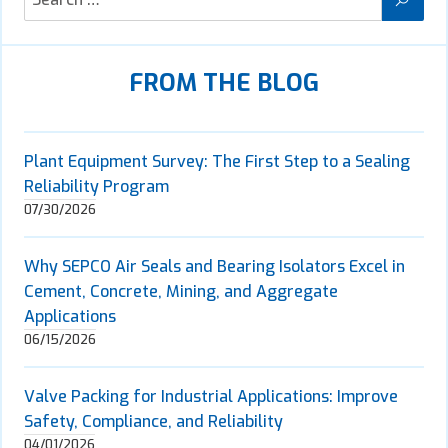
FROM THE BLOG
Plant Equipment Survey: The First Step to a Sealing
Reliability Program
07/30/2026
Why SEPCO Air Seals and Bearing Isolators Excel in
Cement, Concrete, Mining, and Aggregate
Applications
06/15/2026
Valve Packing for Industrial Applications: Improve
Safety, Compliance, and Reliability
04/01/2026