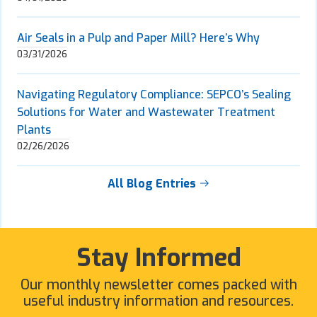
Air Seals in a Pulp and Paper Mill? Here’s Why
03/31/2026
Navigating Regulatory Compliance: SEPCO’s Sealing
Solutions for Water and Wastewater Treatment
Plants
02/26/2026
All Blog Entries
Stay Informed
Our monthly newsletter comes packed with
useful industry information and resources.