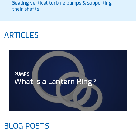
Sealing vertical turbine pumps & supporting
their shafts
ARTICLES
PUMPS
What Is a Lantern Ring?
BLOG POSTS