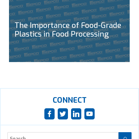
The Importance of Food-Grade
Plastics in Food Processing
CONNECT