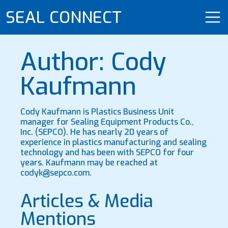
SEAL CONNECT
Author: Cody
Kaufmann
Cody Kaufmann is Plastics Business Unit
manager for Sealing Equipment Products Co.,
Inc. (SEPCO). He has nearly 20 years of
experience in plastics manufacturing and sealing
technology and has been with SEPCO for four
years. Kaufmann may be reached at
codyk@sepco.com.
Articles & Media
Mentions