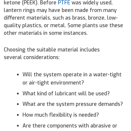
ketone (PEEK). Before
PTFE
was widely used,
lantern rings may have been made from many
different materials, such as brass, bronze, low-
quality plastics, or metal. Some plants use these
other materials in some instances.
Choosing the suitable material includes
several considerations:
Will the system operate in a water-tight
or air-tight environment?
What kind of lubricant will be used?
What are the system pressure demands?
How much flexibility is needed?
Are there components with abrasive or