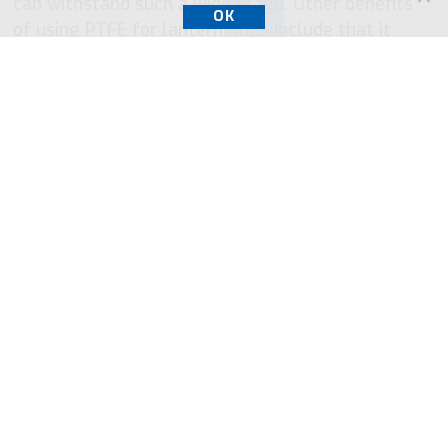
can withstand such a wide range. Other benefits
OK
of using PTFE for lantern rings include that it
complies with FDA regulations and is chemically
resistant. These properties make it a universal
material for lantern rings.
PTFE strengths are:
Broad chemical resistance
Nonflammable
Flexible at low temperatures
Low coefficient of friction
Stable at high temperature
Relatively easy to process
High-frequency resistance