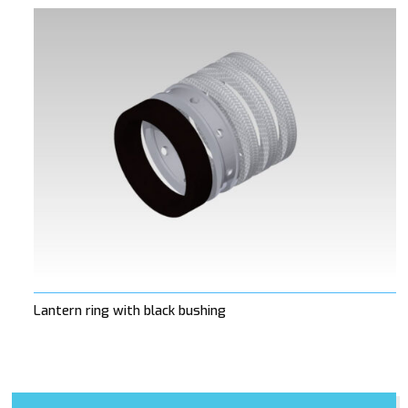
Lantern ring with black bushing