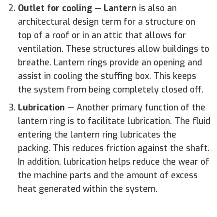
Outlet for cooling
—
Lantern
is also an
architectural design term for a structure on
top of a roof or in an attic that allows for
ventilation. These structures allow buildings to
breathe. Lantern rings provide an opening and
assist in cooling the stuffing box. This keeps
the system from being completely closed off.
Lubrication
—
Another primary function of the
lantern ring is to facilitate lubrication. The fluid
entering the lantern ring lubricates the
packing. This reduces friction against the shaft.
In addition, lubrication helps reduce the wear of
the machine parts and the amount of excess
heat generated within the system.