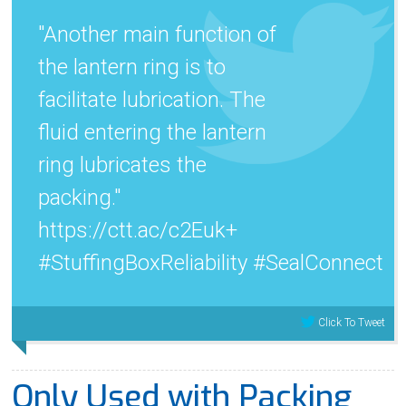
"Another main function of
the lantern ring is to
facilitate lubrication. The
fluid entering the lantern
ring lubricates the
packing."
https://ctt.ac/c2Euk+
#StuffingBoxReliability #SealConnect
Click To Tweet
Only Used with Packing