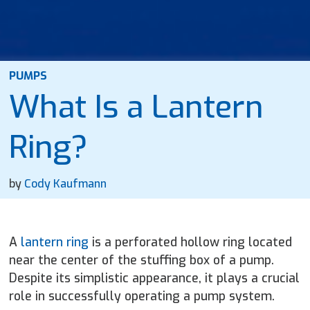
PUMPS
What Is a Lantern
Ring?
by
Cody Kaufmann
A
lantern ring
is a perforated hollow ring located
near the center of the stuffing box of a pump.
Despite its simplistic appearance, it plays a crucial
role in successfully operating a pump system.