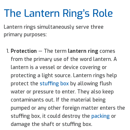
The Lantern Ring’s Role
Lantern rings simultaneously serve three
primary purposes:
Protection
—
The term
lantern ring
comes
from the primary use of the word lantern. A
lantern is a vessel or device covering or
protecting a light source. Lantern rings help
protect the
stuffing box
by allowing flush
water or pressure to enter. They also keep
contaminants out. If the material being
pumped or any other foreign matter enters the
stuffing box, it could destroy the
packing
or
damage the shaft or stuffing box.