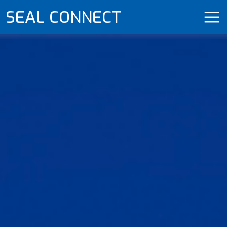
SEAL CONNECT