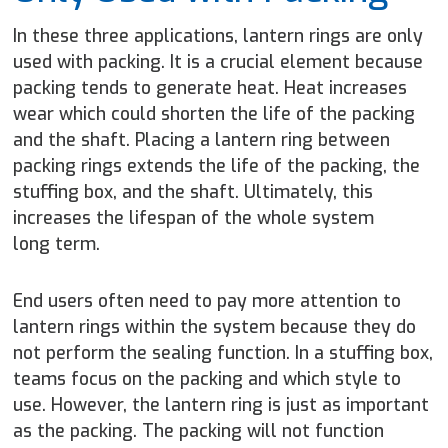
In these three applications, lantern rings are only
used with packing. It is a crucial element because
packing tends to generate heat. Heat increases
wear which could shorten the life of the packing
and the shaft. Placing a lantern ring between
packing rings extends the life of the packing, the
stuffing box, and the shaft. Ultimately, this
increases the lifespan of the whole system
long term.
End users often need to pay more attention to
lantern rings within the system because they do
not perform the sealing function. In a stuffing box,
teams focus on the packing and which style to
use. However, the lantern ring is just as important
as the packing. The packing will not function