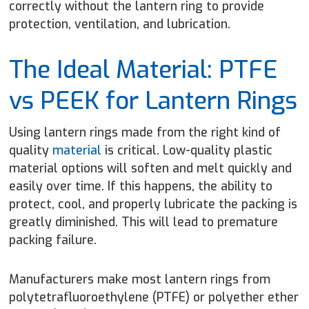
correctly without the lantern ring to provide
protection, ventilation, and lubrication.
The Ideal Material: PTFE
vs PEEK for Lantern Rings
Using lantern rings made from the right kind of
quality
material
is critical. Low-quality plastic
material options will soften and melt quickly and
easily over time. If this happens, the ability to
protect, cool, and properly lubricate the packing is
greatly diminished. This will lead to premature
packing failure.
Manufacturers make most lantern rings from
polytetrafluoroethylene (PTFE) or polyether ether