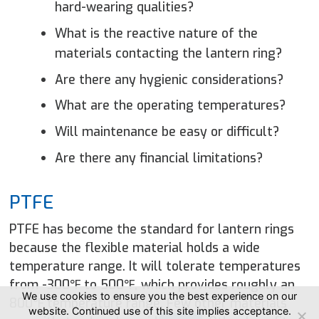
hard-wearing qualities?
What is the reactive nature of the
materials contacting the lantern ring?
Are there any hygienic considerations?
What are the operating temperatures?
Will maintenance be easy or difficult?
Are there any financial limitations?
PTFE
PTFE has become the standard for lantern rings
because the flexible material holds a wide
temperature range. It will tolerate temperatures
from -300℉ to 500℉, which provides roughly an
We use cookies to ensure you the best experience on our
800℉ temperature range. Few other materials
website. Continued use of this site implies acceptance.