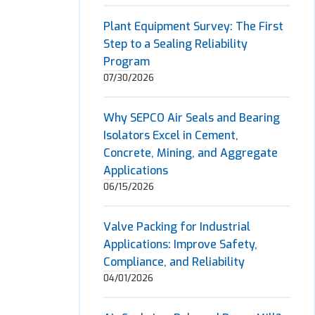
Plant Equipment Survey: The First
Step to a Sealing Reliability
Program
07/30/2026
Why SEPCO Air Seals and Bearing
Isolators Excel in Cement,
Concrete, Mining, and Aggregate
Applications
06/15/2026
Valve Packing for Industrial
Applications: Improve Safety,
Compliance, and Reliability
04/01/2026