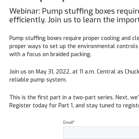
Webinar: Pump stuffing boxes require
efficiently. Join us to learn the impor
Pump stuffing boxes require proper cooling and cle
proper ways to set up the environmental controls 
with a focus on braided packing.
Join us on May 31, 2022, at 11 a.m. Central as Chu
reliable pump system.
This is the first part in a two-part series. Next, w
Register today for Part 1, and stay tuned to regist