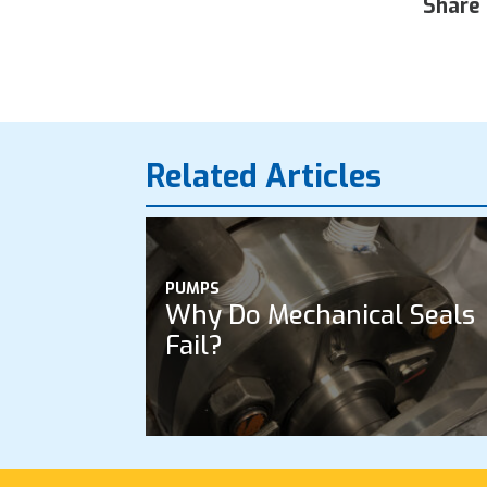
Share 
Related Articles
PUMPS
Why Do Mechanical Seals
Fail?