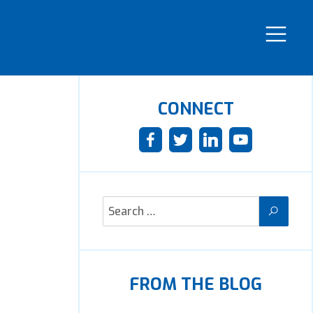
CONNECT
FROM THE BLOG