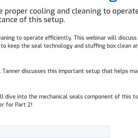
 proper cooling and cleaning to operat
tance of this setup.
aning to operate efficiently. This webinar will discuss
to keep the seal technology and stuffing box clean a
ck Tanner discusses this important setup that helps ma
e’ll dive into the mechanical seals component of this to
er for Part 2!