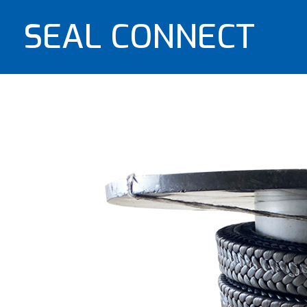
SEAL CONNECT