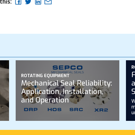
this:
R
F
ROTATING EQUIPMENT
Mechanical Seal Reliability:
a
Application, Installation,
S
and Operation
W
m
u