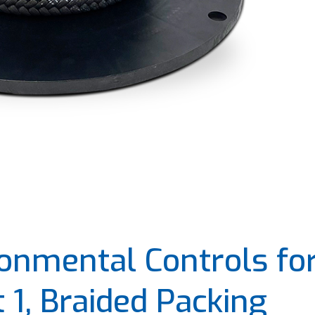
onmental Controls fo
1, Braided Packing