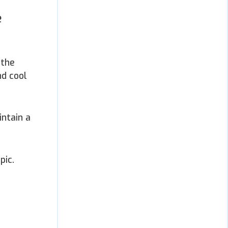
e
 the
nd cool
intain a
pic.