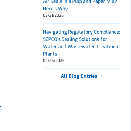
Air Seals in a Pulp and Paper Mill?
Here’s Why
03/31/2026
Navigating Regulatory Compliance:
SEPCO’s Sealing Solutions for
Water and Wastewater Treatment
Plants
02/26/2026
All Blog Entries
r