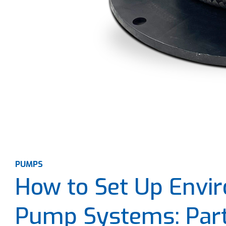
PUMPS
How to Set Up Envir
Pump Systems: Part 