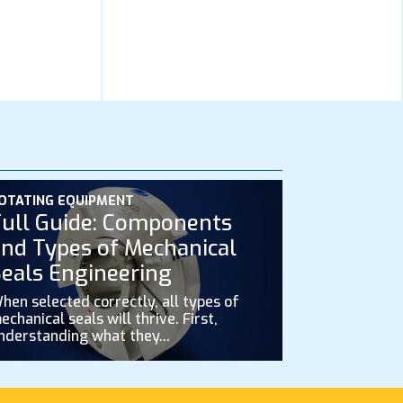
OTATING EQUIPMENT
ull Guide: Components
nd Types of Mechanical
eals Engineering
hen selected correctly, all types of
echanical seals will thrive. First,
nderstanding what they...