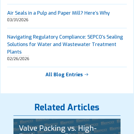
Air Seals in a Pulp and Paper Mill? Here’s Why
03/31/2026
Navigating Regulatory Compliance: SEPCO’s Sealing
Solutions for Water and Wastewater Treatment
Plants
02/26/2026
All Blog Entries
Related Articles
Valve Packing vs. High-