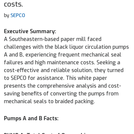
costs.
by
SEPCO
Executive Summary:
A Southeastern-based paper mill faced
challenges with the black liquor circulation pumps
A and B, experiencing frequent mechanical seal
failures and high maintenance costs. Seeking a
cost-effective and reliable solution, they turned
to SEPCO for assistance. This white paper
presents the comprehensive analysis and cost-
saving benefits of converting the pumps from
mechanical seals to braided packing.
Pumps A and B Facts: