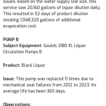
issues. Based on the water supply line size, this
service saw 20,160 gallons of liquor dilution daily.
This resulted in 52 days of product dilution
totaling 1,048,320 gallons of additional
evaporation cost.
PUMP B
Subject Equipment:
Goulds 3180 XL Liquor
Circulation Pumps B
Product:
Black Liquor
Issue:
This pump was replaced 11 times due to
mechanical seal failures from 2012 to 2023. Its
average life has been 365 days.
Observations: