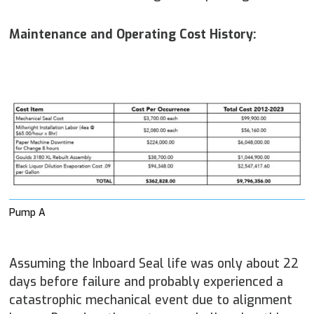
Maintenance and Operating Cost History:
Pump A
Assuming the Inboard Seal life was only about 22
days before failure and probably experienced a
catastrophic mechanical event due to alignment