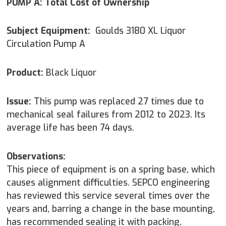
PUMP A: Total Cost of Ownership
Subject Equipment:
Goulds 3180 XL Liquor
Circulation Pump A
Product:
Black Liquor
Issue:
This pump was replaced 27 times due to
mechanical seal failures from 2012 to 2023. Its
average life has been 74 days.
Observations:
This piece of equipment is on a spring base, which
causes alignment difficulties. SEPCO engineering
has reviewed this service several times over the
years and, barring a change in the base mounting,
has recommended sealing it with packing.