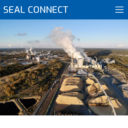
SEAL CONNECT