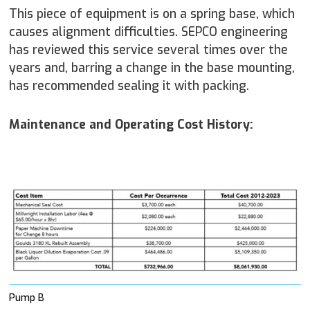
This piece of equipment is on a spring base, which
causes alignment difficulties. SEPCO engineering
has reviewed this service several times over the
years and, barring a change in the base mounting,
has recommended sealing it with packing.
Maintenance and Operating Cost History:
Pump B