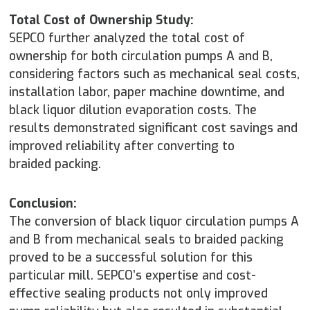
Total Cost of Ownership Study:
SEPCO further analyzed the total cost of
ownership for both circulation pumps A and B,
considering factors such as mechanical seal costs,
installation labor, paper machine downtime, and
black liquor dilution evaporation costs. The
results demonstrated significant cost savings and
improved reliability after converting to
braided packing.
Conclusion:
The conversion of black liquor circulation pumps A
and B from mechanical seals to braided packing
proved to be a successful solution for this
particular mill. SEPCO’s expertise and cost-
effective sealing products not only improved