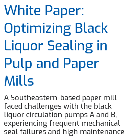
White Paper:
Optimizing Black
Liquor Sealing in
Pulp and Paper
Mills
A Southeastern-based paper mill
faced challenges with the black
liquor circulation pumps A and B,
experiencing frequent mechanical
seal failures and high maintenance