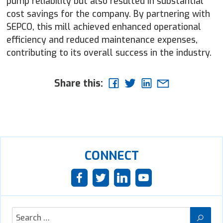
pump reliability but also resulted in substantial
cost savings for the company. By partnering with
SEPCO, this mill achieved enhanced operational
efficiency and reduced maintenance expenses,
contributing to its overall success in the industry.
Share this:
CONNECT