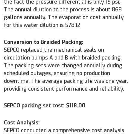
the fact the pressure differential is only 15 psi.
The annual dilution to the process is about 868
gallons annually. The evaporation cost annually
for this water dilution is $78.12
Conversion to Braided Packing:
SEPCO replaced the mechanical seals on
circulation pumps A and B with braided packing.
The packing sets were changed annually during
scheduled outages, ensuring no production
downtime. The average packing life was one year,
providing consistent performance and reliability.
SEPCO packing set cost: $118.00
Cost Analysis:
SEPCO conducted a comprehensive cost analysis