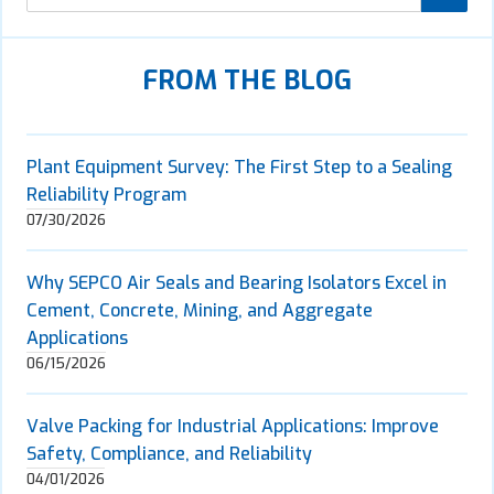
FROM THE BLOG
Plant Equipment Survey: The First Step to a Sealing
Reliability Program
07/30/2026
Why SEPCO Air Seals and Bearing Isolators Excel in
Cement, Concrete, Mining, and Aggregate
Applications
06/15/2026
Valve Packing for Industrial Applications: Improve
Safety, Compliance, and Reliability
04/01/2026