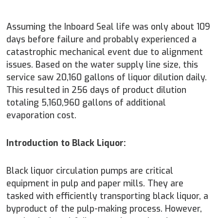
Assuming the Inboard Seal life was only about 109
days before failure and probably experienced a
catastrophic mechanical event due to alignment
issues. Based on the water supply line size, this
service saw 20,160 gallons of liquor dilution daily.
This resulted in 256 days of product dilution
totaling 5,160,960 gallons of additional
evaporation cost.
Introduction to Black Liquor:
Black liquor circulation pumps are critical
equipment in pulp and paper mills. They are
tasked with efficiently transporting black liquor, a
byproduct of the pulp-making process. However,