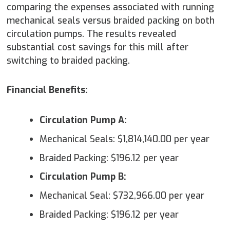
comparing the expenses associated with running
mechanical seals versus braided packing on both
circulation pumps. The results revealed
substantial cost savings for this mill after
switching to braided packing.
Financial Benefits:
Circulation Pump A:
Mechanical Seals: $1,814,140.00 per year
Braided Packing: $196.12 per year
Circulation Pump B:
Mechanical Seal: $732,966.00 per year
Braided Packing: $196.12 per year