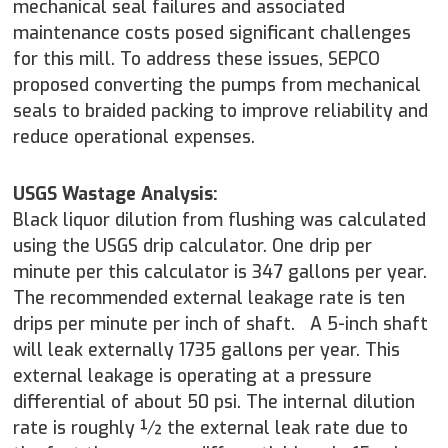
mechanical seal failures and associated
maintenance costs posed significant challenges
for this mill. To address these issues, SEPCO
proposed converting the pumps from mechanical
seals to braided packing to improve reliability and
reduce operational expenses.
USGS Wastage Analysis:
Black liquor dilution from flushing was calculated
using the USGS drip calculator. One drip per
minute per this calculator is 347 gallons per year.
The recommended external leakage rate is ten
drips per minute per inch of shaft. A 5-inch shaft
will leak externally 1735 gallons per year. This
external leakage is operating at a pressure
differential of about 50 psi. The internal dilution
rate is roughly ½ the external leak rate due to