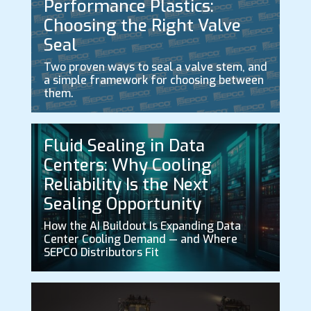
Performance Plastics:
Choosing the Right Valve
Seal
Two proven ways to seal a valve stem, and
a simple framework for choosing between
them.
Fluid Sealing in Data
Centers: Why Cooling
Reliability Is the Next
Sealing Opportunity
How the AI Buildout Is Expanding Data
Center Cooling Demand — and Where
SEPCO Distributors Fit