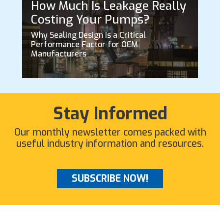
How Much Is Leakage Really
Costing Your Pumps?
Why Sealing Design Is a Critical
Performance Factor for OEM
Manufacturers
Stay Informed
Our monthly newsletter comes packed with
useful industry information and resources.
SUBSCRIBE NOW!