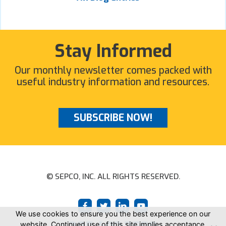
Stay Informed
Our monthly newsletter comes packed with
useful industry information and resources.
SUBSCRIBE NOW!
© SEPCO, INC. ALL RIGHTS RESERVED.
We use cookies to ensure you the best experience on our
website. Continued use of this site implies acceptance.