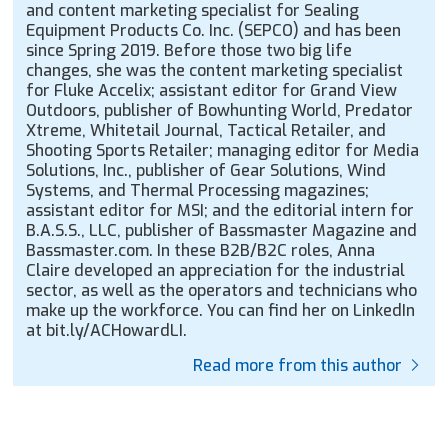
and content marketing specialist for Sealing
Equipment Products Co. Inc. (SEPCO) and has been
since Spring 2019. Before those two big life
changes, she was the content marketing specialist
for Fluke Accelix; assistant editor for Grand View
Outdoors, publisher of Bowhunting World, Predator
Xtreme, Whitetail Journal, Tactical Retailer, and
Shooting Sports Retailer; managing editor for Media
Solutions, Inc., publisher of Gear Solutions, Wind
Systems, and Thermal Processing magazines;
assistant editor for MSI; and the editorial intern for
B.A.S.S., LLC, publisher of Bassmaster Magazine and
Bassmaster.com. In these B2B/B2C roles, Anna
Claire developed an appreciation for the industrial
sector, as well as the operators and technicians who
make up the workforce. You can find her on LinkedIn
at bit.ly/ACHowardLI.
Read more from this author