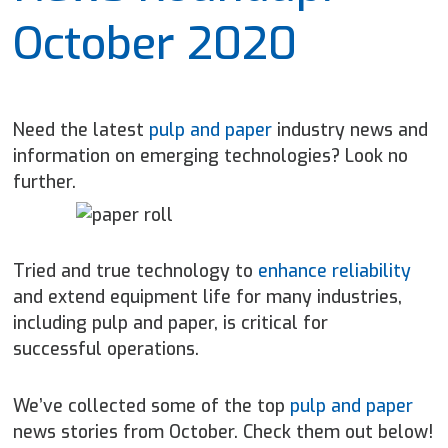
October 2020
Need the latest
pulp and paper
industry news and
information on emerging technologies? Look no
further.
Tried and true technology to
enhance reliability
and extend equipment life for many industries,
including pulp and paper, is critical for
successful operations.
We’ve collected some of the top
pulp and paper
news stories from October. Check them out below!