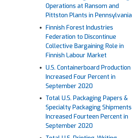
Operations at Ransom and
Pittston Plants in Pennsylvania
Finnish Forest Industries
Federation to Discontinue
Collective Bargaining Role in
Finnish Labour Market
U.S. Containerboard Production
Increased Four Percent in
September 2020
Total U.S. Packaging
Papers
&
Specialty Packaging Shipments
Increased Fourteen Percent in
September 2020