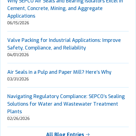
Why SEPCO Air Seals and Bearing Isolators Excel in
Cement, Concrete, Mining, and Aggregate
Applications
06/15/2026
Valve Packing for Industrial Applications: Improve
Safety, Compliance, and Reliability
04/01/2026
Air Seals in a Pulp and Paper Mill? Here’s Why
03/31/2026
Navigating Regulatory Compliance: SEPCO’s Sealing
Solutions for Water and Wastewater Treatment
Plants
02/26/2026
All Blog Entries