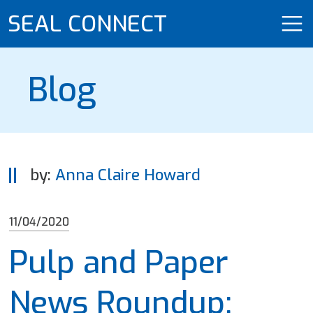
SEAL CONNECT
Blog
by:
Anna Claire Howard
11/04/2020
Pulp and Paper
News Roundup: