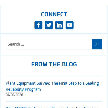
CONNECT
FROM THE BLOG
Plant Equipment Survey: The First Step to a Sealing
Reliability Program
07/30/2026