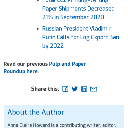
Total U.S. Printing-Writing
Paper
Shipments Decreased
21% in September 2020
Russian President Vladimir
Putin Calls for Log Export Ban
by 2022
Read our previous
Pulp and Paper
Roundup here
.
Share this:
About the Author
Anna Claire Howard is a contributing writer, editor,