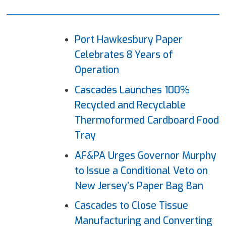
Port Hawkesbury Paper
Celebrates 8 Years of
Operation
Cascades Launches 100%
Recycled and Recyclable
Thermoformed Cardboard Food
Tray
AF&PA Urges Governor Murphy
to Issue a Conditional Veto on
New Jersey’s Paper Bag Ban
Cascades to Close Tissue
Manufacturing and Converting