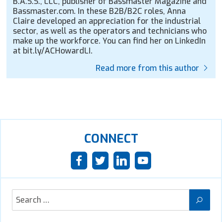
B.A.S.S., LLC, publisher of Bassmaster Magazine and
Bassmaster.com. In these B2B/B2C roles, Anna
Claire developed an appreciation for the industrial
sector, as well as the operators and technicians who
make up the workforce. You can find her on LinkedIn
at bit.ly/ACHowardLI.
Read more from this author
CONNECT