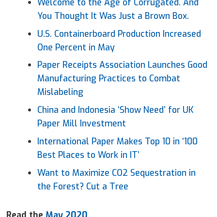
Welcome to the Age of Corrugated. And
You Thought It Was Just a Brown Box.
U.S. Containerboard Production Increased
One Percent in May
Paper
Receipts Association Launches Good
Manufacturing Practices to Combat
Mislabeling
China and Indonesia ‘Show Need’ for UK
Paper
Mill Investment
International
Paper
Makes Top 10 in ‘100
Best Places to Work in IT’
Want to Maximize CO2 Sequestration in
the Forest? Cut a Tree
Read the
May 2020