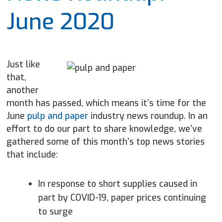
June 2020
Just like
that,
another
month has passed, which means it’s time for the
June
pulp and paper
industry news roundup. In an
effort to do our part to share knowledge, we’ve
gathered some of this month’s top news stories
that include:
In response to short supplies caused in
part by COVID-19, paper
prices continuing
to surge