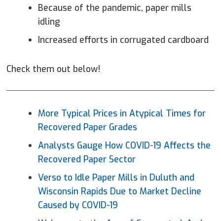
Because of the pandemic, paper mills
idling
Increased efforts in corrugated cardboard
Check them out below!
More Typical Prices in Atypical Times for
Recovered
Paper
Grades
Analysts Gauge How COVID-19 Affects the
Recovered Paper Sector
Verso to Idle
Paper
Mills in Duluth and
Wisconsin Rapids Due to Market Decline
Caused by COVID-19