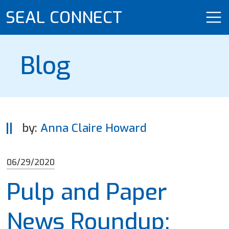
SEAL CONNECT
Blog
by:
Anna Claire Howard
06/29/2020
Pulp and Paper
News Roundup: