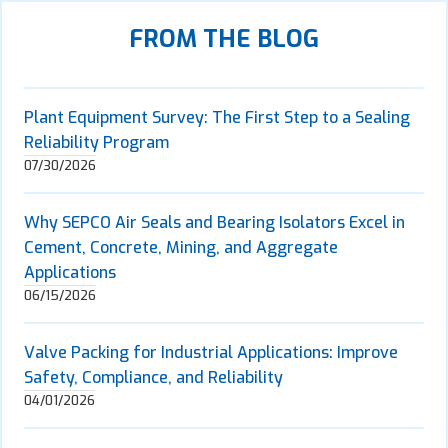
FROM THE BLOG
Plant Equipment Survey: The First Step to a Sealing
Reliability Program
07/30/2026
Why SEPCO Air Seals and Bearing Isolators Excel in
Cement, Concrete, Mining, and Aggregate
Applications
06/15/2026
Valve Packing for Industrial Applications: Improve
Safety, Compliance, and Reliability
04/01/2026