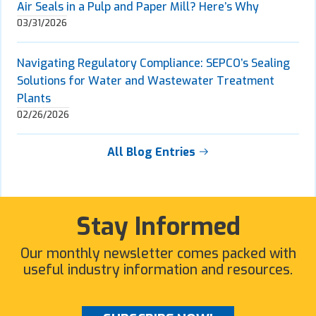
Air Seals in a Pulp and Paper Mill? Here’s Why
03/31/2026
Navigating Regulatory Compliance: SEPCO’s Sealing
Solutions for Water and Wastewater Treatment
Plants
02/26/2026
All Blog Entries
Stay Informed
Our monthly newsletter comes packed with
useful industry information and resources.