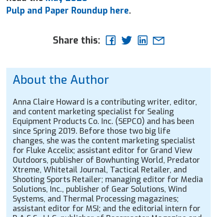
Pulp and Paper Roundup here
.
Share this:
About the Author
Anna Claire Howard is a contributing writer, editor,
and content marketing specialist for Sealing
Equipment Products Co. Inc. (SEPCO) and has been
since Spring 2019. Before those two big life
changes, she was the content marketing specialist
for Fluke Accelix; assistant editor for Grand View
Outdoors, publisher of Bowhunting World, Predator
Xtreme, Whitetail Journal, Tactical Retailer, and
Shooting Sports Retailer; managing editor for Media
Solutions, Inc., publisher of Gear Solutions, Wind
Systems, and Thermal Processing magazines;
assistant editor for MSI; and the editorial intern for