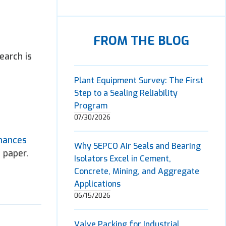
FROM THE BLOG
earch is
Plant Equipment Survey: The First
Step to a Sealing Reliability
Program
07/30/2026
hances
Why SEPCO Air Seals and Bearing
 paper.
Isolators Excel in Cement,
Concrete, Mining, and Aggregate
Applications
06/15/2026
Valve Packing for Industrial