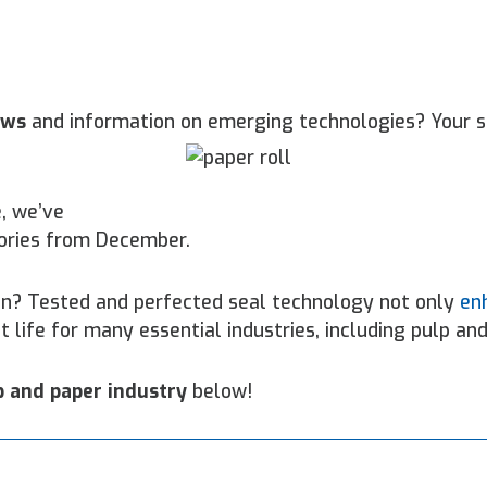
ews
and information on emerging technologies? Your s
, we’ve
ories from December.
on? Tested and perfected seal technology not only
en
t life for many essential industries, including pulp and
p and paper industry
below!