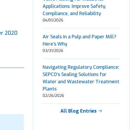
Applications: Improve Safety,
Compliance, and Reliability
04/01/2026
er 2020
Air Seals in a Pulp and Paper Mill?
Here’s Why
03/31/2026
Navigating Regulatory Compliance:
SEPCO’s Sealing Solutions for
Water and Wastewater Treatment
Plants
02/26/2026
All Blog Entries