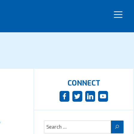
CONNECT
r