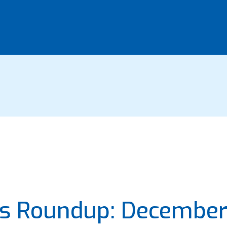
ws Roundup: Decembe