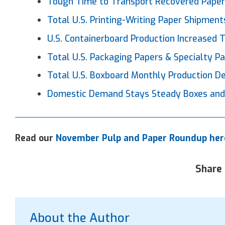
Tough Time to Transport Recovered
Pape
Total U.S. Printing-Writing
Paper
Shipments
U.S. Containerboard Production Increased
Total U.S. Packaging
Papers
& Specialty P
Total U.S. Boxboard Monthly Production 
Domestic Demand Stays Steady Boxes and
Read our
November Pulp and Paper Roundup her
Share 
About the Author