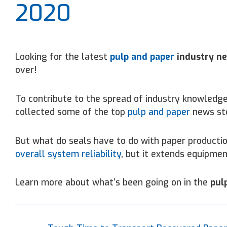
2020
Looking for the latest
pulp and paper
industry n
over!
To contribute to the spread of industry knowledge
collected some of the top
pulp and paper
news st
But what do seals have to do with paper producti
overall system reliability
, but it extends equipmen
Learn more about what’s been going on in the
pul