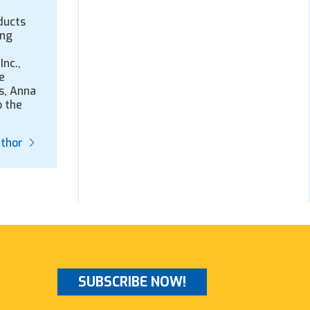
ducts
ing
Inc.,
e
s, Anna
p the
uthor
SUBSCRIBE NOW!