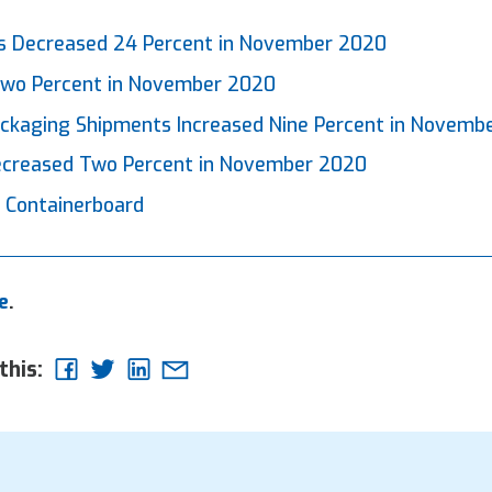
r
 Decreased 24 Percent in November 2020
 Two Percent in November 2020
ackaging Shipments Increased Nine Percent in Novemb
Decreased Two Percent in November 2020
 Containerboard
e
.
this: