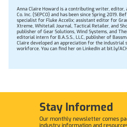
Anna Claire Howard is a contributing writer, editor
Co. Inc. (SEPCO) and has been since Spring 2019. Be
specialist for Fluke Accelix; assistant editor for 
Xtreme, Whitetail Journal, Tactical Retailer, and Sh
publisher of Gear Solutions, Wind Systems, and The
editorial intern for B.A.S.S., LLC, publisher of Ba
Claire developed an appreciation for the industrial
workforce. You can find her on LinkedIn at bit.ly/A
Stay Informed
Our monthly newsletter comes pa
industry information and resource