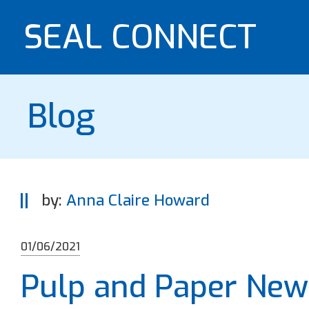
SEAL CONNECT
Blog
by:
Anna Claire Howard
01/06/2021
Pulp and Paper Ne