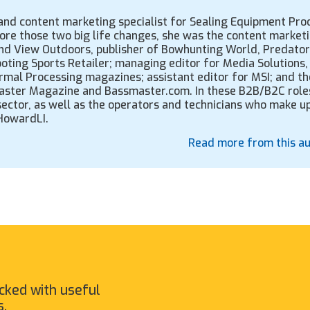
, and content marketing specialist for Sealing Equipment Pro
fore those two big life changes, she was the content market
Grand View Outdoors, publisher of Bowhunting World, Predator
ooting Sports Retailer; managing editor for Media Solutions, 
rmal Processing magazines; assistant editor for MSI; and th
ssmaster Magazine and Bassmaster.com. In these B2B/B2C role
 sector, as well as the operators and technicians who make u
CHowardLI.
Read more from this a
cked with useful
s.