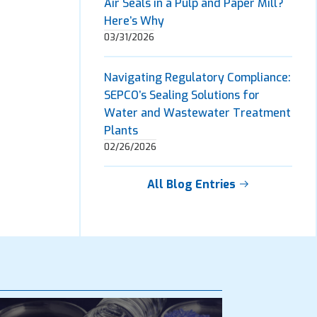
Air Seals in a Pulp and Paper Mill?
Here’s Why
03/31/2026
Navigating Regulatory Compliance:
SEPCO’s Sealing Solutions for
Water and Wastewater Treatment
Plants
02/26/2026
All Blog Entries