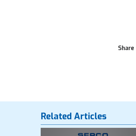
Share 
Related Articles