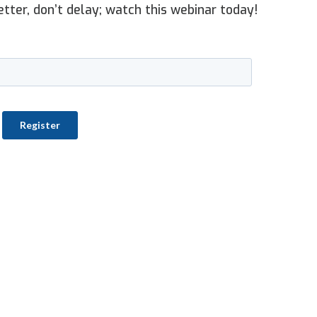
etter, don’t delay; watch this webinar today!