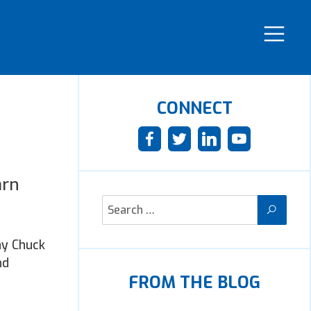
CONNECT
arn
hy Chuck
nd
FROM THE BLOG