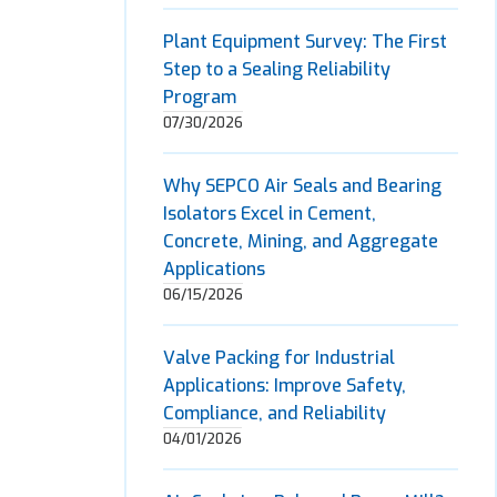
Plant Equipment Survey: The First
Step to a Sealing Reliability
Program
07/30/2026
Why SEPCO Air Seals and Bearing
Isolators Excel in Cement,
Concrete, Mining, and Aggregate
Applications
06/15/2026
Valve Packing for Industrial
Applications: Improve Safety,
Compliance, and Reliability
04/01/2026