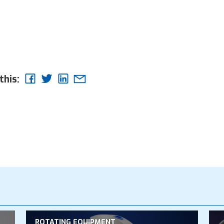
this:
ROTATING EQUIPMENT