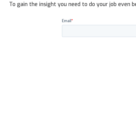
To gain the insight you need to do your job even b