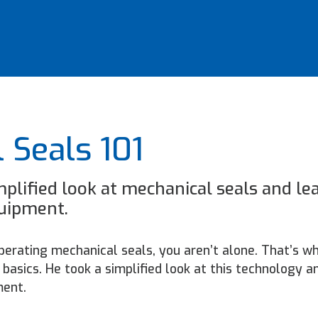
 Seals 101
mplified look at mechanical seals and le
quipment.
 operating mechanical seals, you aren’t alone. That’s w
basics. He took a simplified look at this technology a
ment.