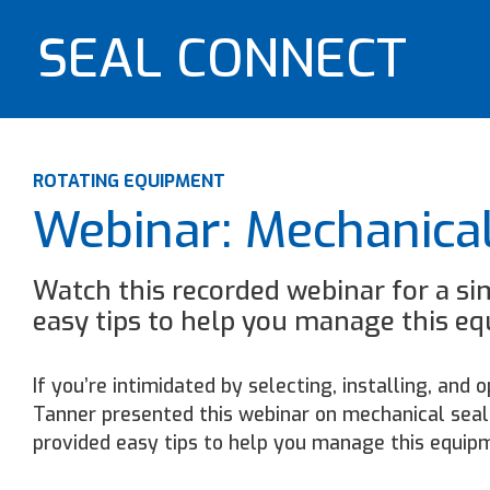
SEAL CONNECT
ROTATING EQUIPMENT
Webinar: Mechanical
Watch this recorded webinar for a si
easy tips to help you manage this e
If you’re intimidated by selecting, installing, and
Tanner presented this webinar on mechanical seal 
provided easy tips to help you manage this equip