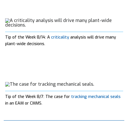
Tip of the Week 8/14: A
criticality
analysis will drive many
plant-wide decisions.
Tip of the Week 8/7: The case for
tracking mechanical seals
in an EAM or CMMS.