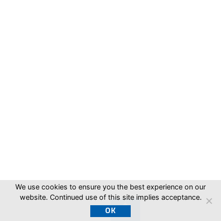
We use cookies to ensure you the best experience on our
website. Continued use of this site implies acceptance.
OK