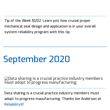
Tip of the Week 10/02: Learn just how crucial proper
mechanical seal design and application is in your overall
system reliability program with this tip.
September 2020
Data sharing is a crucial practice industry members must
adopt to progress manufacturing. Thanks Joe Anderson at
ReliabilityX
!