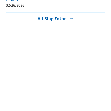
02/26/2026
All Blog Entries