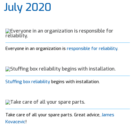
July 2020
Everyone in an organization is
responsible for reliability
.
Stuffing box reliability
begins with installation.
Take care of all your spare parts. Great advice,
James
Kovacevic
!