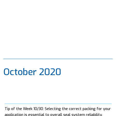
October 2020
Tip of the Week 10/30: Selecting the correct packing for your
application is essential to overall seal system reliability.