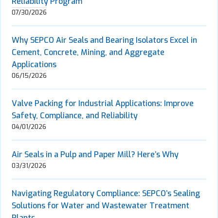
Reliability Program
07/30/2026
Why SEPCO Air Seals and Bearing Isolators Excel in
Cement, Concrete, Mining, and Aggregate
Applications
06/15/2026
Valve Packing for Industrial Applications: Improve
Safety, Compliance, and Reliability
04/01/2026
Air Seals in a Pulp and Paper Mill? Here’s Why
03/31/2026
Navigating Regulatory Compliance: SEPCO’s Sealing
Solutions for Water and Wastewater Treatment
Plants