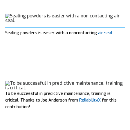
Sealing powders is easier with a noncontacting
air seal
.
To be successful in predictive maintenance, training is
critical. Thanks to Joe Anderson from
ReliabilityX
for this
contribution!