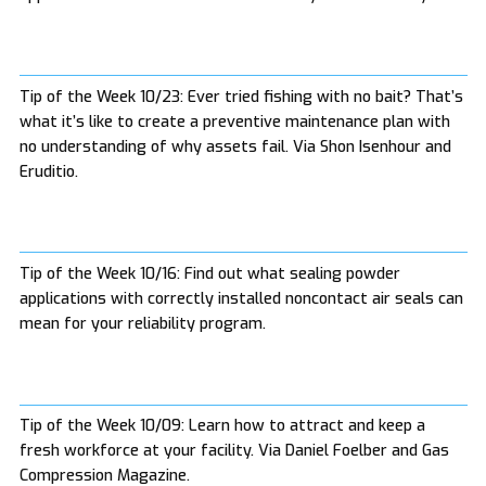
Tip of the Week 10/23: Ever tried fishing with no bait? That’s
what it’s like to create a preventive maintenance plan with
no understanding of why assets fail. Via Shon Isenhour and
Eruditio.
Tip of the Week 10/16: Find out what sealing powder
applications with correctly installed noncontact air seals can
mean for your reliability program.
Tip of the Week 10/09: Learn how to attract and keep a
fresh workforce at your facility. Via Daniel Foelber and Gas
Compression Magazine.