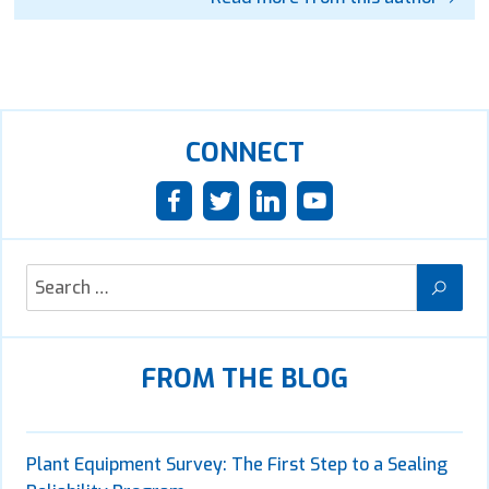
CONNECT
FROM THE BLOG
Plant Equipment Survey: The First Step to a Sealing