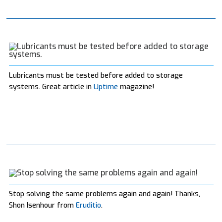
Lubricants must be tested before added to storage
systems. Great article in
Uptime
magazine!
Stop solving the same problems again and again! Thanks,
Shon Isenhour from
Eruditio
.