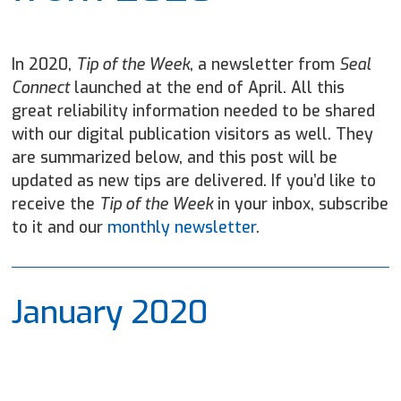
In 2020,
Tip of the Week
, a newsletter from
Seal
Connect
launched at the end of April. All this
great reliability information needed to be shared
with our digital publication visitors as well. They
are summarized below, and this post will be
updated as new tips are delivered. If you’d like to
receive the
Tip of the Week
in your inbox, subscribe
to it and our
monthly newsletter
.
January 2020