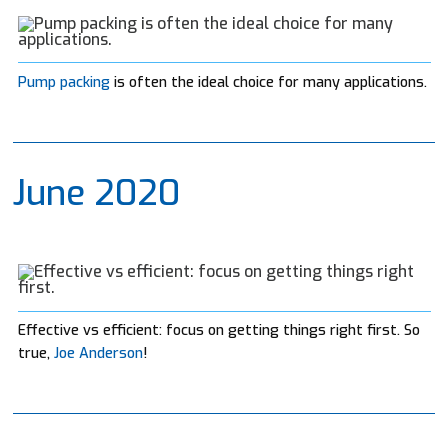
Pump packing
is often the ideal choice for many applications.
June 2020
Effective vs efficient: focus on getting things right first. So
true,
Joe Anderson
!