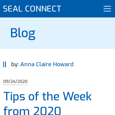
SEAL CONNECT
Blog
by:
Anna Claire Howard
09/24/2020
Tips of the Week
from 2020