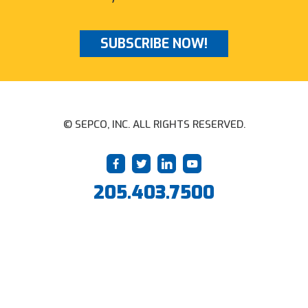
SUBSCRIBE NOW!
© SEPCO, INC. ALL RIGHTS RESERVED.
205.403.7500