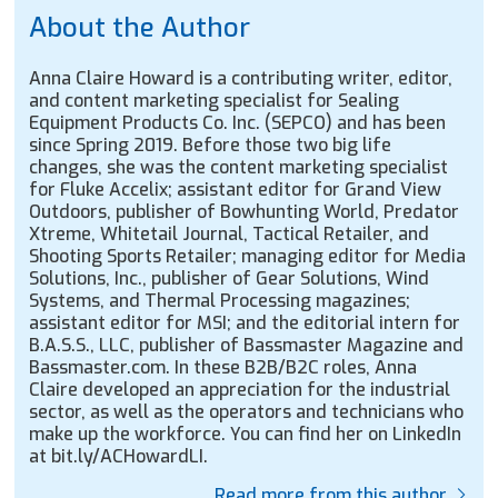
About the Author
Anna Claire Howard is a contributing writer, editor,
and content marketing specialist for Sealing
Equipment Products Co. Inc. (SEPCO) and has been
since Spring 2019. Before those two big life
changes, she was the content marketing specialist
for Fluke Accelix; assistant editor for Grand View
Outdoors, publisher of Bowhunting World, Predator
Xtreme, Whitetail Journal, Tactical Retailer, and
Shooting Sports Retailer; managing editor for Media
Solutions, Inc., publisher of Gear Solutions, Wind
Systems, and Thermal Processing magazines;
assistant editor for MSI; and the editorial intern for
B.A.S.S., LLC, publisher of Bassmaster Magazine and
Bassmaster.com. In these B2B/B2C roles, Anna
Claire developed an appreciation for the industrial
sector, as well as the operators and technicians who
make up the workforce. You can find her on LinkedIn
at bit.ly/ACHowardLI.
Read more from this author