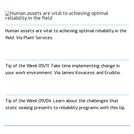
Human assets are vital to achieving optimal reliability in the
field. Via Plant Services.
Tip of the Week 09/11: Take time implementing change in
your work environment. Via James Kovacevic and Eruditio.
Tip of the Week 09/04: Learn about the challenges that
static sealing presents to reliability programs with this tip.