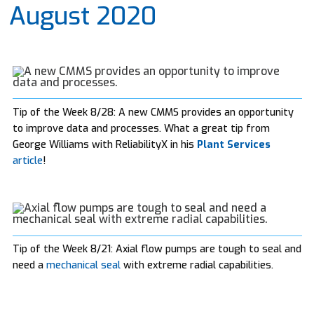
August 2020
Tip of the Week 8/28: A new CMMS provides an opportunity
to improve data and processes. What a great tip from
George Williams with ReliabilityX in his
Plant Services
article
!
Tip of the Week 8/21: Axial flow pumps are tough to seal and
need a
mechanical seal
with extreme radial capabilities.