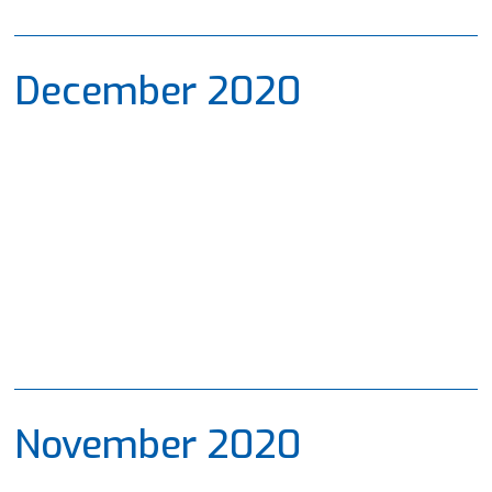
December 2020
November 2020