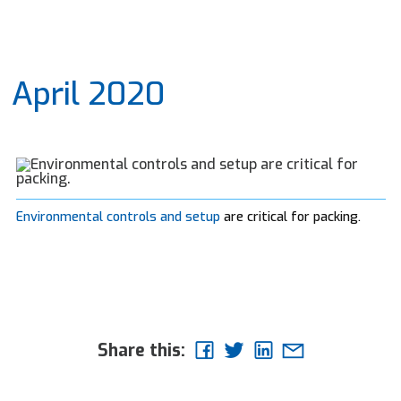
April 2020
Environmental controls and setup
are critical for packing.
Share this: