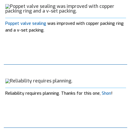
Poppet valve sealing
was improved with copper packing ring
and a v-set packing.
Reliability requires planning. Thanks for this one,
Shon
!