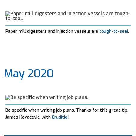
Paper mill digesters and injection vessels are
tough-to-seal
.
May 2020
Be specific when writing job plans. Thanks for this great tip,
James Kovacevic, with
Eruditio
!