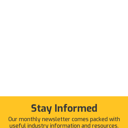
Stay Informed
Our monthly newsletter comes packed with
useful industry information and resources.