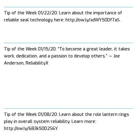
Tip of the Week 01/22/20: Learn about the importance of
reliable seal technology here: http://ow.ly/xdWY50Df7aS.
Tip of the Week 01/15/20: “To become a great leader, it takes
work, dedication, and a passion to develop others.” — Joe
Anderson, ReliabilityX
Tip of the Week 01/08/20: Learn about the role lantern rings
play in overall system reliability. Learn more:
http://ow.ly/683k50D2S6Y.