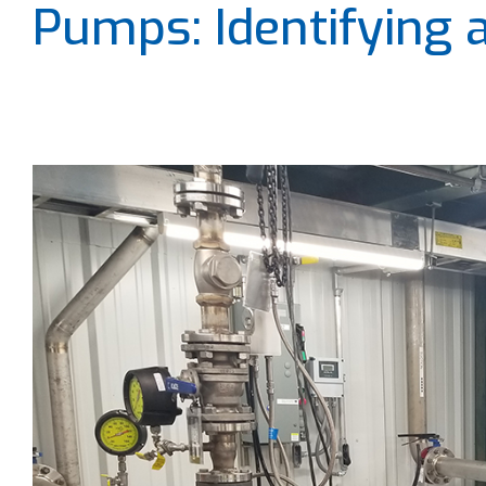
Pumps: Identifying 