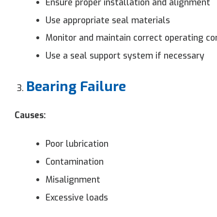
Ensure proper installation and alignment
Use appropriate seal materials
Monitor and maintain correct operating co
Use a seal support system if necessary
Bearing Failure
Causes:
Poor lubrication
Contamination
Misalignment
Excessive loads