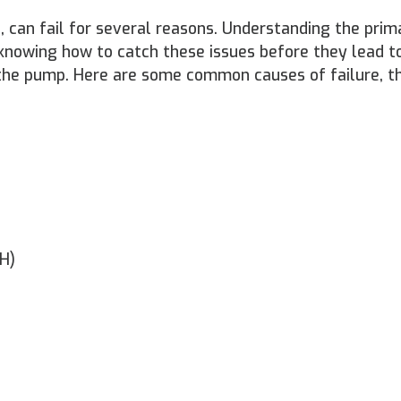
 can fail for several reasons. Understanding the prim
knowing how to catch these issues before they lead to
f the pump. Here are some common causes of failure, th
SH)