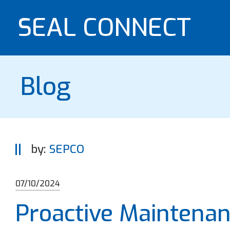
SEAL CONNECT
Blog
by:
SEPCO
07/10/2024
Proactive Maintenan