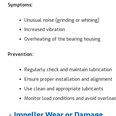
Symptoms:
Unusual noise (grinding or whining)
Increased vibration
Overheating of the bearing housing
Prevention:
Regularly check and maintain lubrication
Ensure proper installation and alignment
Use clean and appropriate lubricants
Monitor load conditions and avoid overloa
Impeller Wear or Damage