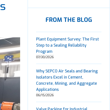
es
FROM THE BLOG
Plant Equipment Survey: The First
Step to a Sealing Reliability
Program
07/30/2026
Why SEPCO Air Seals and Bearing
Isolators Excel in Cement,
Concrete, Mining, and Aggregate
Applications
06/15/2026
Valve Packing for Industrial