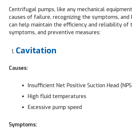
Centrifugal pumps, like any mechanical equipment,
causes of failure, recognizing the symptoms, and 
can help maintain the efficiency and reliability o
symptoms, and preventive measures:
Cavitation
Causes:
Insufficient Net Positive Suction Head (NP
High fluid temperatures
Excessive pump speed
Symptoms: