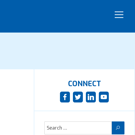
CONNECT