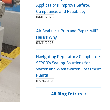
Applications: Improve Safety,
Compliance, and Reliability
04/01/2026
Air Seals in a Pulp and Paper Mill?
Here’s Why
03/31/2026
Navigating Regulatory Compliance:
SEPCO’s Sealing Solutions for
Water and Wastewater Treatment
Plants
02/26/2026
All Blog Entries