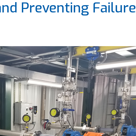
and Preventing Failur