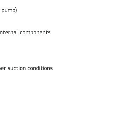
e pump)
 internal components
er suction conditions