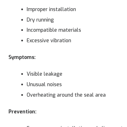
Improper installation
Dry running
Incompatible materials
Excessive vibration
Symptoms:
Visible leakage
Unusual noises
Overheating around the seal area
Prevention: