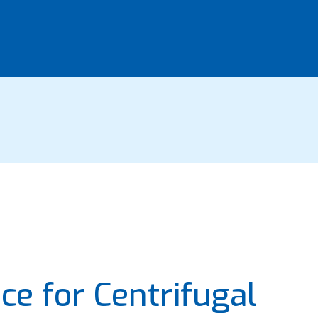
ce for Centrifugal