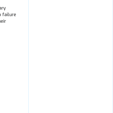
ary
 failure
eir