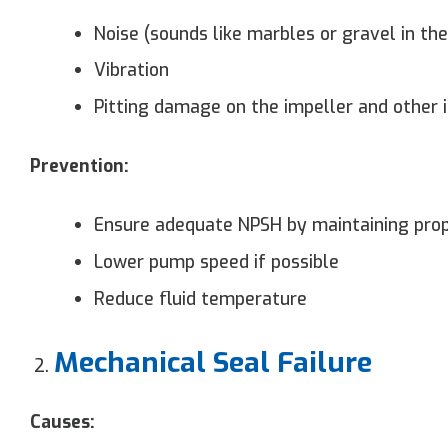
Noise (sounds like marbles or gravel in th
Vibration
Pitting damage on the impeller and other
Prevention:
Ensure adequate NPSH by maintaining prop
Lower pump speed if possible
Reduce fluid temperature
Mechanical Seal Failure
Causes: