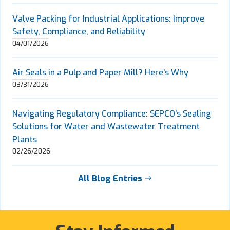
Valve Packing for Industrial Applications: Improve
Safety, Compliance, and Reliability
04/01/2026
Air Seals in a Pulp and Paper Mill? Here’s Why
03/31/2026
Navigating Regulatory Compliance: SEPCO’s Sealing
Solutions for Water and Wastewater Treatment
Plants
02/26/2026
All Blog Entries