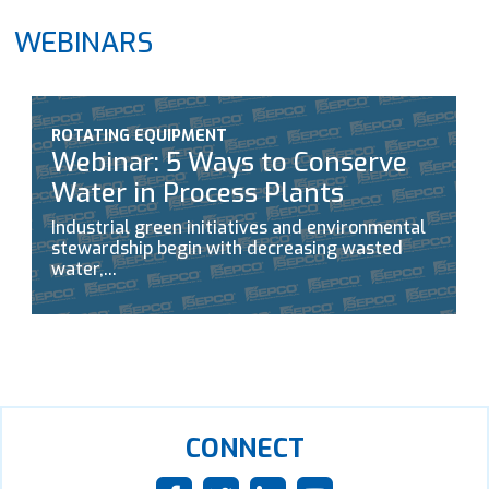
WEBINARS
ROTATING EQUIPMENT
Webinar: 5 Ways to Conserve
Water in Process Plants
Industrial green initiatives and environmental
stewardship begin with decreasing wasted
water,...
CONNECT