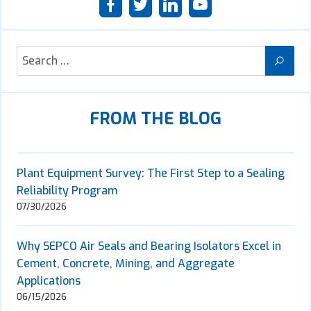
FROM THE BLOG
Plant Equipment Survey: The First Step to a Sealing
Reliability Program
07/30/2026
Why SEPCO Air Seals and Bearing Isolators Excel in
Cement, Concrete, Mining, and Aggregate
Applications
06/15/2026