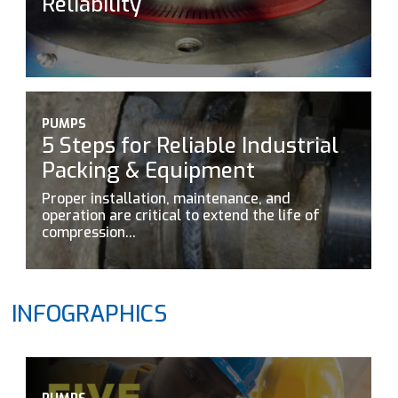
Reliability
PUMPS
5 Steps for Reliable Industrial
Packing & Equipment
Proper installation, maintenance, and
operation are critical to extend the life of
compression...
INFOGRAPHICS