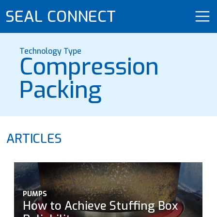
SEAL CONNECT
Technology Type
Compression
Packing
ARTICLES
PUMPS
How to Achieve Stuffing Box