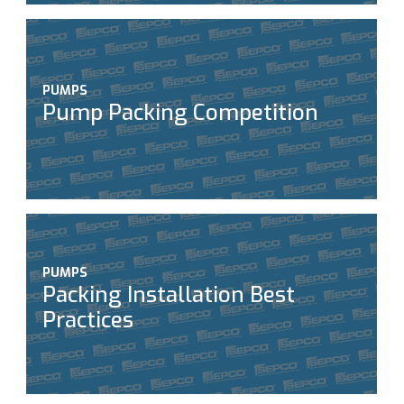
PUMPS
Pump Packing Competition
PUMPS
Packing Installation Best
Practices