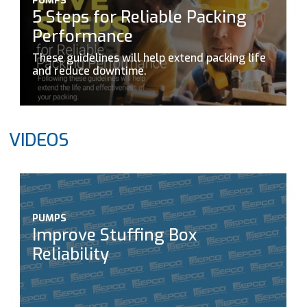
PUMPS
5 Steps for Reliable Packing
Performance
These guidelines will help extend packing life
and reduce downtime.
VIDEOS
PUMPS
Improve Stuffing Box
Reliability