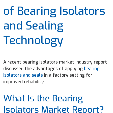
of Bearing Isolators
and Sealing
Technology
A recent bearing isolators market industry report
discussed the advantages of applying
bearing
isolators and seals
in a factory setting for
improved
reliability.
What Is the Bearing
Isolators Market Report?