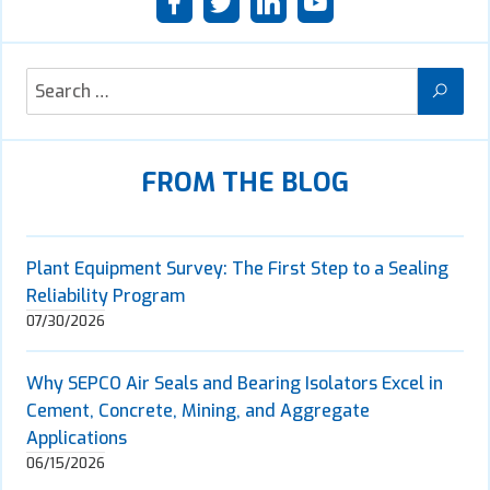
FROM THE BLOG
Plant Equipment Survey: The First Step to a Sealing
Reliability Program
07/30/2026
Why SEPCO Air Seals and Bearing Isolators Excel in
Cement, Concrete, Mining, and Aggregate
Applications
06/15/2026