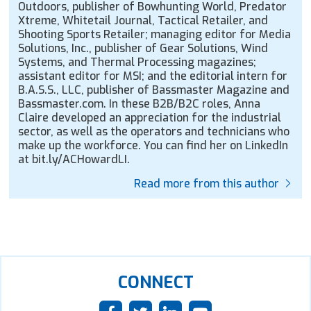
Outdoors, publisher of Bowhunting World, Predator
Xtreme, Whitetail Journal, Tactical Retailer, and
Shooting Sports Retailer; managing editor for Media
Solutions, Inc., publisher of Gear Solutions, Wind
Systems, and Thermal Processing magazines;
assistant editor for MSI; and the editorial intern for
B.A.S.S., LLC, publisher of Bassmaster Magazine and
Bassmaster.com. In these B2B/B2C roles, Anna
Claire developed an appreciation for the industrial
sector, as well as the operators and technicians who
make up the workforce. You can find her on LinkedIn
at bit.ly/ACHowardLI.
Read more from this author
CONNECT