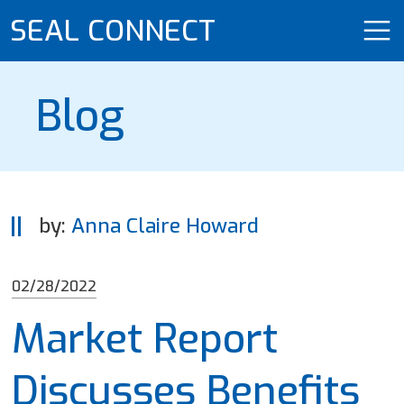
SEAL CONNECT
Blog
by:
Anna Claire Howard
02/28/2022
Market Report
Discusses Benefits