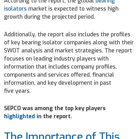
According to the report, the global
bearing
isolators
market is expected to witness high
growth during the projected period.
Additionally, the report also includes the profiles
of key bearing isolator companies along with their
SWOT analysis and market strategies. The report
focuses on leading industry players with
information that includes company profiles,
components and services offered, financial
information, and key development in past
five years.
SEPCO was among the top key players
highlighted
in the report.
The Importance of This