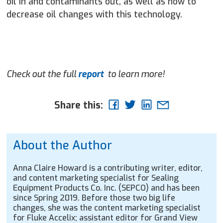
oil in and contaminants out, as well as how to
decrease oil changes with this technology.
Check out the full
report
to learn more!
Share this:
About the Author
Anna Claire Howard is a contributing writer, editor,
and content marketing specialist for Sealing
Equipment Products Co. Inc. (SEPCO) and has been
since Spring 2019. Before those two big life
changes, she was the content marketing specialist
for Fluke Accelix; assistant editor for Grand View