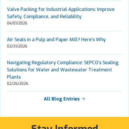
Valve Packing for Industrial Applications: Improve
Safety, Compliance, and Reliability
04/01/2026
Air Seals in a Pulp and Paper Mill? Here’s Why
03/31/2026
Navigating Regulatory Compliance: SEPCO’s Sealing
Solutions for Water and Wastewater Treatment
Plants
02/26/2026
All Blog Entries