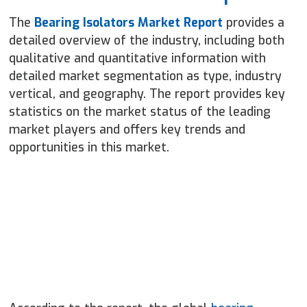
The
Bearing Isolators Market Report
provides a
detailed overview of the industry, including both
qualitative and quantitative information with
detailed market segmentation as type, industry
vertical, and geography. The report provides key
statistics on the market status of the leading
market players and offers key trends and
opportunities in this market.