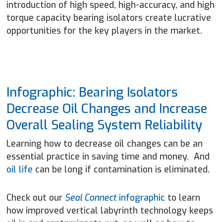
introduction of high speed, high-accuracy, and high
torque capacity bearing isolators create lucrative
opportunities for the key players in the market.
Infographic: Bearing Isolators
Decrease Oil Changes and Increase
Overall Sealing System Reliability
Learning how to decrease oil changes can be an
essential practice in saving time and money. And
oil life
can be long if contamination is eliminated.
Check out our
Seal Connect
infographic
to learn
how improved vertical labyrinth technology keeps