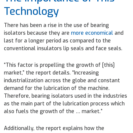
Technology
There has been a rise in the use of bearing
isolators because they are
more economical
and
last for a longer period as compared to the
conventional insulators lip seals and face seals.
“This factor is propelling the growth of [this]
market,” the report details. “Increasing
industrialization across the globe and constant
demand for the lubrication of the machine.
Therefore, bearing isolators used in the industries
as the main part of the lubrication process which
also fuels the growth of the … market.”
Additionally, the report explains how the