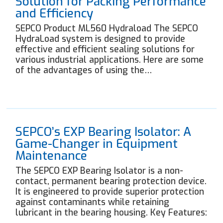
Solution for Packing Performance
and Efficiency
SEPCO Product ML560 Hydraload The SEPCO
HydraLoad system is designed to provide
effective and efficient sealing solutions for
various industrial applications. Here are some
of the advantages of using the…
SEPCO’s EXP Bearing Isolator: A
Game-Changer in Equipment
Maintenance
The SEPCO EXP Bearing Isolator is a non-
contact, permanent bearing protection device.
It is engineered to provide superior protection
against contaminants while retaining
lubricant in the bearing housing. Key Features: