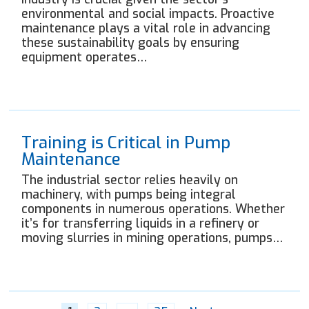
environmental and social impacts. Proactive
maintenance plays a vital role in advancing
these sustainability goals by ensuring
equipment operates…
Training is Critical in Pump
Maintenance
The industrial sector relies heavily on
machinery, with pumps being integral
components in numerous operations. Whether
it’s for transferring liquids in a refinery or
moving slurries in mining operations, pumps…