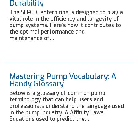
Durability
The SEPCO lantern ring is designed to play a
vital role in the efficiency and longevity of
pump systems. Here’s how it contributes to
the optimal performance and
maintenance of…
Mastering Pump Vocabulary: A
Handy Glossary
Below is a glossary of common pump
terminology that can help users and
professionals understand the language used
in the pump industry. A Affinity Laws:
Equations used to predict the…