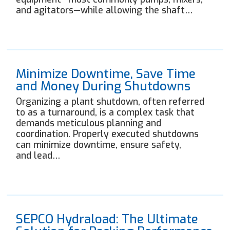
and agitators—while allowing the shaft…
Minimize Downtime, Save Time
and Money During Shutdowns
Organizing a plant shutdown, often referred
to as a turnaround, is a complex task that
demands meticulous planning and
coordination. Properly executed shutdowns
can minimize downtime, ensure safety,
and lead…
SEPCO Hydraload: The Ultimate