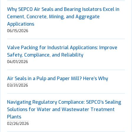
Why SEPCO Air Seals and Bearing Isolators Excel in
Cement, Concrete, Mining, and Aggregate
Applications
06/15/2026
Valve Packing for Industrial Applications: Improve
Safety, Compliance, and Reliability
04/01/2026
Air Seals in a Pulp and Paper Mill? Here’s Why
03/31/2026
Navigating Regulatory Compliance: SEPCO’s Sealing
Solutions for Water and Wastewater Treatment
Plants
02/26/2026