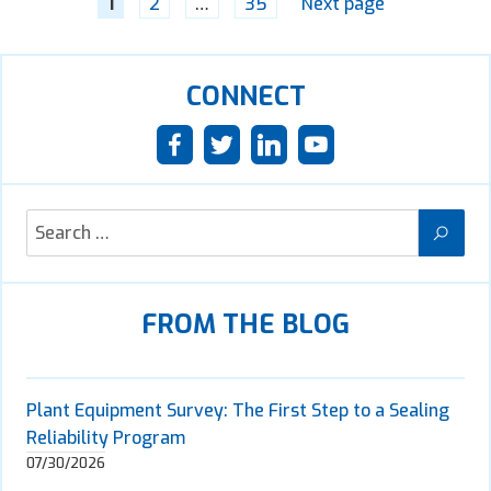
1
2
…
35
Next page
CONNECT
FROM THE BLOG
Plant Equipment Survey: The First Step to a Sealing
Reliability Program
07/30/2026