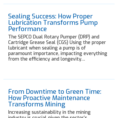
Sealing Success: How Proper
Lubrication Transforms Pump
Performance
The SEPCO Dual Rotary Pumper (DRP) and
Cartridge Grease Seal (CGS) Using the proper
lubricant when sealing a pump is of
paramount importance, impacting everything
from the efficiency and longevity…
From Downtime to Green Time:
How Proactive Maintenance
Transforms Mining
Increasing sustainability in the mining
industry is crucial given the sector’s