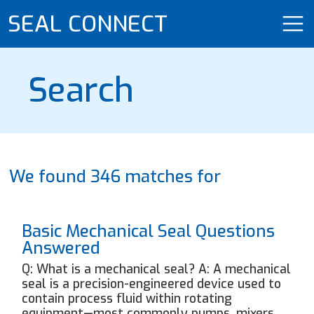
SEAL CONNECT
Search
We found 346 matches for
Basic Mechanical Seal Questions
Answered
Q: What is a mechanical seal? A: A mechanical
seal is a precision-engineered device used to
contain process fluid within rotating
equipment—most commonly pumps, mixers,