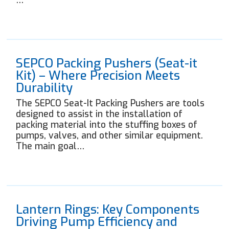
…
SEPCO Packing Pushers (Seat-it
Kit) – Where Precision Meets
Durability
The SEPCO Seat-It Packing Pushers are tools
designed to assist in the installation of
packing material into the stuffing boxes of
pumps, valves, and other similar equipment.
The main goal…
Lantern Rings: Key Components
Driving Pump Efficiency and