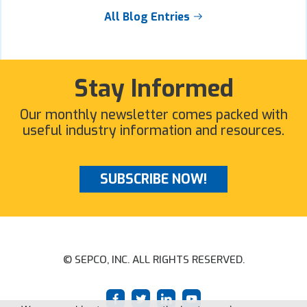
All Blog Entries
Stay Informed
Our monthly newsletter comes packed with
useful industry information and resources.
SUBSCRIBE NOW!
© SEPCO, INC. ALL RIGHTS RESERVED.