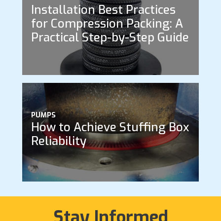
Installation Best Practices
for Compression Packing: A
Practical Step-by-Step Guide
PUMPS
How to Achieve Stuffing Box
Reliability
Stay Informed