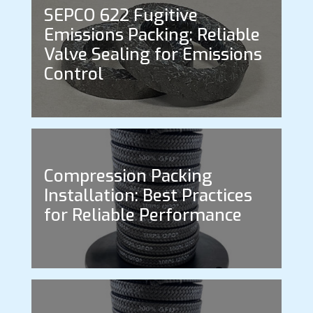
SEPCO 622 Fugitive
Emissions Packing: Reliable
Valve Sealing for Emissions
Control
Compression Packing
Installation: Best Practices
for Reliable Performance