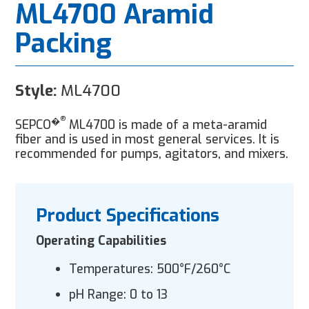
ML4700 Aramid
Packing
Style:
ML4700
®
�
SEPCO
ML4700 is made of a meta-aramid
fiber and is used in most general services. It is
recommended for pumps, agitators, and mixers.
Product Specifications
Operating Capabilities
Temperatures: 500°F/260°C
pH Range: 0 to 13