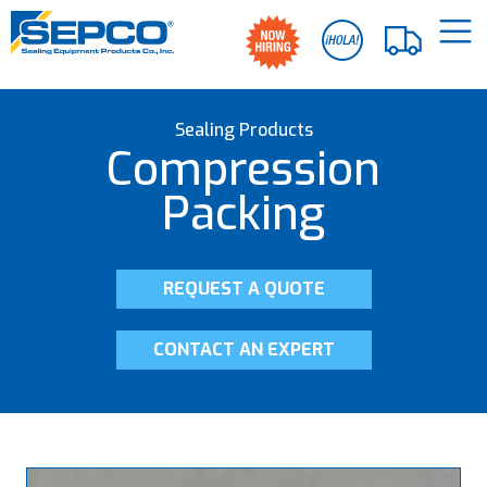
Sealing Products
Compression
Packing
REQUEST A QUOTE
CONTACT AN EXPERT