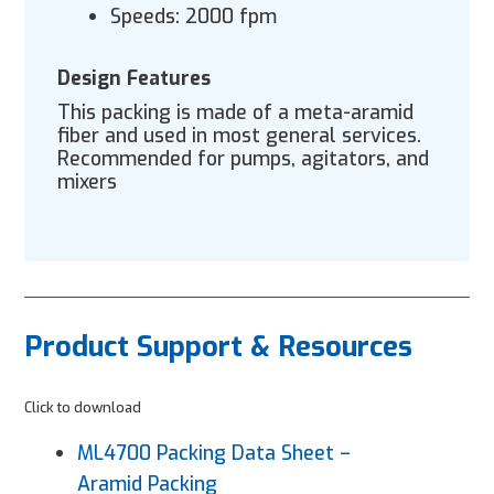
Speeds: 2000 fpm
Design Features
This packing is made of a meta-aramid
fiber and used in most general services.
Recommended for pumps, agitators, and
mixers
Product Support & Resources
Click to download
ML4700 Packing Data Sheet –
Aramid Packing