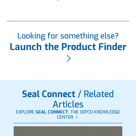
Looking for something else?
Launch the Product Finder
Seal Connect
/ Related
Articles
EXPLORE
SEAL CONNECT
, THE SEPCO KNOWLEDGE
CENTER