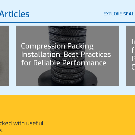
Articles
EXPLORE
SEAL
I
Compression Packing
f
Installation: Best Practices
P
for Reliable Performance
cked with useful
s.