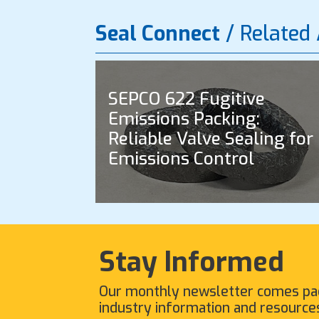
Seal Connect
/ Related 
SEPCO 622 Fugitive
Emissions Packing:
Reliable Valve Sealing for
Emissions Control
Stay Informed
Our monthly newsletter comes pa
industry information and resource