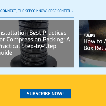
 CONNECT
, THE SEPCO KNOWLEDGE CENTER
nstallation Best Practices
PUMPS
or Compression Packing: A
How to 
ractical Step-by-Step
Box Reli
Guide
SUBSCRIBE NOW!