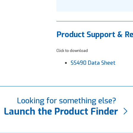
Product Support & R
Click to download
SS490 Data Sheet
Looking for something else?
Launch the Product Finder