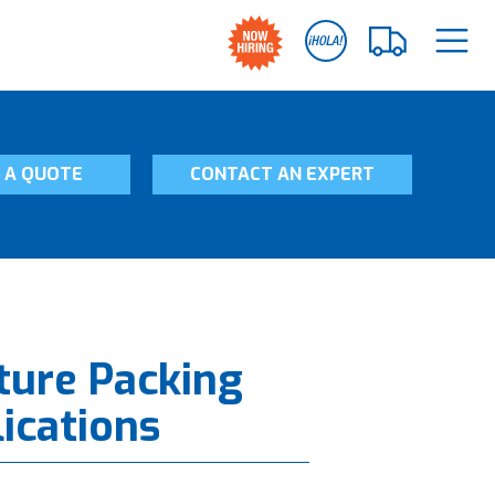
 A QUOTE
CONTACT AN EXPERT
ture Packing
lications