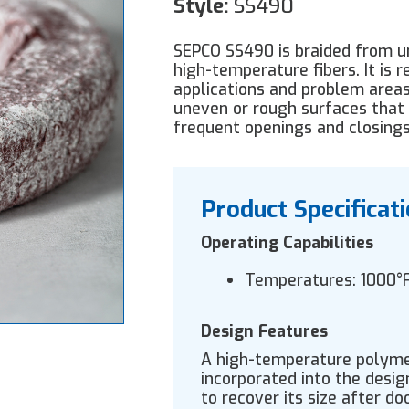
Style:
SS490
SEPCO SS490 is braided from un
high-temperature fibers. It is
applications and problem areas
uneven or rough surfaces that
frequent openings and closings
Product Specificat
Operating Capabilities
Temperatures: 1000°
Design Features
A high-temperature polymer
incorporated into the desi
to recover its size after do