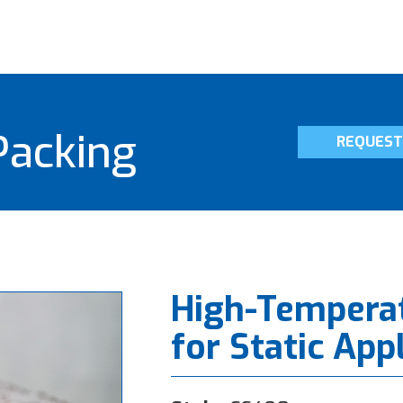
Packing
REQUEST
High-Tempera
for Static App