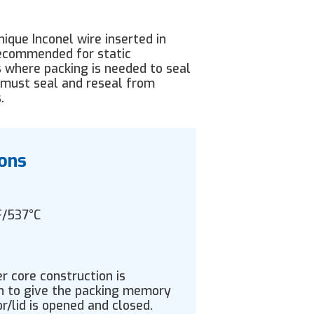
ique Inconel wire inserted in
 recommended for static
 where packing is needed to seal
 must seal and reseal from
.
ions
F/537°C
 core construction is
gn to give the packing memory
or/lid is opened and closed.