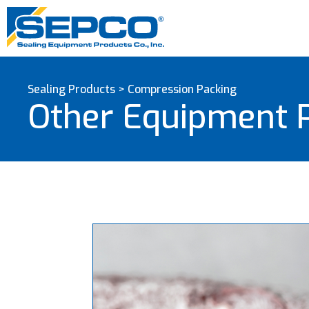
Sealing Products
>
Compression Packing
Other Equipment 