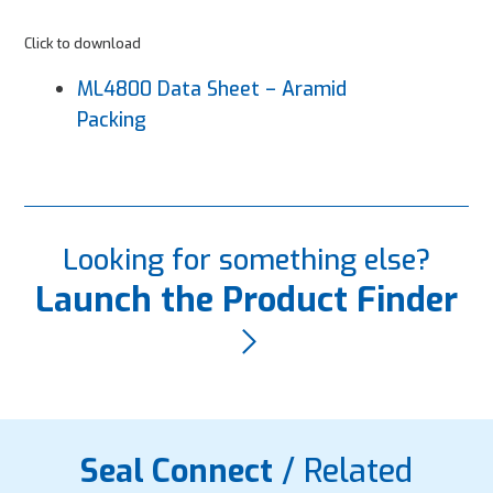
Click to download
ML4800 Data Sheet – Aramid
Packing
Looking for something else?
Launch the Product Finder
Seal Connect
/ Related