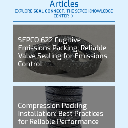
Articles
EXPLORE
SEAL CONNECT
, THE SEPCO KNOWLEDGE
CENTER
SEPCO 622 Fugitive
Emissions Packing: Reliable
Valve Sealing for Emissions
Control
Compression Packing
Installation: Best Practices
for Reliable Performance