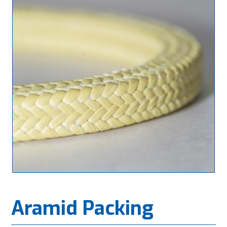
Aramid Packing