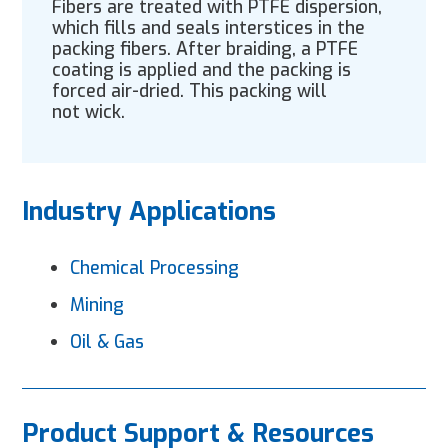
Fibers are treated with PTFE dispersion,
which fills and seals interstices in the
packing fibers. After braiding, a PTFE
coating is applied and the packing is
forced air-dried. This packing will
not wick.
Industry Applications
Chemical Processing
Mining
Oil & Gas
Product Support & Resources