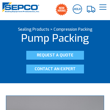
Sealing Products
>
Compression Packing
Pump Packing
REQUEST A QUOTE
CONTACT AN EXPERT