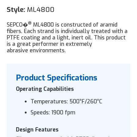
Style:
ML4800
®
SEPCO�
ML4800 is constructed of aramid
fibers. Each strand is individually treated with a
PTFE coating and a light, inert oil. This product
is a great performer in extremely
abrasive environments.
Product Specifications
Operating Capabilities
Temperatures: 500°F/260°C
Speeds: 1900 fpm
Design Features