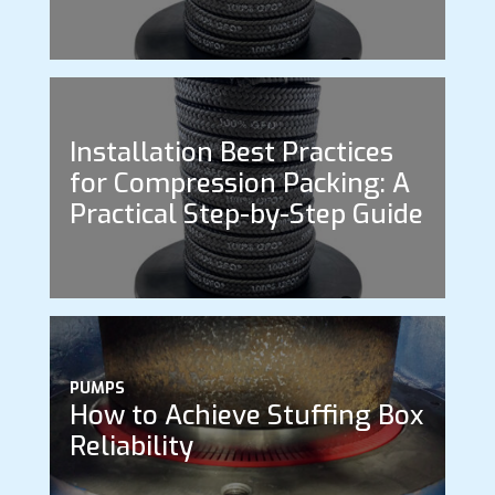
Installation Best Practices
for Compression Packing: A
Practical Step-by-Step Guide
PUMPS
How to Achieve Stuffing Box
Reliability