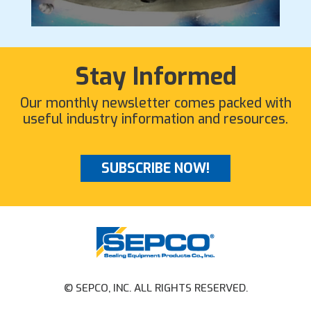
Stay Informed
Our monthly newsletter comes packed with
useful industry information and resources.
SUBSCRIBE NOW!
© SEPCO, INC. ALL RIGHTS RESERVED.