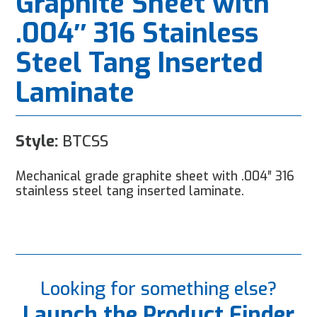
Graphite Sheet with
.004″ 316 Stainless
Steel Tang Inserted
Laminate
Style:
BTCSS
Mechanical grade graphite sheet with .004″ 316
stainless steel tang inserted laminate.
Looking for something else?
Launch the Product Finder