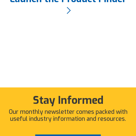
Stay Informed
Our monthly newsletter comes packed with
useful industry information and resources.