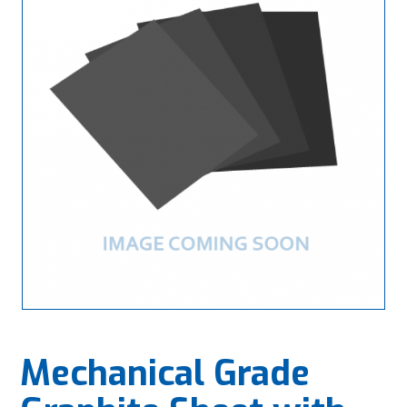
Mechanical Grade