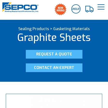
Sealing Products
>
Gasketing Materials
Graphite Sheets
REQUEST A QUOTE
CONTACT AN EXPERT