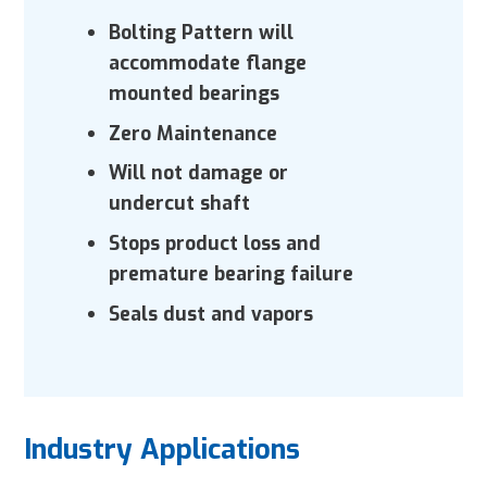
Bolting Pattern will
accommodate
flange
mounted bearings
Zero Maintenance
Will not damage or
undercut shaft
Stops product loss and
premature
bearing failure
Seals dust and vapors
Industry Applications