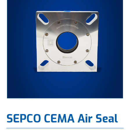
SEPCO CEMA Air Seal