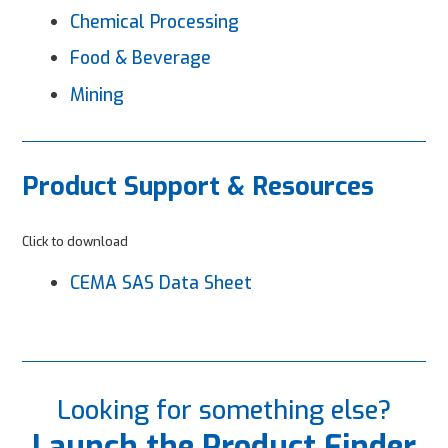
Chemical Processing
Food & Beverage
Mining
Product Support & Resources
Click to download
CEMA SAS Data Sheet
Looking for something else?
Launch the Product Finder