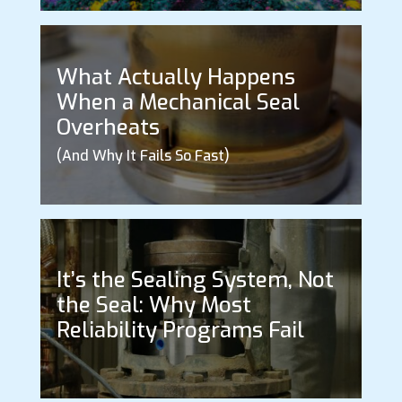
What Actually Happens
When a Mechanical Seal
Overheats
(And Why It Fails So Fast)
It’s the Sealing System, Not
the Seal: Why Most
Reliability Programs Fail