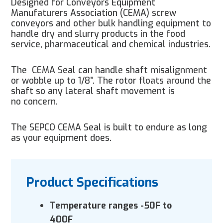
Designed for Conveyors Equipment
Manufaturers Association (CEMA) screw
conveyors and other bulk handling equipment to
handle dry and slurry products in the food
service, pharmaceutical and chemical industries.
The
CEMA Seal can handle shaft misalignment
or wobble up to 1/8”. The rotor floats around the
shaft so any lateral shaft movement is
no concern.
The SEPCO CEMA Seal is built to endure as long
as your equipment does.
Product Specifications
Temperature ranges -50F to
400F