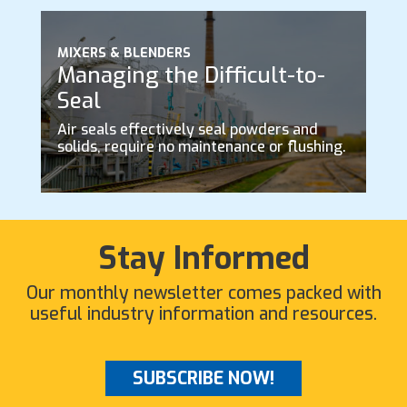
MIXERS & BLENDERS
Managing the Difficult-to-
Seal
Air seals effectively seal powders and
solids, require no maintenance or flushing.
Stay Informed
Our monthly newsletter comes packed with
useful industry information and resources.
SUBSCRIBE NOW!