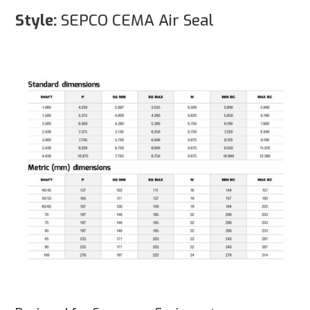
Style:
SEPCO CEMA Air Seal