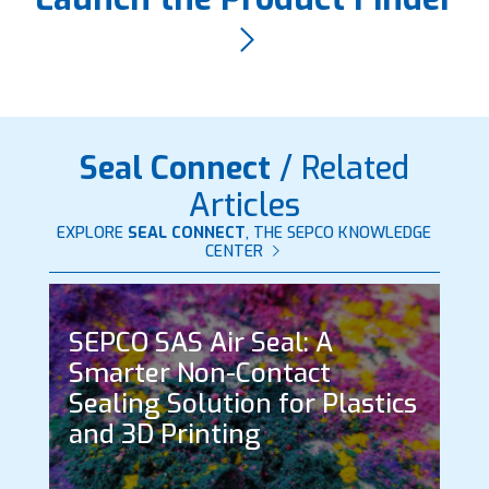
Seal Connect
/ Related
Articles
EXPLORE
SEAL CONNECT
, THE SEPCO KNOWLEDGE
CENTER
SEPCO SAS Air Seal: A
Smarter Non-Contact
Sealing Solution for Plastics
and 3D Printing