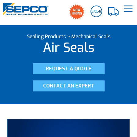
Sealing Products
>
Mechanical Seals
Air Seals
REQUEST A QUOTE
CONTACT AN EXPERT