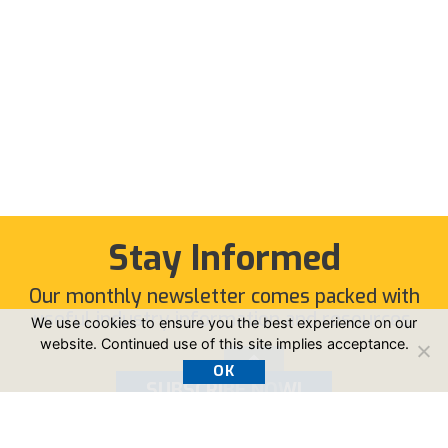
Stay Informed
Our monthly newsletter comes packed with
useful industry information and resources.
We use cookies to ensure you the best experience on our
website. Continued use of this site implies acceptance.
OK
SUBSCRIBE NOW!