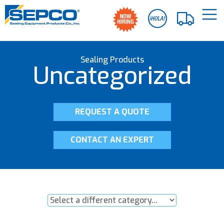
Sealing Products
Uncategorized
REQUEST A QUOTE
CONTACT AN EXPERT