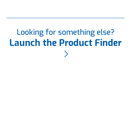
Looking for something else?
Launch the Product Finder