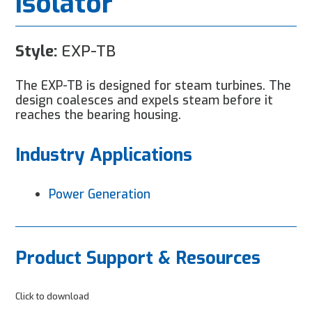
Isolator
Style:
EXP-TB
The EXP-TB is designed for steam turbines. The
design coalesces and expels steam before it
reaches the bearing housing.
Industry Applications
Power Generation
Product Support & Resources
Click to download