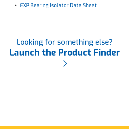
EXP Bearing Isolator Data Sheet
Looking for something else?
Launch the Product Finder