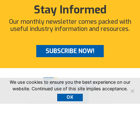
Stay Informed
Our monthly newsletter comes packed with
useful industry information and resources.
SUBSCRIBE NOW!
We use cookies to ensure you the best experience on our
website. Continued use of this site implies acceptance.
OK
© SEPCO, INC. ALL RIGHTS RESERVED.
205.403.7500