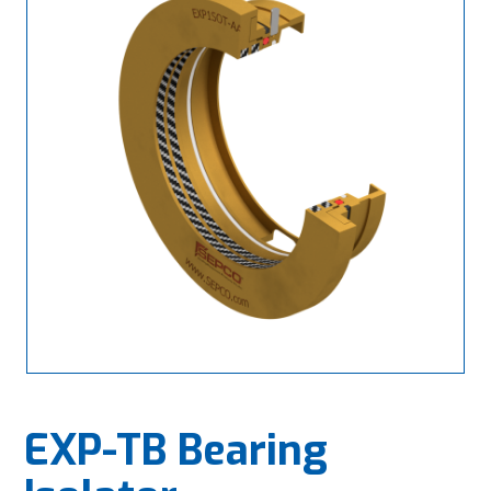
EXP-TB Bearing