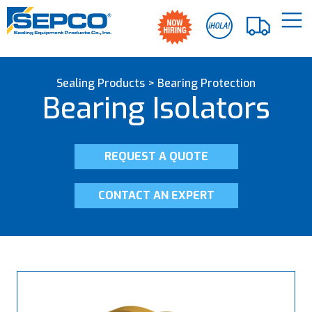
Sealing Products
>
Bearing Protection
Bearing Isolators
REQUEST A QUOTE
CONTACT AN EXPERT